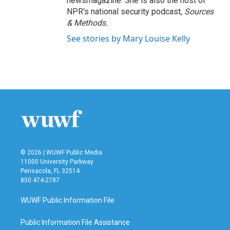
newsmagazine. She is also the host of
NPR's national security podcast,
Sources
& Methods.
See stories by Mary Louise Kelly
© 2026 | WUWF Public Media
11000 University Parkway
Pensacola, FL 32514
850 474-2787
WUWF Public Information File
Public Information File Assistance