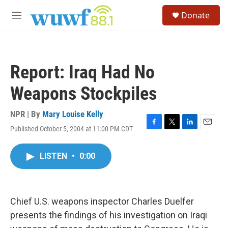
Skip to main content
S
Donate
e
M
a
e
r
n
c
u
h
Report: Iraq Had No
u
e
Weapons Stockpiles
r
y
NPR | By
Mary Louise Kelly
Published October 5, 2004 at 11:00 PM CDT
F
T
L
E
a
w
i
m
c
i
n
a
LISTEN
•
0:00
e
t
k
i
b
t
e
l
o
e
d
o
r
I
k
n
Chief U.S. weapons inspector Charles Duelfer
presents the findings of his investigation on Iraqi