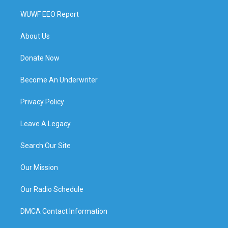
WUWF EEO Report
About Us
Donate Now
Become An Underwriter
Privacy Policy
Leave A Legacy
Search Our Site
Our Mission
Our Radio Schedule
DMCA Contact Information