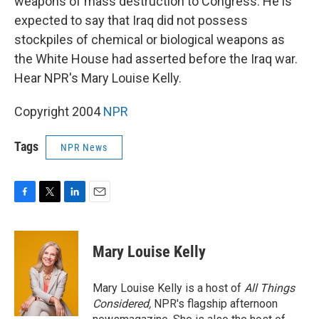
weapons of mass destruction to Congress. He is
expected to say that Iraq did not possess
stockpiles of chemical or biological weapons as
the White House had asserted before the Iraq war.
Hear NPR's Mary Louise Kelly.
Copyright 2004
NPR
Tags
NPR News
F
T
L
E
a
w
i
m
c
i
n
a
e
t
k
i
Mary Louise Kelly
b
t
e
l
o
e
d
o
r
I
Mary Louise Kelly is a host of
All Things
k
n
Considered,
NPR's flagship afternoon