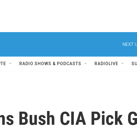
NEXT U
UTE
RADIO SHOWS & PODCASTS
RADIOLIVE
S
ns Bush CIA Pick 