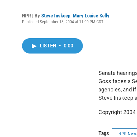
NPR | By
Steve Inskeep
,
Mary Louise Kelly
Published September 13, 2004 at 11:00 PM CDT
LISTEN
•
0:00
Senate hearings
Goss faces a Se
agencies, and if
Steve Inskeep a
Copyright 2004
Tags
NPR New