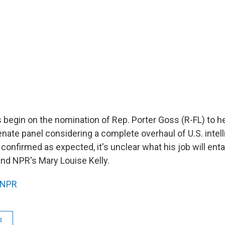
 begin on the nomination of Rep. Porter Goss (R-FL) to h
nate panel considering a complete overhaul of U.S. intel
 confirmed as expected, it's unclear what his job will enta
nd NPR's Mary Louise Kelly.
NPR
s