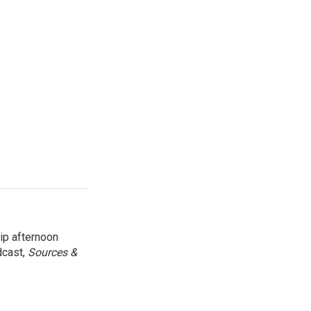
ip afternoon
dcast,
Sources &