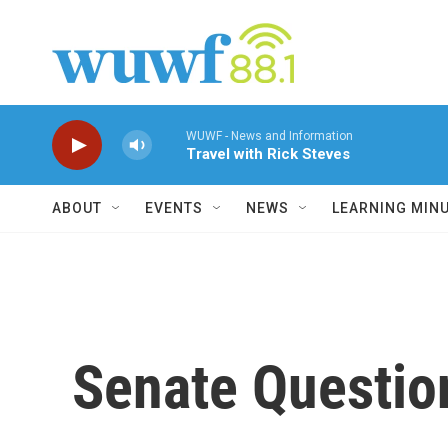
Skip to main content
WUWF - News and Information
Travel with Rick Steves
ABOUT
EVENTS
NEWS
LEARNING MIN
Senate Questio