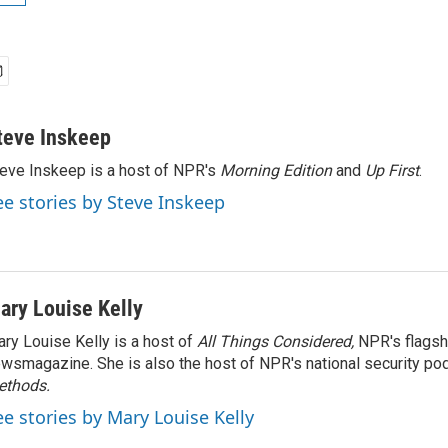
teve Inskeep
eve Inskeep is a host of NPR's
Morning Edition
and
Up First
.
ee stories by Steve Inskeep
ary Louise Kelly
ry Louise Kelly is a host of
All Things Considered,
NPR's flagsh
wsmagazine. She is also the host of NPR's national security po
ethods.
ee stories by Mary Louise Kelly