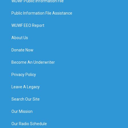
WUWF Public Information File
Public Information File Assistance
WUWF EEO Report
About Us
Donate Now
Become An Underwriter
Privacy Policy
Leave A Legacy
Search Our Site
Our Mission
Our Radio Schedule