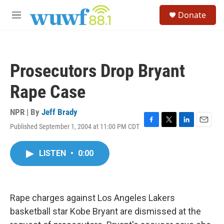
Skip to main content
S
Donate
e
M
a
e
r
n
c
u
h
Prosecutors Drop Bryant
u
e
Rape Case
r
y
NPR | By
Jeff Brady
Published September 1, 2004 at 11:00 PM CDT
F
T
L
E
a
w
i
m
c
i
n
a
LISTEN
•
0:00
e
t
k
i
b
t
e
l
o
e
d
o
r
I
k
n
Rape charges against Los Angeles Lakers
basketball star Kobe Bryant are dismissed at the