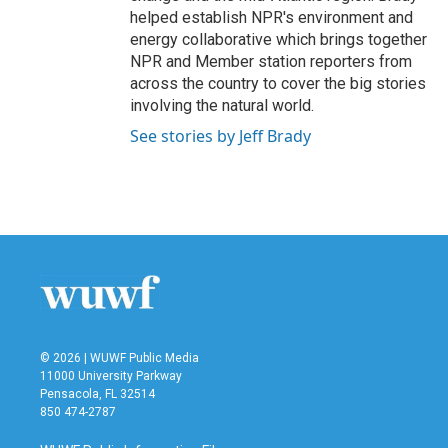
helped establish NPR's environment and
energy collaborative which brings together
NPR and Member station reporters from
across the country to cover the big stories
involving the natural world.
See stories by Jeff Brady
© 2026 | WUWF Public Media
11000 University Parkway
Pensacola, FL 32514
850 474-2787