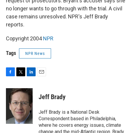
request of prosecutors. Bryant's accuser says she
no longer wants to go through with the trial. A civil
case remains unresolved. NPR's Jeff Brady
reports.
Copyright 2004
NPR
Tags
NPR News
F
T
L
E
a
w
i
m
c
i
n
a
e
t
k
i
Jeff Brady
b
t
e
l
o
e
d
o
r
I
Jeff Brady is a National Desk
k
n
Correspondent based in Philadelphia,
where he covers energy issues, climate
change and the mid-Atlantic region. Brady