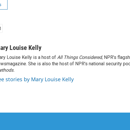
s
ary Louise Kelly
ry Louise Kelly is a host of
All Things Considered,
NPR's flagsh
wsmagazine. She is also the host of NPR's national security po
ethods.
ee stories by Mary Louise Kelly