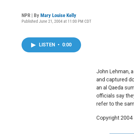
NPR | By
Mary Louise Kelly
Published June 21, 2004 at 11:00 PM CDT
LISTEN
•
0:00
John Lehman, a
and captured do
an al Qaeda sum
officials say t
refer to the sa
Copyright 2004