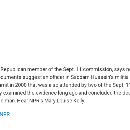
 Republican member of the Sept. 11 commission, says ne
cuments suggest an officer in Saddam Hussein's militia
mit in 2000 that was also attended by two of the Sept. 11
hey examined the evidence long ago and concluded the d
me man. Hear NPR's Mary Louise Kelly.
NPR