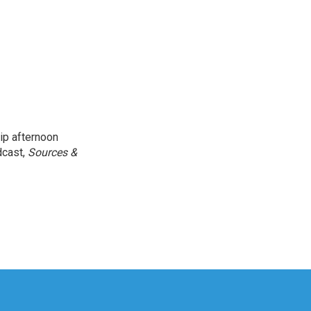
ip afternoon
dcast,
Sources &