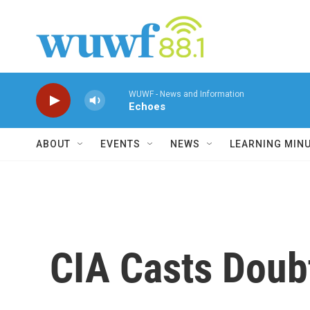
Skip to main content
WUWF - News and Information
Echoes
ABOUT
EVENTS
NEWS
LEARNING MIN
CIA Casts Doubt