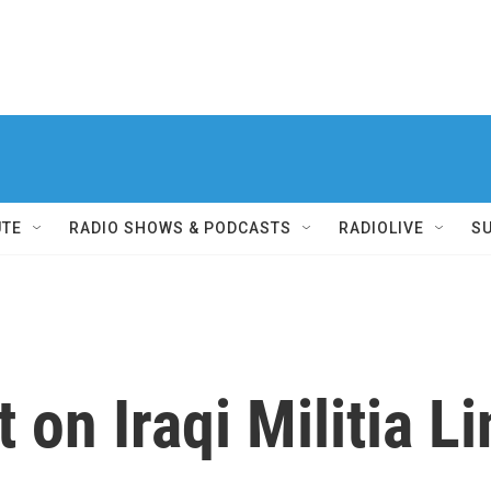
UTE
RADIO SHOWS & PODCASTS
RADIOLIVE
S
 on Iraqi Militia Li