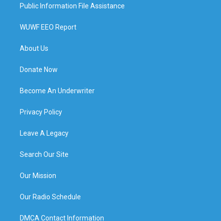
Public Information File Assistance
WUWF EEO Report
About Us
Donate Now
Become An Underwriter
Privacy Policy
Leave A Legacy
Search Our Site
Our Mission
Our Radio Schedule
DMCA Contact Information