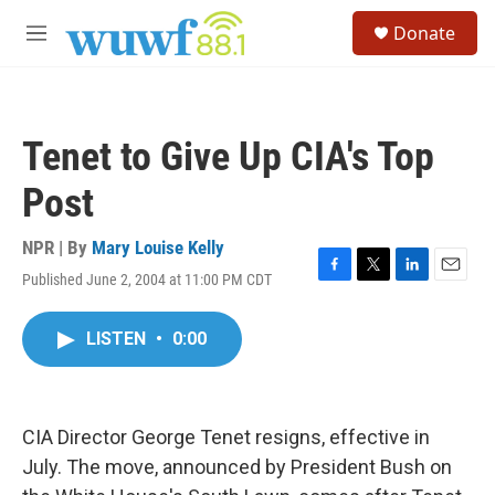
Skip to main content
S
Donate
e
M
a
e
r
n
c
u
h
Tenet to Give Up CIA's Top
u
e
Post
r
y
NPR | By
Mary Louise Kelly
Published June 2, 2004 at 11:00 PM CDT
F
T
L
E
a
w
i
m
c
i
n
a
LISTEN
•
0:00
e
t
k
i
b
t
e
l
o
e
d
o
r
I
k
n
CIA Director George Tenet resigns, effective in
July. The move, announced by President Bush on