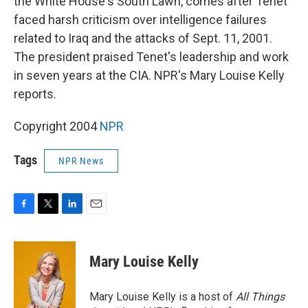
the White House's South Lawn, comes after Tenet
faced harsh criticism over intelligence failures
related to Iraq and the attacks of Sept. 11, 2001.
The president praised Tenet's leadership and work
in seven years at the CIA. NPR's Mary Louise Kelly
reports.
Copyright 2004
NPR
Tags
NPR News
F
T
L
E
a
w
i
m
c
i
n
a
e
t
k
i
Mary Louise Kelly
b
t
e
l
o
e
d
o
r
I
Mary Louise Kelly is a host of
All Things
k
n