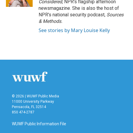
Considered,
NPR's flagship afternoon
newsmagazine. She is also the host of
NPR's national security podcast,
Sources
& Methods.
See stories by Mary Louise Kelly
© 2026 | WUWF Public Media
11000 University Parkway
Pensacola, FL 32514
850 474-2787
WUWF Public Information File