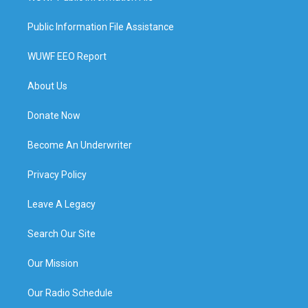
Public Information File Assistance
WUWF EEO Report
About Us
Donate Now
Become An Underwriter
Privacy Policy
Leave A Legacy
Search Our Site
Our Mission
Our Radio Schedule