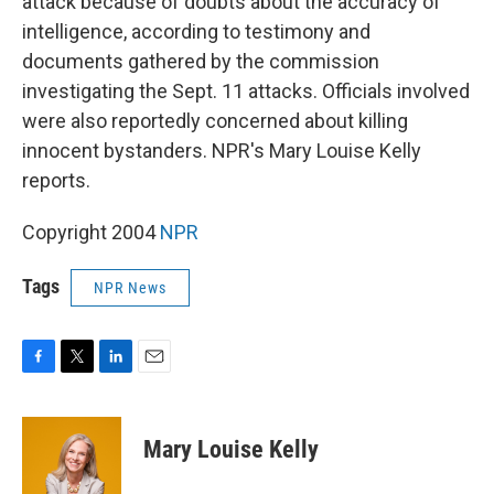
attack because of doubts about the accuracy of
intelligence, according to testimony and
documents gathered by the commission
investigating the Sept. 11 attacks. Officials involved
were also reportedly concerned about killing
innocent bystanders. NPR's Mary Louise Kelly
reports.
Copyright 2004
NPR
Tags
NPR News
F
T
L
E
a
w
i
m
c
i
n
a
e
t
k
i
Mary Louise Kelly
b
t
e
l
o
e
d