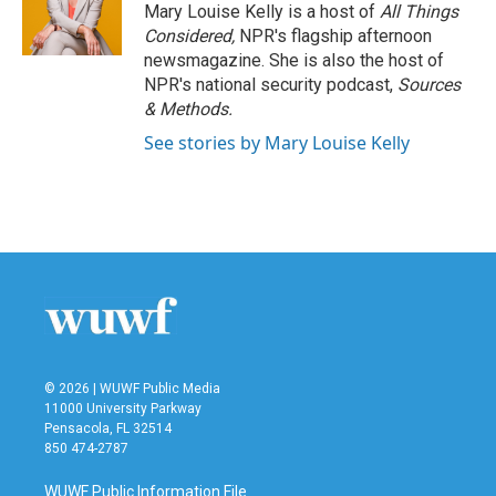
o
r
I
Mary Louise Kelly is a host of
All Things
k
n
Considered,
NPR's flagship afternoon
newsmagazine. She is also the host of
NPR's national security podcast,
Sources
& Methods.
See stories by Mary Louise Kelly
© 2026 | WUWF Public Media
11000 University Parkway
Pensacola, FL 32514
850 474-2787
WUWF Public Information File