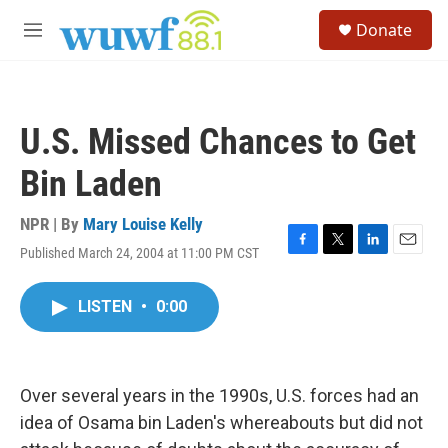
Skip to main content
S
Donate
e
M
a
e
r
n
c
u
h
U.S. Missed Chances to Get
u
e
Bin Laden
r
y
NPR | By
Mary Louise Kelly
Published March 24, 2004 at 11:00 PM CST
F
T
L
E
a
w
i
m
c
i
n
a
LISTEN
•
0:00
e
t
k
i
b
t
e
l
o
e
d
o
r
I
k
n
Over several years in the 1990s, U.S. forces had an
idea of Osama bin Laden's whereabouts but did not