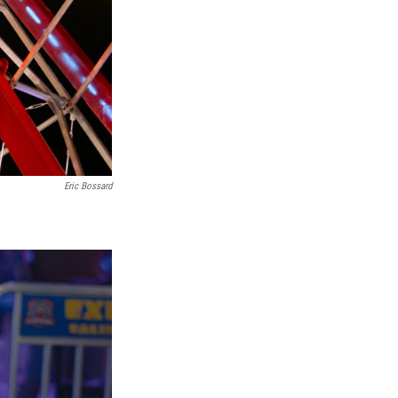
Eric Bossard