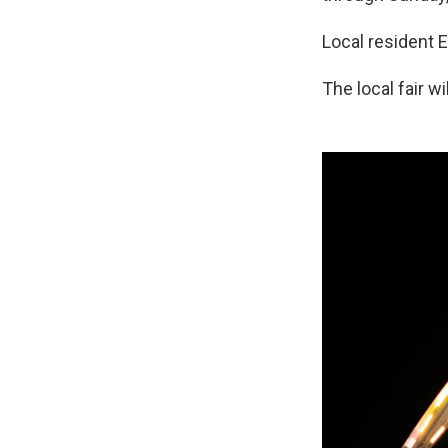
Local resident E
The local fair wi