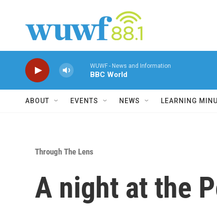
Skip to main content
WUWF - News and Information
BBC World
ABOUT
EVENTS
NEWS
LEARNING MIN
Through The Lens
A night at the P