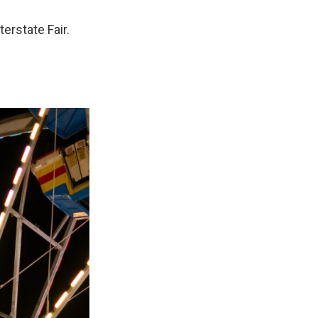
erstate Fair.