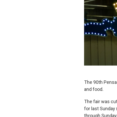
The 90th Pensac
and food.
The fair was cu
for last Sunday
through Sunday, 