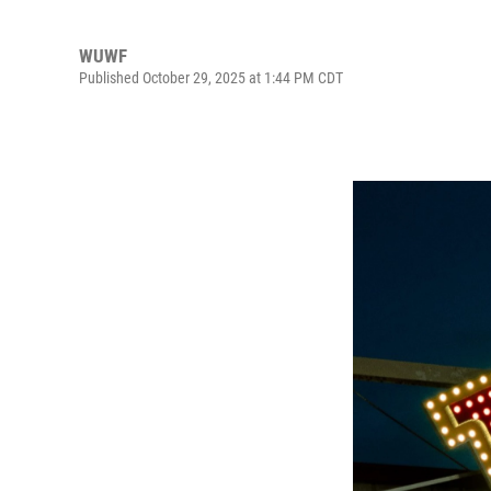
WUWF
Published October 29, 2025 at 1:44 PM CDT