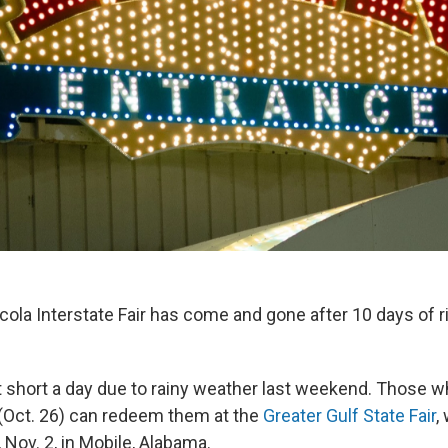
ola Interstate Fair has come and gone after 10 days of ri
t short a day due to rainy weather last weekend. Those w
 (Oct. 26) can redeem them at the
Greater Gulf State Fair
,
Nov. 2, in Mobile, Alabama.