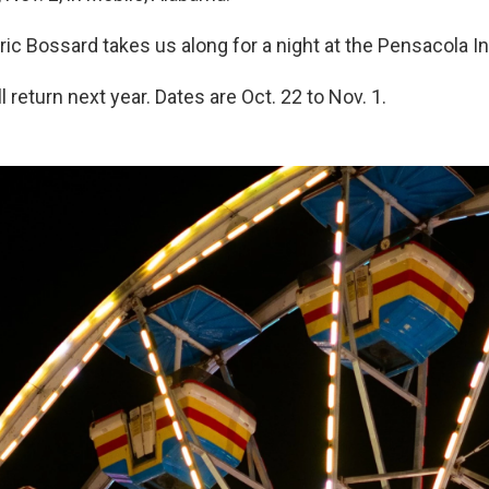
ric Bossard takes us along for a night at the Pensacola Int
ll return next year. Dates are Oct. 22 to Nov. 1.