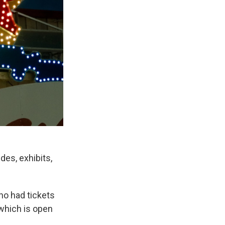
des, exhibits,
ho had tickets
 which is open