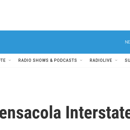
NE
UTE
RADIO SHOWS & PODCASTS
RADIOLIVE
S
ensacola Interstate