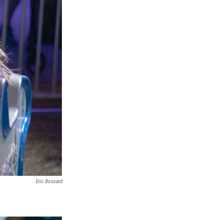
Eric Bossard