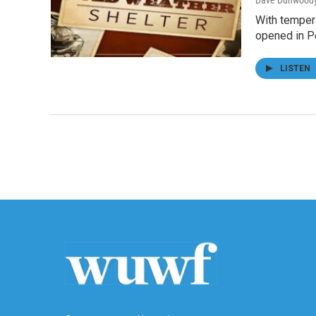
Dave Dunwood
With temper
opened in P
LISTEN