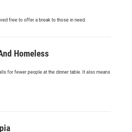
d free to offer a break to those in need.
 And Homeless
calls for fewer people at the dinner table. It also means
pia