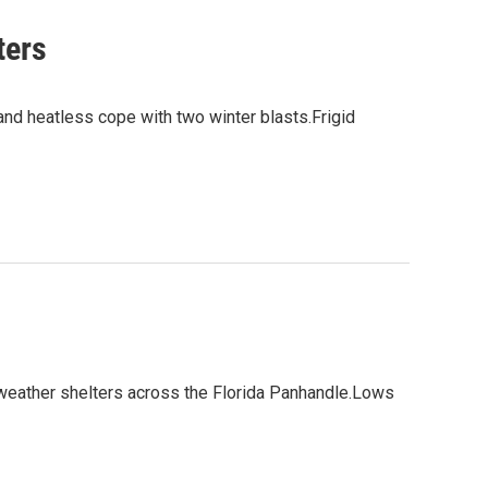
ters
and heatless cope with two winter blasts.Frigid
 weather shelters across the Florida Panhandle.Lows