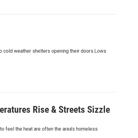
 to cold weather shelters opening their doors.Lows
ratures Rise & Streets Sizzle
to feel the heat are often the area’s homeless