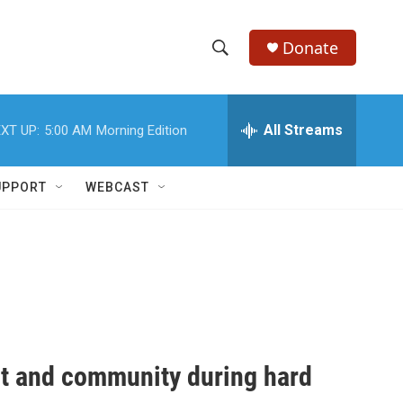
Donate
S
S
e
h
a
r
All Streams
XT UP:
5:00 AM
Morning Edition
o
c
h
w
Q
UPPORT
WEBCAST
u
S
e
r
e
y
a
r
c
rt and community during hard
h