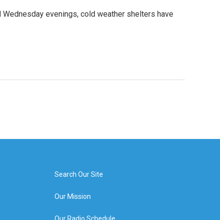
d Wednesday evenings, cold weather shelters have
Search Our Site
Our Mission
Our Radio Schedule