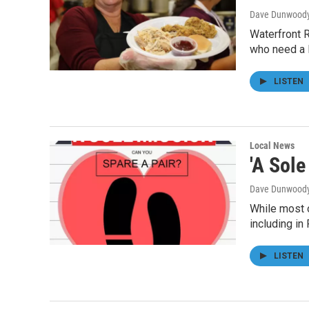
Dave Dunwood
Waterfront 
who need a l
LISTEN
Local News
'A Sol
Dave Dunwood
While most o
including i
LISTEN