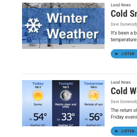
Local News
Cold S
Dave Dunwood
It’s been a 
temperature
LISTEN
Local News
Cold W
Dave Dunwood
The return o
Friday even
LISTEN