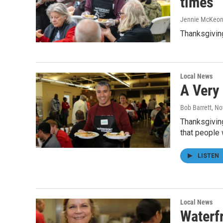
times
Jennie McKeo
Thanksgivin
Local News
A Very
Bob Barrett
, N
Thanksgiving
that people
LISTEN
Local News
Waterf