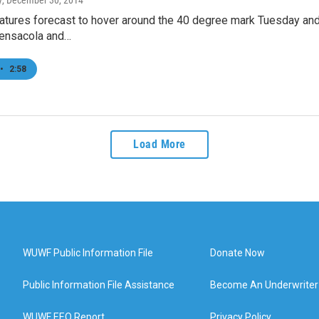
y
, December 30, 2014
atures forecast to hover around the 40 degree mark Tuesday an
ensacola and…
•
2:58
Load More
WUWF Public Information File
Donate Now
Public Information File Assistance
Become An Underwriter
WUWF EEO Report
Privacy Policy