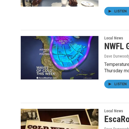
LISTEN
Local News
NWFL G
Dave Dunwood
Temperatures
Thursday mo
LISTEN
Local News
EscaRo