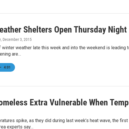
eather Shelters Open Thursday Night
y
, December 3, 2015
f winter weather late this week and into the weekend is leading
ening are…
•
4:01
omeless Extra Vulnerable When Tempe
tures spike, as they did during last week’s heat wave, the first 
Area experts say…