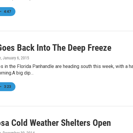
•
4:47
oes Back Into The Deep Freeze
y
, January 6, 2015
 in the Florida Panhandle are heading south this week, with a ha
rning.A big dip…
•
3:23
sa Cold Weather Shelters Open