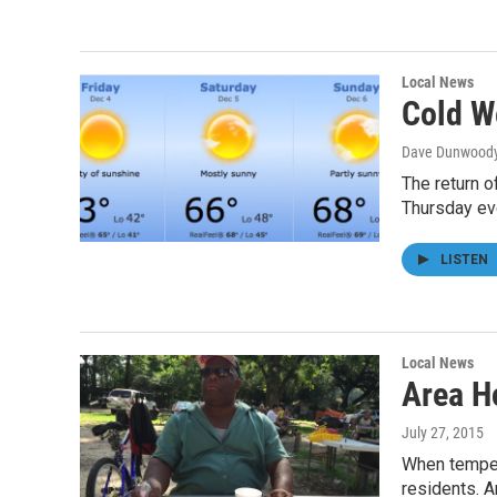
Local News
Cold W
Dave Dunwood
The return o
Thursday ev
LISTEN
Local News
Area H
July 27, 2015
When tempera
residents. 