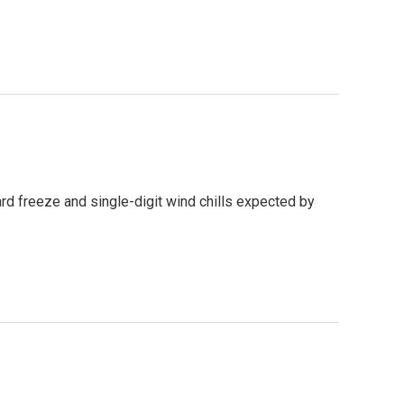
rd freeze and single-digit wind chills expected by