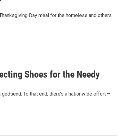
 Thanksgiving Day meal for the homeless and others
ecting Shoes for the Needy
 godsend. To that end, there’s a nationwide effort –