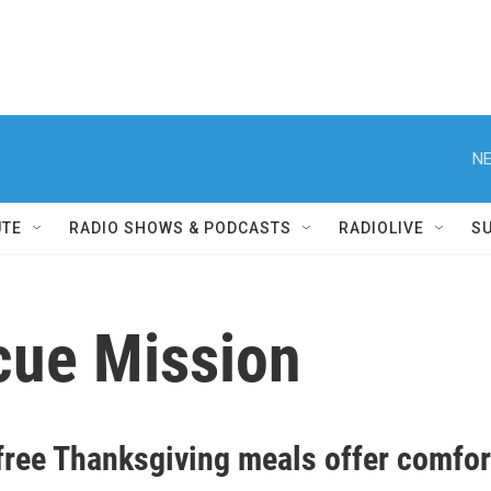
NE
UTE
RADIO SHOWS & PODCASTS
RADIOLIVE
S
cue Mission
free Thanksgiving meals offer comfo