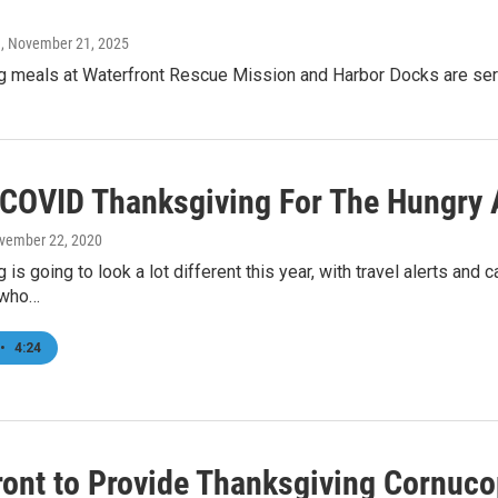
n
, November 21, 2025
g meals at Waterfront Rescue Mission and Harbor Docks are serve
 COVID Thanksgiving For The Hungry
ovember 22, 2020
 is going to look a lot different this year, with travel alerts and 
 who…
•
4:24
ront to Provide Thanksgiving Cornuco