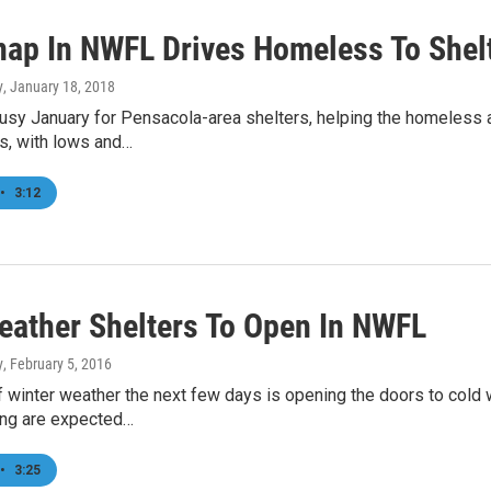
nap In NWFL Drives Homeless To Shel
y
, January 18, 2018
busy January for Pensacola-area shelters, helping the homeless 
s, with lows and…
•
3:12
eather Shelters To Open In NWFL
y
, February 5, 2016
f winter weather the next few days is opening the doors to cold
ing are expected…
•
3:25