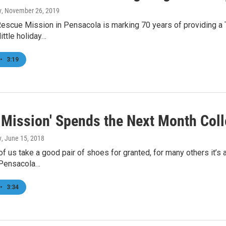
y
, November 26, 2019
Rescue Mission in Pensacola is marking 70 years of providing a
ittle holiday…
•
3:19
e Mission' Spends the Next Month Coll
y
, June 15, 2018
f us take a good pair of shoes for granted, for many others it’s a
n Pensacola…
•
3:34