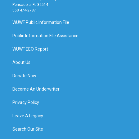
Pensacola, FL 32514
850 474-2787
WUWF Public Information File
Public Information File Assistance
WUWF EEO Report
About Us
Donate Now
Become An Underwriter
Privacy Policy
Leave A Legacy
Search Our Site