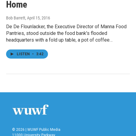
Home
Bob Barrett
, April 15, 2016
De De Flounlacker, the Executive Director of Manna Food
Pantries, stood outside the food bank's flooded
headquarters with a fold up table, a pot of coffee…
LISTEN
•
3:42
© 2026 | WUWF Public Media
11000 University Parkway