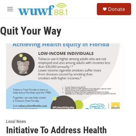
Skip to main content
S
Donate
e
M
a
e
r
n
c
Quit Your Way
u
h
u
e
r
y
Local News
Initiative To Address Health