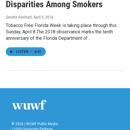
Disparities Among Smokers
Sandra Averhart
, April 5, 2018
Tobacco Free Florida Week is taking place through this
Sunday, April 8.The 2018 observance marks the tenth
anniversary of the Florida Department of…
LISTEN
•
6:01
© 2026 | WUWF Public Media
11000 University Parkway