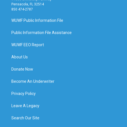
Pensacola, FL 32514
850 474-2787
WUWF Public Information File
Public Information File Assistance
WUWF EEO Report
About Us
Donate Now
Become An Underwriter
Privacy Policy
Leave A Legacy
Search Our Site