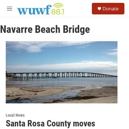
Skip to main content
S
Donate
e
M
a
e
r
n
c
Navarre Beach Bridge
u
h
u
e
r
y
Local News
Santa Rosa County moves