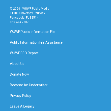
© 2026 | WUWF Public Media
11000 University Parkway
Pensacola, FL 32514
850 474-2787
WUWF Public Information File
Public Information File Assistance
WUWF EEO Report
About Us
Donate Now
Become An Underwriter
Privacy Policy
Leave A Legacy