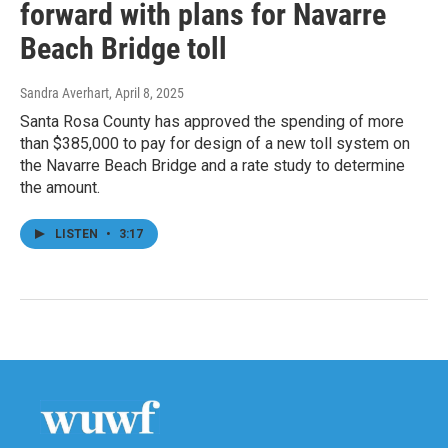
forward with plans for Navarre
Beach Bridge toll
Sandra Averhart
, April 8, 2025
Santa Rosa County has approved the spending of more
than $385,000 to pay for design of a new toll system on
the Navarre Beach Bridge and a rate study to determine
the amount.
LISTEN
•
3:17