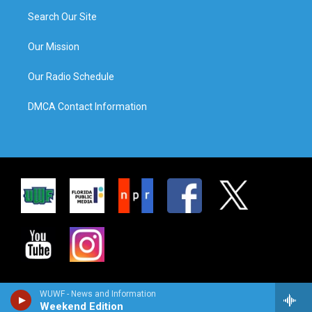
Search Our Site
Our Mission
Our Radio Schedule
DMCA Contact Information
WUWF - News and Information
Weekend Edition