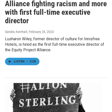
Alliance fighting racism and more
with first full-time executive
director
Sandra Averhart
, February 26, 2024
Lusharon Wiley, former director of culture for Innisfree
Hotels, is hired as the first full-time executive director of
the Equity Project Alliance.
LISTEN
•
5:58