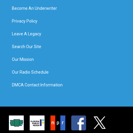
Become An Underwriter
Privacy Policy
Leave A Legacy
Search Our Site
Our Mission
Our Radio Schedule
DMCA Contact Information