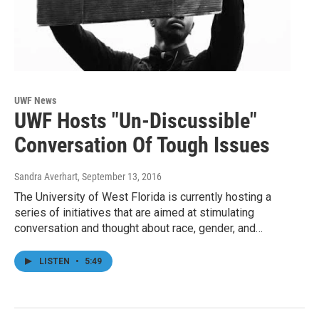
UWF News
UWF Hosts "Un-Discussible"
Conversation Of Tough Issues
Sandra Averhart
, September 13, 2016
The University of West Florida is currently hosting a
series of initiatives that are aimed at stimulating
conversation and thought about race, gender, and…
LISTEN
•
5:49