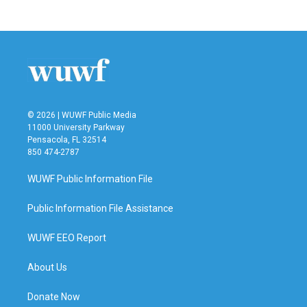
© 2026 | WUWF Public Media
11000 University Parkway
Pensacola, FL 32514
850 474-2787
WUWF Public Information File
Public Information File Assistance
WUWF EEO Report
About Us
Donate Now