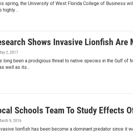
is spring, the University of West Florida College of Business will
e highly…
search Shows Invasive Lionfish Are M
May 2, 2017
e long been a prodigious threat to native species in the Gulf of Me
s well as its…
ocal Schools Team To Study Effects Of
March 9, 2016
nvasive lionfish has been become a dominant predator since it wa