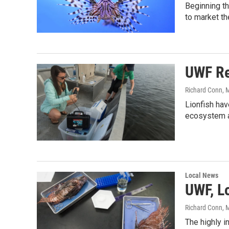
Beginning th
to market th
UWF Re
Richard Conn
, 
Lionfish hav
ecosystem a
Local News
UWF, L
Richard Conn
, 
The highly i