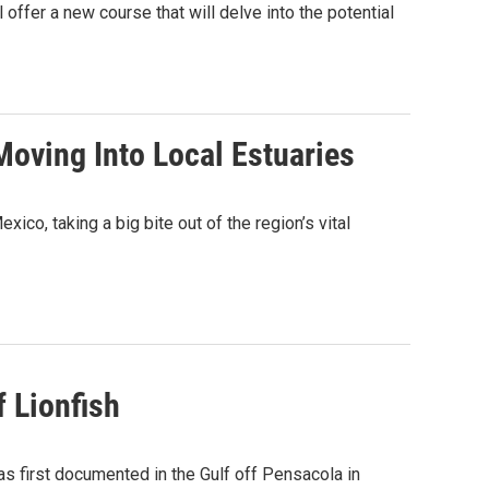
 offer a new course that will delve into the potential
oving Into Local Estuaries
xico, taking a big bite out of the region’s vital
 Lionfish
s first documented in the Gulf off Pensacola in