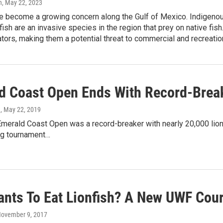
n
, May 22, 2023
e become a growing concern along the Gulf of Mexico. Indigenous
fish are an invasive species in the region that prey on native fis
ors, making them a potential threat to commercial and recreation
d Coast Open Ends With Record-Bre
n
, May 22, 2019
 Emerald Coast Open was a record-breaker with nearly 20,000 lio
ing tournament…
nts To Eat Lionfish? A New UWF Cou
November 9, 2017