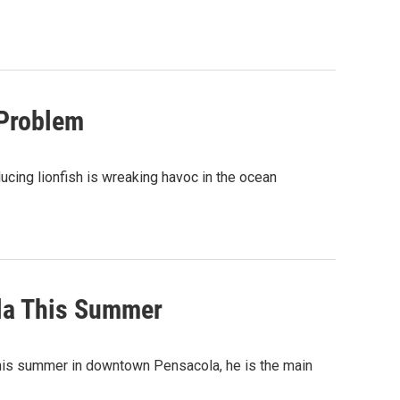
 Problem
ucing lionfish is wreaking havoc in the ocean
la This Summer
t this summer in downtown Pensacola, he is the main