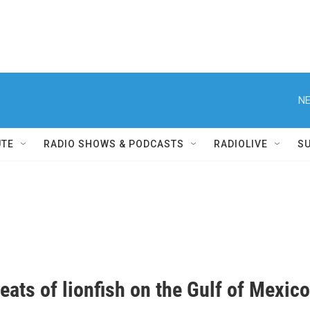
NE
UTE
RADIO SHOWS & PODCASTS
RADIOLIVE
S
eats of lionfish on the Gulf of Mexico