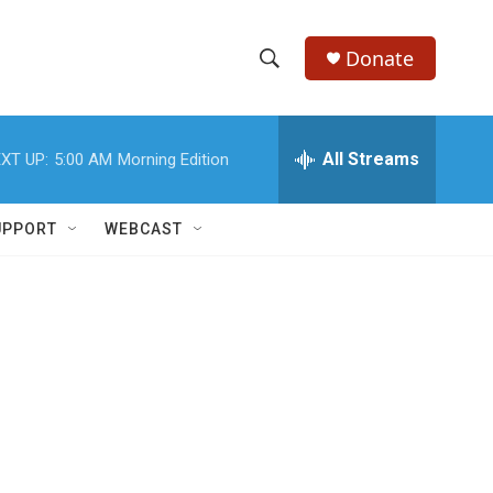
Donate
S
S
e
h
a
r
All Streams
XT UP:
5:00 AM
Morning Edition
o
c
h
w
Q
UPPORT
WEBCAST
u
S
e
r
e
y
a
r
c
h