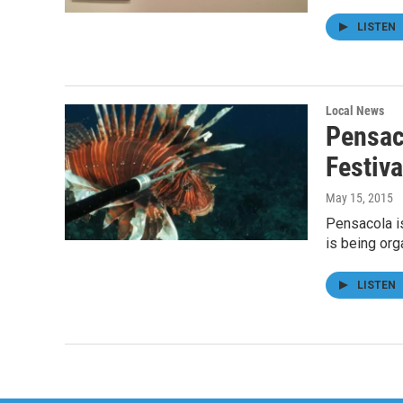
LISTEN
Local News
Pensac
Festiv
May 15, 2015
Pensacola i
is being or
LISTEN