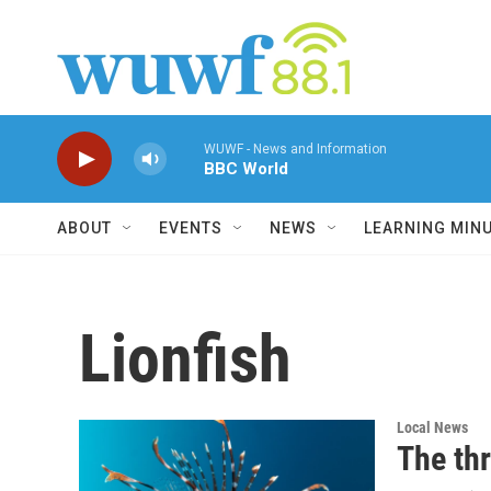
Skip to main content
WUWF - News and Information
BBC World
ABOUT
EVENTS
NEWS
LEARNING MIN
Lionfish
Local News
The thr