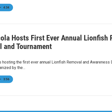
•
4:34
ola Hosts First Ever Annual Lionfis
al and Tournament
s hosting the first ever annual Lionfish Removal and Awareness
ganized by the…
•
3:56