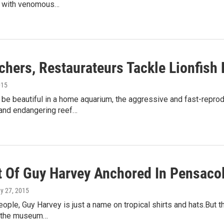
 with venomous…
chers, Restaurateurs Tackle Lionfish
015
 be beautiful in a home aquarium, the aggressive and fast-reprod
nd endangering reef…
t Of Guy Harvey Anchored In Pensaco
ay 27, 2015
people, Guy Harvey is just a name on tropical shirts and hats.Bu
at the museum…