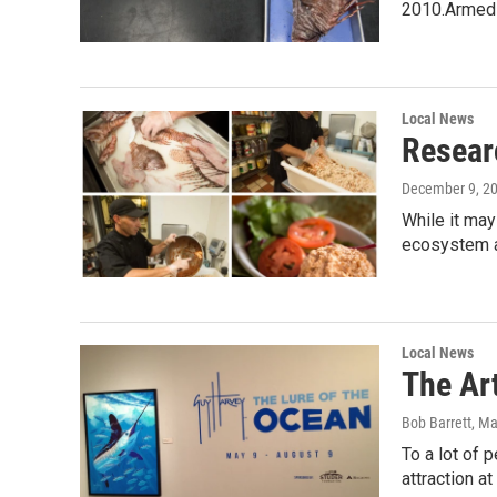
2010.Armed
Local News
Resear
December 9, 2
While it may
ecosystem a
Local News
The Ar
Bob Barrett
, M
To a lot of 
attraction 