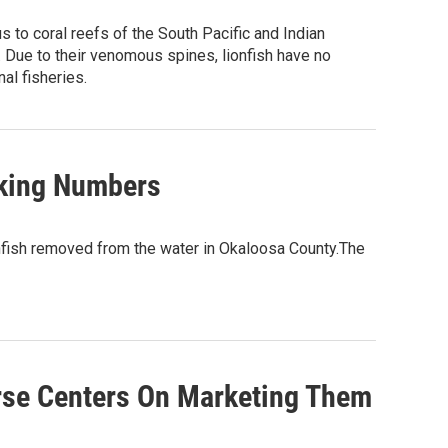
 to coral reefs of the South Pacific and Indian
h. Due to their venomous spines, lionfish have no
al fisheries.
aking Numbers
nfish removed from the water in Okaloosa County.The
rse Centers On Marketing Them