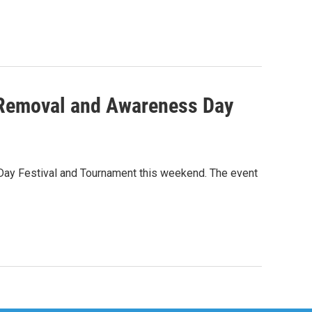
h Removal and Awareness Day
 Day Festival and Tournament this weekend. The event