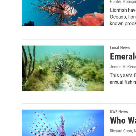
Hunter Morriso
Lionfish hav
Oceans, lion
known predat
Local News
Emeral
Jennie McKeo
This year’s
annual fish
UWF News
Who Wa
Richard Conn
, 