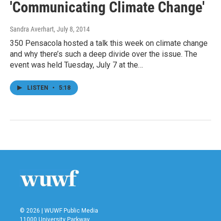
'Communicating Climate Change'
Sandra Averhart
, July 8, 2014
350 Pensacola hosted a talk this week on climate change
and why there’s such a deep divide over the issue. The
event was held Tuesday, July 7 at the…
LISTEN
•
5:18
© 2026 | WUWF Public Media
11000 University Parkway