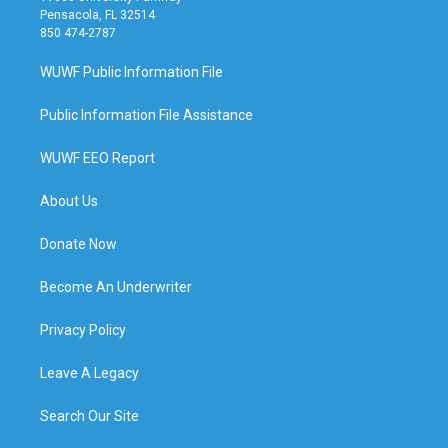
Pensacola, FL 32514
850 474-2787
WUWF Public Information File
Public Information File Assistance
WUWF EEO Report
About Us
Donate Now
Become An Underwriter
Privacy Policy
Leave A Legacy
Search Our Site