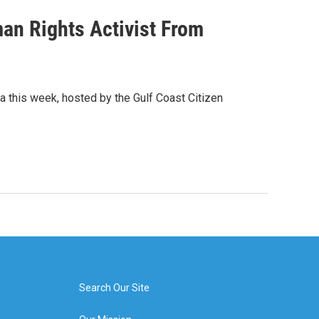
an Rights Activist From
la this week, hosted by the Gulf Coast Citizen
Search Our Site