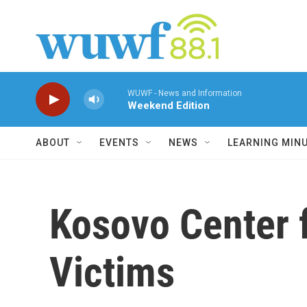
Skip to main content
WUWF - News and Information
Weekend Edition
ABOUT
EVENTS
NEWS
LEARNING MIN
Kosovo Center f
Victims