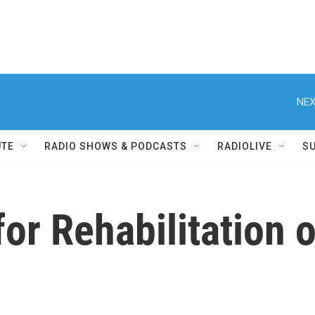
NEX
UTE
RADIO SHOWS & PODCASTS
RADIOLIVE
S
or Rehabilitation o