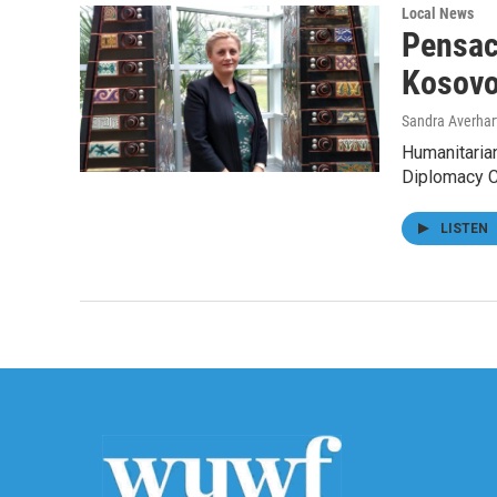
Local News
Pensac
Kosov
Sandra Averhar
Humanitarian
Diplomacy Co
LISTEN