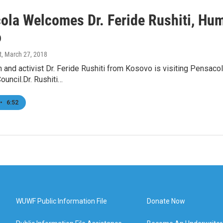
ola Welcomes Dr. Feride Rushiti, Hum
o
t
, March 27, 2018
 and activist Dr. Feride Rushiti from Kosovo is visiting Pensaco
uncil.Dr. Rushiti…
•
6:52
WUWF Public Information File
Donate Now