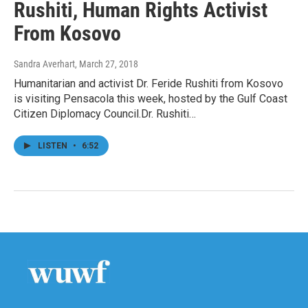
Rushiti, Human Rights Activist
From Kosovo
Sandra Averhart
, March 27, 2018
Humanitarian and activist Dr. Feride Rushiti from Kosovo
is visiting Pensacola this week, hosted by the Gulf Coast
Citizen Diplomacy Council.Dr. Rushiti…
LISTEN
•
6:52