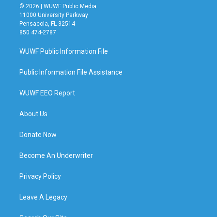
© 2026 | WUWF Public Media
11000 University Parkway
Pensacola, FL 32514
850 474-2787
WUWF Public Information File
Public Information File Assistance
WUWF EEO Report
About Us
Donate Now
Become An Underwriter
Privacy Policy
Leave A Legacy