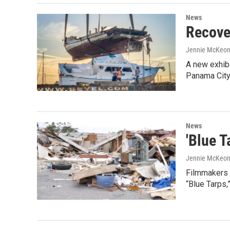
News
Recove
Jennie McKeo
A new exhibi
Panama City
News
'Blue 
Jennie McKeo
Filmmakers C
“Blue Tarps,”