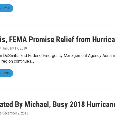
•
3:19
is, FEMA Promise Relief from Hurric
y
, January 17, 2019
n DeSantis and Federal Emergency Management Agency Administr
e region continues…
•
2:35
ated By Michael, Busy 2018 Hurrican
t
, December 2, 2018