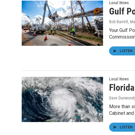
Local News
Gulf P
Bob Barrett
, M
Your Gulf Po
Commission
LISTEN
Local News
Florida
Dave Dunwood
More than si
Cabinet and
LISTEN