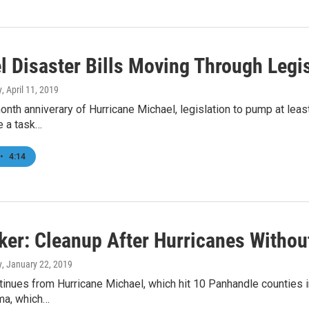
l Disaster Bills Moving Through Legi
y
, April 11, 2019
onth anniverary of Hurricane Michael, legislation to pump at leas
e a task…
•
4:14
er: Cleanup After Hurricanes Witho
y
, January 22, 2019
inues from Hurricane Michael, which hit 10 Panhandle counties i
rma, which…