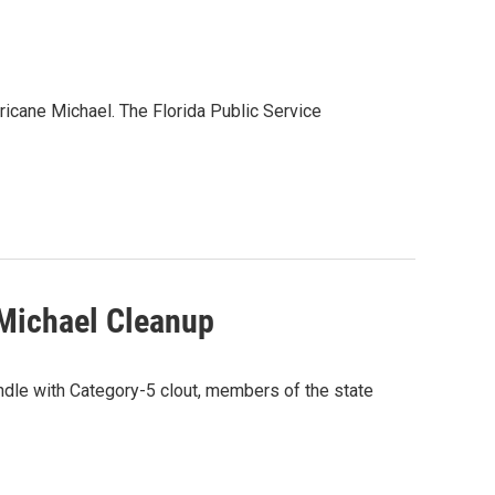
rricane Michael. The Florida Public Service
 Michael Cleanup
ndle with Category-5 clout, members of the state