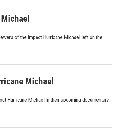
 Michael
ewers of the impact Hurricane Michael left on the
rricane Michael
out Hurricane Michael.In their upcoming documentary,