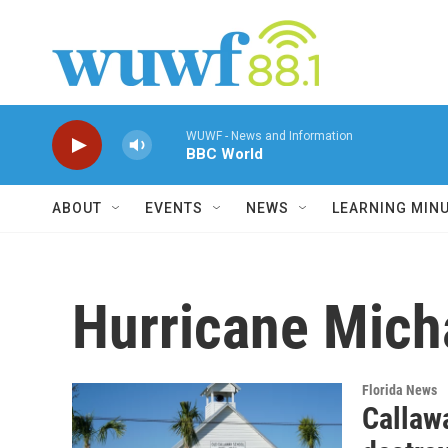
Skip to main content
WUWF - News and Information
BBC World
ABOUT
EVENTS
NEWS
LEARNING MIN
Hurricane Mich
Florida News
Callaw