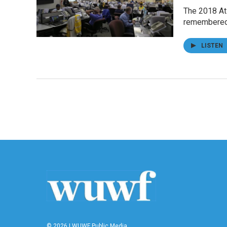
The 2018 Atl
remembered
LISTEN
© 2026 | WUWF Public Media