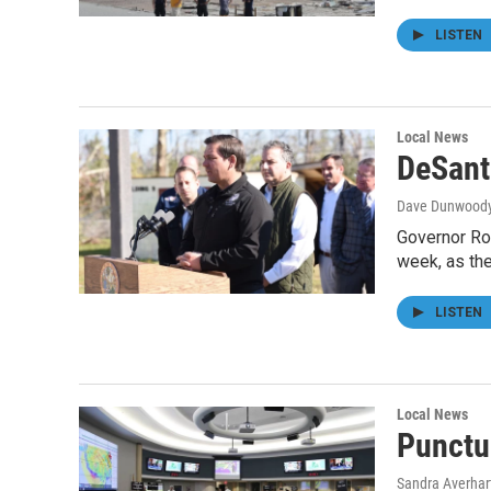
LISTEN
Local News
DeSant
Dave Dunwood
Governor Ro
week, as th
LISTEN
Local News
Punctu
Sandra Averhar