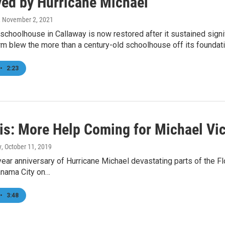
yed by Hurricane Michael
, November 2, 2021
choolhouse in Callaway is now restored after it sustained sign
rm blew the more than a century-old schoolhouse off its foundatio
•
2:23
is: More Help Coming for Michael Vi
y
, October 11, 2019
ear anniversary of Hurricane Michael devastating parts of the F
anama City on…
•
3:48