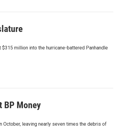
slature
t $315 million into the hurricane-battered Panhandle
ut BP Money
n October, leaving nearly seven times the debris of