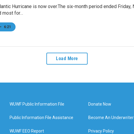
antic Hurricane is now over.The six-month period ended Friday, N
 most for…
•
6:21
Load More
WUWF Public Information File
Donate Now
Public Information File Assistance
Become An Underwriter
WUWF EEO Report
Privacy Policy