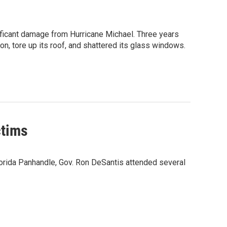
ificant damage from Hurricane Michael. Three years
n, tore up its roof, and shattered its glass windows.
ctims
lorida Panhandle, Gov. Ron DeSantis attended several