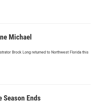
ane Michael
ator Brock Long returned to Northwest Florida this
e Season Ends