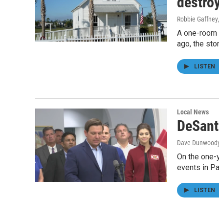
destro
Robbie Gaffney
A one-room s
ago, the sto
LISTEN
Local News
DeSant
Dave Dunwood
On the one-y
events in P
LISTEN