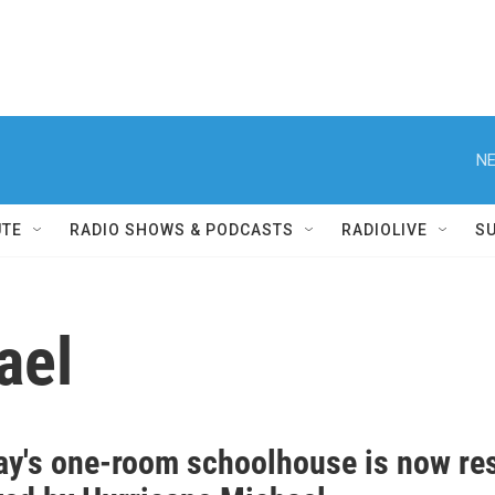
NE
UTE
RADIO SHOWS & PODCASTS
RADIOLIVE
S
ael
ay's one-room schoolhouse is now res