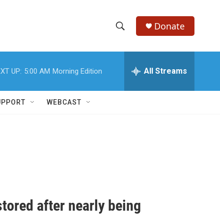
Donate
S
S
e
h
a
r
All Streams
XT UP:
5:00 AM
Morning Edition
o
c
h
w
Q
UPPORT
WEBCAST
u
S
e
r
e
y
a
r
c
tored after nearly being
h