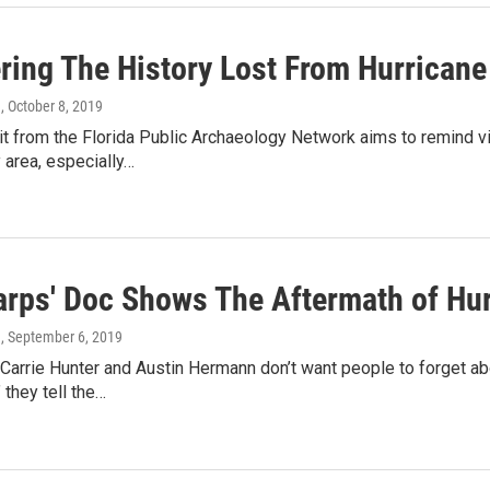
ring The History Lost From Hurricane
n
, October 8, 2019
t from the Florida Public Archaeology Network aims to remind vi
 area, especially…
Tarps' Doc Shows The Aftermath of Hu
n
, September 6, 2019
arrie Hunter and Austin Hermann don’t want people to forget ab
 they tell the…