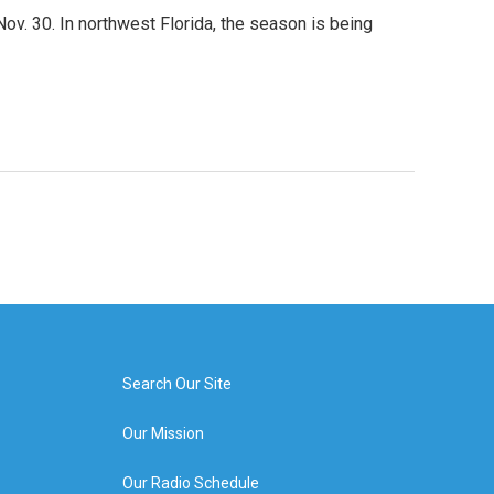
ov. 30. In northwest Florida, the season is being
Search Our Site
Our Mission
Our Radio Schedule