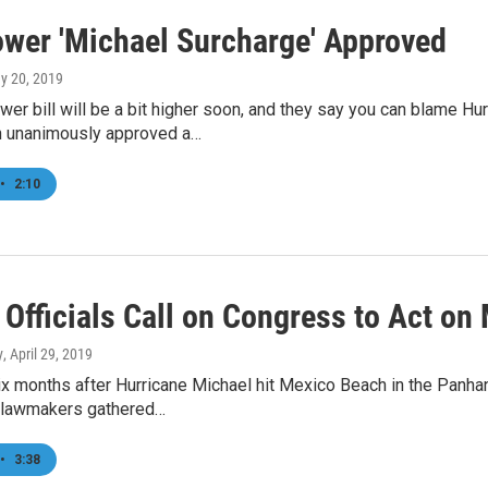
ower 'Michael Surcharge' Approved
ay 20, 2019
wer bill will be a bit higher soon, and they say you can blame Hu
 unanimously approved a…
•
2:10
 Officials Call on Congress to Act on
y
, April 29, 2019
x months after Hurricane Michael hit Mexico Beach in the Panha
 lawmakers gathered…
•
3:38