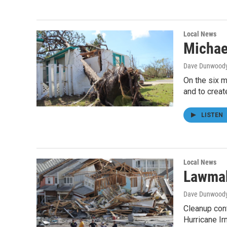
Local News
Michae
Dave Dunwood
On the six m
and to creat
LISTEN
Local News
Lawmak
Dave Dunwood
Cleanup cont
Hurricane I