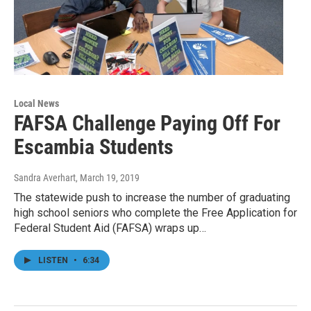
Local News
FAFSA Challenge Paying Off For
Escambia Students
Sandra Averhart
, March 19, 2019
The statewide push to increase the number of graduating
high school seniors who complete the Free Application for
Federal Student Aid (FAFSA) wraps up…
LISTEN
•
6:34