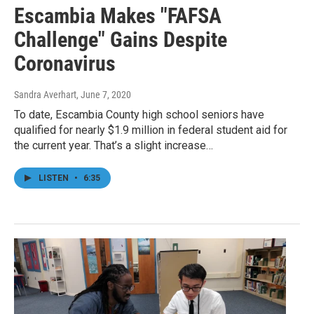
Escambia Makes "FAFSA
Challenge" Gains Despite
Coronavirus
Sandra Averhart
, June 7, 2020
To date, Escambia County high school seniors have
qualified for nearly $1.9 million in federal student aid for
the current year. That’s a slight increase…
LISTEN
•
6:35