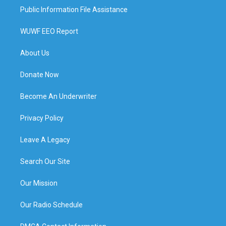
Public Information File Assistance
WUWF EEO Report
About Us
Donate Now
Become An Underwriter
Privacy Policy
Leave A Legacy
Search Our Site
Our Mission
Our Radio Schedule