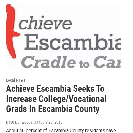
Local News
Achieve Escambia Seeks To
Increase College/Vocational
Grads In Escambia County
Dave Dunwoody
, January 23, 2018
About 40 percent of Escambia County residents have