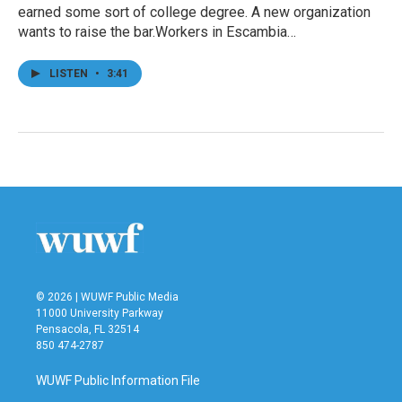
earned some sort of college degree. A new organization
wants to raise the bar.Workers in Escambia…
LISTEN
•
3:41
© 2026 | WUWF Public Media
11000 University Parkway
Pensacola, FL 32514
850 474-2787
WUWF Public Information File