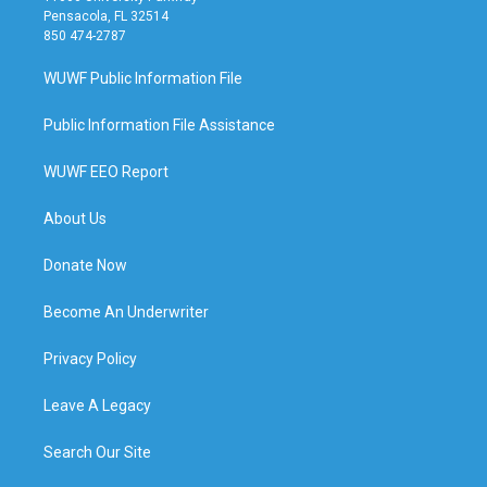
Pensacola, FL 32514
850 474-2787
WUWF Public Information File
Public Information File Assistance
WUWF EEO Report
About Us
Donate Now
Become An Underwriter
Privacy Policy
Leave A Legacy
Search Our Site