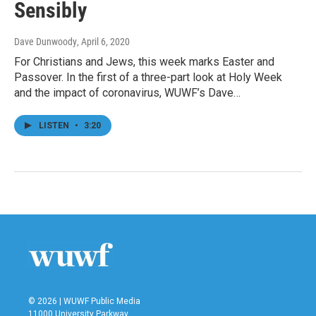
Sensibly
Dave Dunwoody
, April 6, 2020
For Christians and Jews, this week marks Easter and
Passover. In the first of a three-part look at Holy Week
and the impact of coronavirus, WUWF’s Dave…
LISTEN
•
3:20
© 2026 | WUWF Public Media
11000 University Parkway