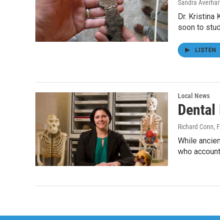
Sandra Averhar
Dr. Kristina 
soon to stu
LISTEN
Local News
Dental
Richard Conn
, 
While ancien
who account