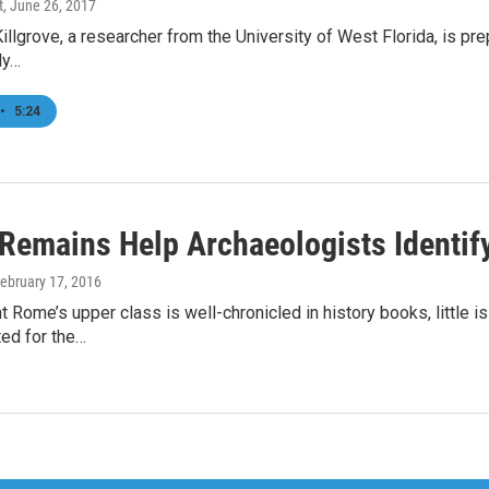
t
, June 26, 2017
Killgrove, a researcher from the University of West Florida, is prep
dy…
•
5:24
 Remains Help Archaeologists Identi
February 17, 2016
t Rome’s upper class is well-chronicled in history books, little 
ed for the…