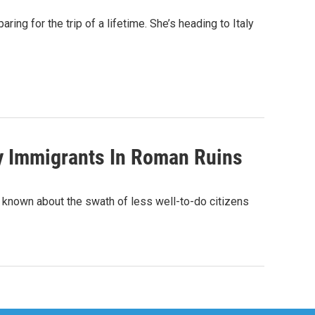
aring for the trip of a lifetime. She’s heading to Italy
fy Immigrants In Roman Ruins
is known about the swath of less well-to-do citizens