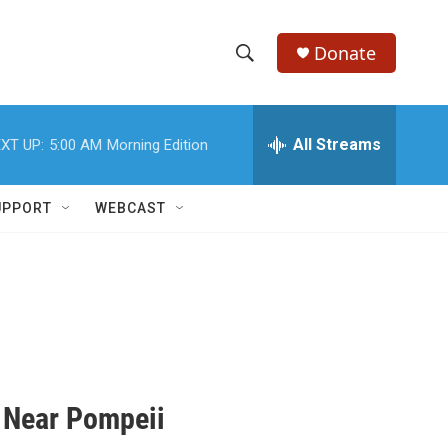
Donate
S
S
e
h
a
r
All Streams
XT UP:
5:00 AM
Morning Edition
o
c
h
w
Q
UPPORT
WEBCAST
u
S
e
r
e
y
a
r
c
 Near Pompeii
h