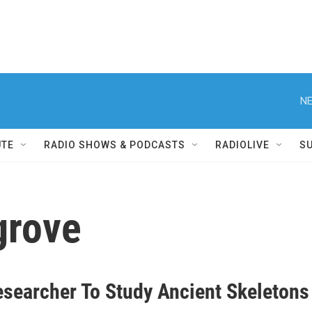
NE
UTE
RADIO SHOWS & PODCASTS
RADIOLIVE
S
lgrove
searcher To Study Ancient Skeletons