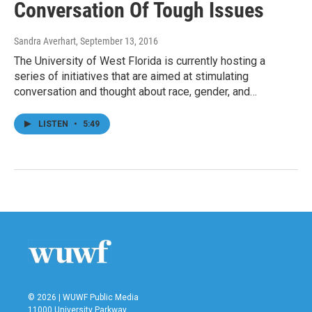
Conversation Of Tough Issues
Sandra Averhart
, September 13, 2016
The University of West Florida is currently hosting a
series of initiatives that are aimed at stimulating
conversation and thought about race, gender, and…
LISTEN
•
5:49
© 2026 | WUWF Public Media
11000 University Parkway