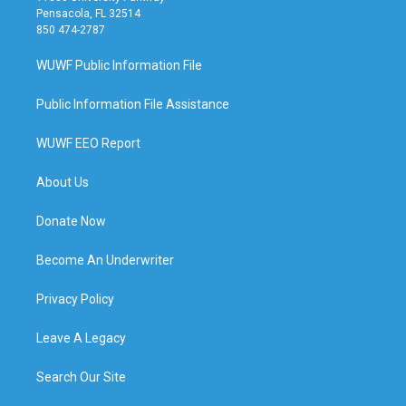
Pensacola, FL 32514
850 474-2787
WUWF Public Information File
Public Information File Assistance
WUWF EEO Report
About Us
Donate Now
Become An Underwriter
Privacy Policy
Leave A Legacy
Search Our Site