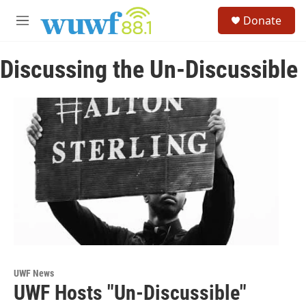
Skip to main content
S
Donate
e
M
a
e
r
n
c
Discussing the Un-Discussible
u
h
u
e
r
y
UWF News
UWF Hosts "Un-Discussible"