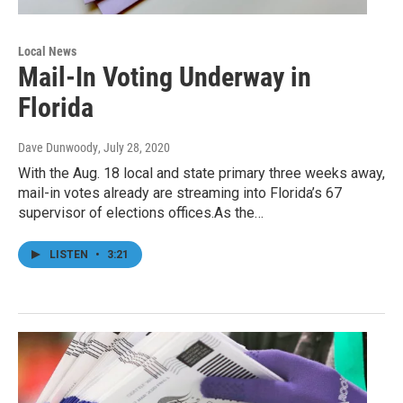
Local News
Mail-In Voting Underway in
Florida
Dave Dunwoody
, July 28, 2020
With the Aug. 18 local and state primary three weeks away,
mail-in votes already are streaming into Florida’s 67
supervisor of elections offices.As the…
LISTEN
•
3:21