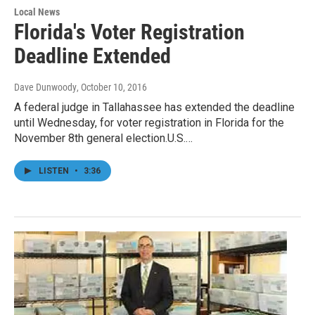
Local News
Florida's Voter Registration
Deadline Extended
Dave Dunwoody
, October 10, 2016
A federal judge in Tallahassee has extended the deadline
until Wednesday, for voter registration in Florida for the
November 8th general election.U.S.…
LISTEN
•
3:36