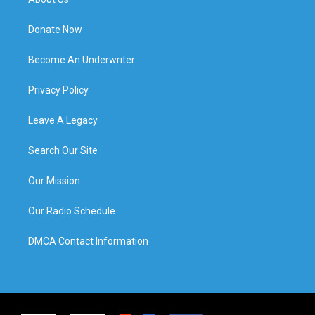
Donate Now
Become An Underwriter
Privacy Policy
Leave A Legacy
Search Our Site
Our Mission
Our Radio Schedule
DMCA Contact Information