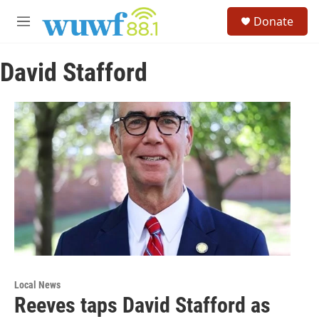
Skip to main content
S
Donate
e
M
a
e
r
n
c
David Stafford
u
h
u
e
r
y
Local News
Reeves taps David Stafford as