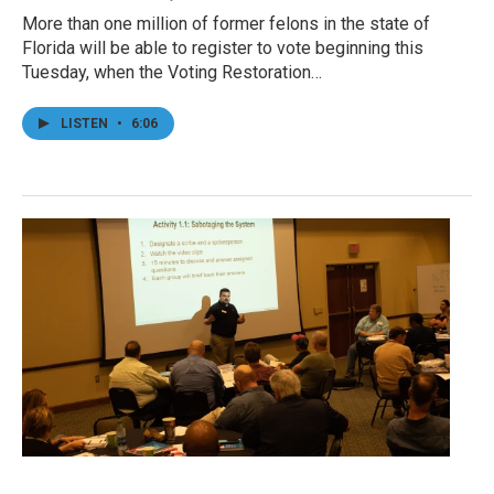
More than one million of former felons in the state of
Florida will be able to register to vote beginning this
Tuesday, when the Voting Restoration…
LISTEN
•
6:06