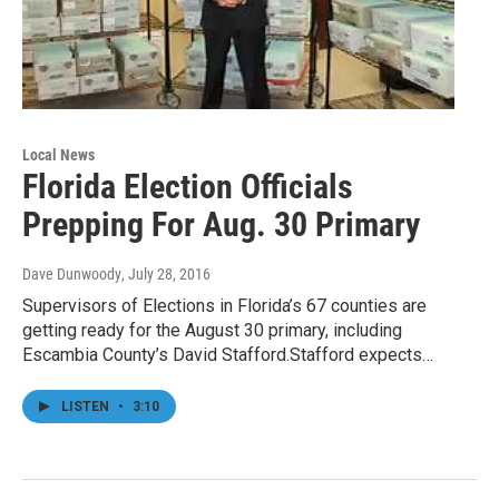
Local News
Florida Election Officials
Prepping For Aug. 30 Primary
Dave Dunwoody
, July 28, 2016
Supervisors of Elections in Florida’s 67 counties are
getting ready for the August 30 primary, including
Escambia County’s David Stafford.Stafford expects…
LISTEN
•
3:10