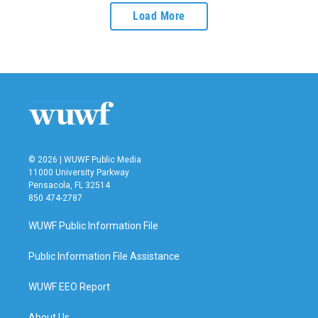
Load More
© 2026 | WUWF Public Media
11000 University Parkway
Pensacola, FL 32514
850 474-2787
WUWF Public Information File
Public Information File Assistance
WUWF EEO Report
About Us