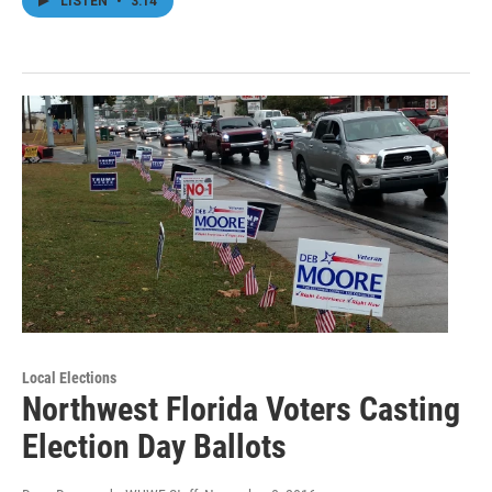
LISTEN
•
3:14
Local Elections
Northwest Florida Voters Casting
Election Day Ballots