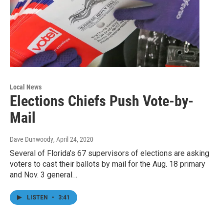
Local News
Elections Chiefs Push Vote-by-
Mail
Dave Dunwoody
, April 24, 2020
Several of Florida’s 67 supervisors of elections are asking
voters to cast their ballots by mail for the Aug. 18 primary
and Nov. 3 general…
LISTEN
•
3:41