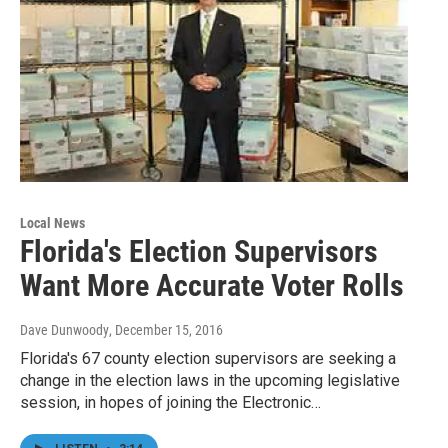
Local News
Florida's Election Supervisors
Want More Accurate Voter Rolls
Dave Dunwoody
, December 15, 2016
Florida's 67 county election supervisors are seeking a
change in the election laws in the upcoming legislative
session, in hopes of joining the Electronic…