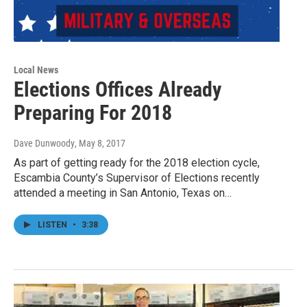
Local News
Elections Offices Already
Preparing For 2018
Dave Dunwoody
, May 8, 2017
As part of getting ready for the 2018 election cycle,
Escambia County’s Supervisor of Elections recently
attended a meeting in San Antonio, Texas on…
LISTEN
•
3:38