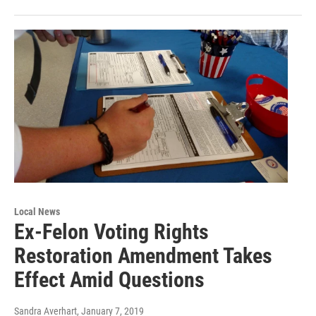
Local News
Ex-Felon Voting Rights
Restoration Amendment Takes
Effect Amid Questions
Sandra Averhart
, January 7, 2019