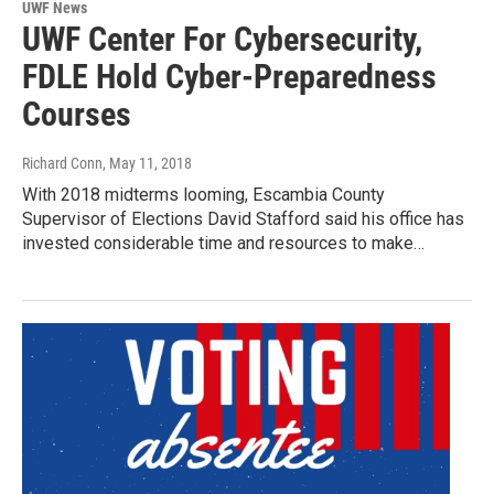
UWF News
UWF Center For Cybersecurity,
FDLE Hold Cyber-Preparedness
Courses
Richard Conn
, May 11, 2018
With 2018 midterms looming, Escambia County
Supervisor of Elections David Stafford said his office has
invested considerable time and resources to make…