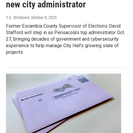
new city administrator
T.S. Strickland
, October 8, 2025
Former Escambia County Supervisor of Elections David
Stafford will step in as Pensacola’s top administrator Oct.
27, bringing decades of government and cybersecurity
experience to help manage City Hall’s growing slate of
projects.