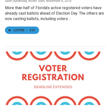
Dave Dunwoody, WUWF Staff
, November 8, 2016
More than half of Florida's active registered voters have
already cast ballots ahead of Election Day. The others are
now casting ballots, including voters…
LISTEN
•
3:21