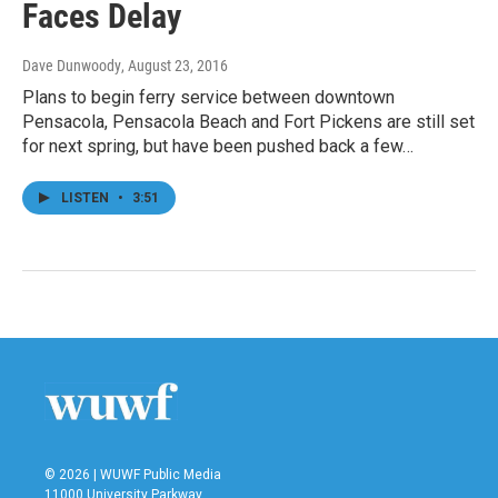
Faces Delay
Dave Dunwoody
, August 23, 2016
Plans to begin ferry service between downtown
Pensacola, Pensacola Beach and Fort Pickens are still set
for next spring, but have been pushed back a few…
LISTEN
•
3:51
© 2026 | WUWF Public Media
11000 University Parkway