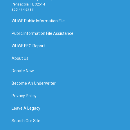
Pensacola, FL 32514
850 474-2787
WUWF Public Information File
Public Information File Assistance
WUWF EEO Report
About Us
Donate Now
Become An Underwriter
Privacy Policy
Leave A Legacy
Search Our Site