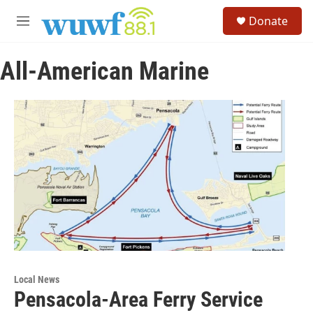
Skip to main content
S
Donate
e
M
a
e
r
n
c
All-American Marine
u
h
u
e
r
y
Local News
Pensacola-Area Ferry Service