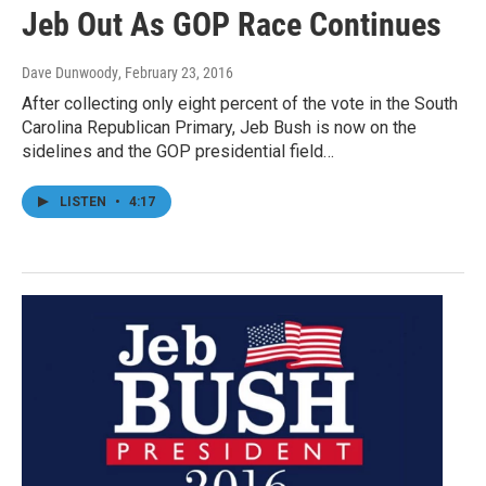
Jeb Out As GOP Race Continues
Dave Dunwoody
, February 23, 2016
After collecting only eight percent of the vote in the South
Carolina Republican Primary, Jeb Bush is now on the
sidelines and the GOP presidential field…
LISTEN
•
4:17