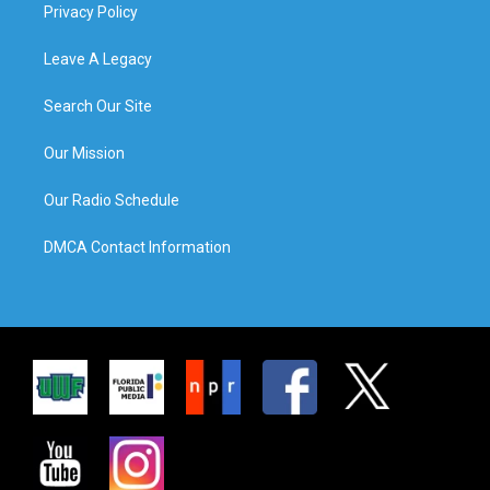
Privacy Policy
Leave A Legacy
Search Our Site
Our Mission
Our Radio Schedule
DMCA Contact Information