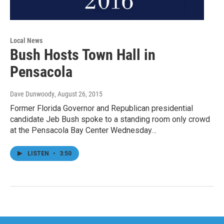
Local News
Bush Hosts Town Hall in
Pensacola
Dave Dunwoody
, August 26, 2015
Former Florida Governor and Republican presidential
candidate Jeb Bush spoke to a standing room only crowd
at the Pensacola Bay Center Wednesday…
LISTEN
•
3:50