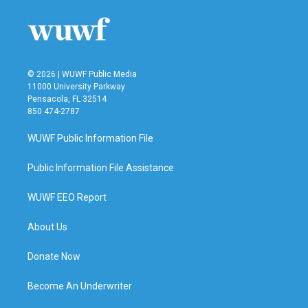
© 2026 | WUWF Public Media
11000 University Parkway
Pensacola, FL 32514
850 474-2787
WUWF Public Information File
Public Information File Assistance
WUWF EEO Report
About Us
Donate Now
Become An Underwriter