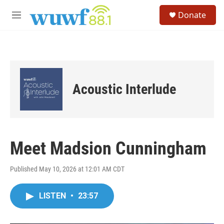
Skip to main content
S
Donate
e
M
a
e
r
n
c
u
h
u
e
Acoustic Interlude
r
y
Meet Madsion Cunningham
Published May 10, 2026 at 12:01 AM CDT
LISTEN
•
23:57