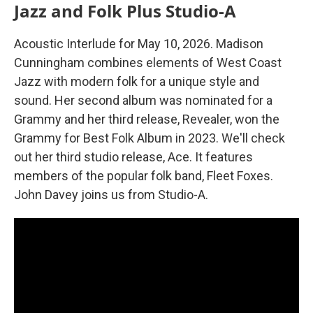
Jazz and Folk Plus Studio-A
Acoustic Interlude for May 10, 2026. Madison
Cunningham combines elements of West Coast
Jazz with modern folk for a unique style and
sound. Her second album was nominated for a
Grammy and her third release, Revealer, won the
Grammy for Best Folk Album in 2023. We'll check
out her third studio release, Ace. It features
members of the popular folk band, Fleet Foxes.
John Davey joins us from Studio-A.