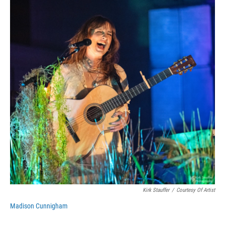
Kirk Stauffer
/
Courtesy Of Artist
Madison Cunnigham