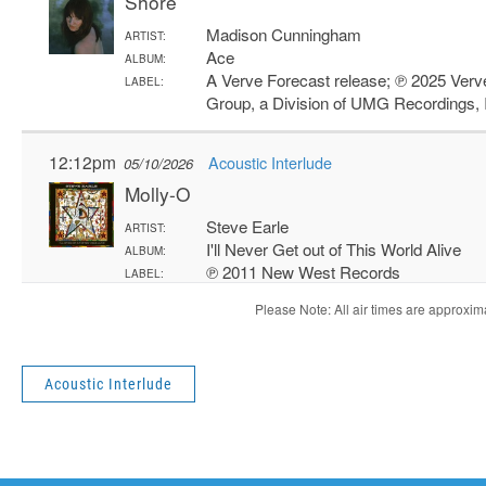
Acoustic Interlude