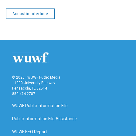
Acoustic Interlude
© 2026 | WUWF Public Media
11000 University Parkway
Pensacola, FL 32514
850 474-2787
WUWF Public Information File
Public Information File Assistance
WUWF EEO Report