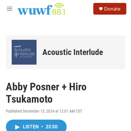
Skip to main content
S
Donate
e
M
a
e
r
n
c
u
h
u
e
Acoustic Interlude
r
y
Abby Posner + Hiro
Tsukamoto
Published December 15, 2024 at 12:01 AM CST
LISTEN
•
23:50