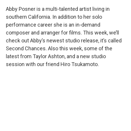
Abby Posner is a multi-talented artist living in
southern California. In addition to her solo
performance career she is an in-demand
composer and arranger for films. This week, we’ll
check out Abby’s newest studio release, it’s called
Second Chances. Also this week, some of the
latest from Taylor Ashton, and a new studio
session with our friend Hiro Tsukamoto.