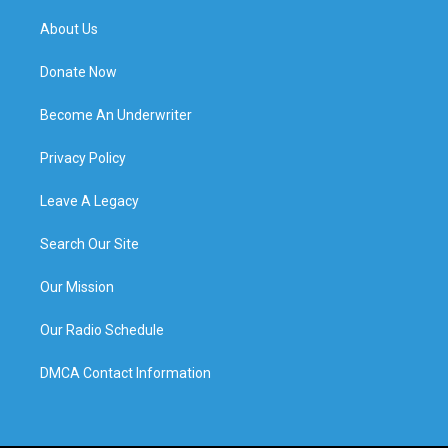
About Us
Donate Now
Become An Underwriter
Privacy Policy
Leave A Legacy
Search Our Site
Our Mission
Our Radio Schedule
DMCA Contact Information