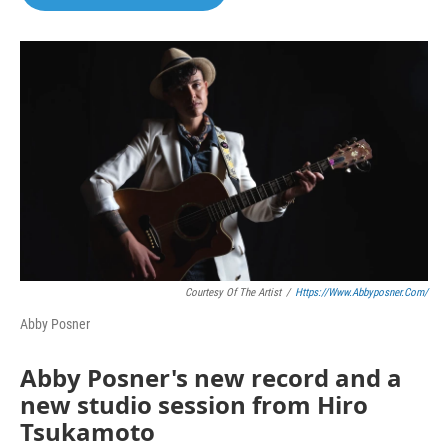
Courtesy Of The Artist
/
Https://www.abbyposner.com/
Abby Posner
Abby Posner's new record and a
new studio session from Hiro
Tsukamoto