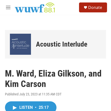
Skip to main content
S
Donate
e
M
a
e
r
n
c
u
h
u
e
Acoustic Interlude
r
y
M. Ward, Eliza Gilkson, and
Kim Carson
Published July 23, 2023 at 11:35 AM CDT
LISTEN
•
25:17