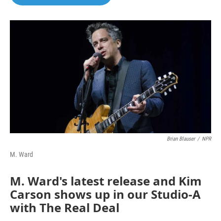
Brian Blauser
/
NPR
M. Ward
M. Ward's latest release and Kim
Carson shows up in our Studio-A
with The Real Deal