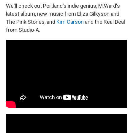
We'll check out Portland's indie genius, M.Ward's
latest album, new music from Eliza Gilkyson and
The Pink Stones, and
Kim Carson
and the Real Deal
from Studio-A.