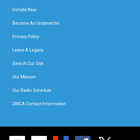
Donate Now
Become An Underwriter
Privacy Policy
Leave A Legacy
Search Our Site
Our Mission
Our Radio Schedule
DMCA Contact Information