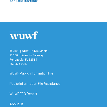
Acoustic Interlude
© 2026 | WUWF Public Media
11000 University Parkway
Pensacola, FL 32514
850 474-2787
WUWF Public Information File
Public Information File Assistance
WUWF EEO Report
About Us