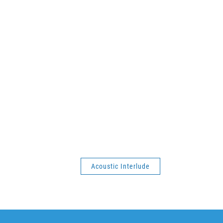
Acoustic Interlude