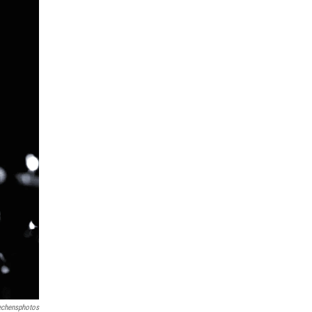
echensphotos