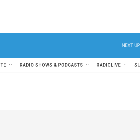
NEXT UP
UTE
RADIO SHOWS & PODCASTS
RADIOLIVE
S