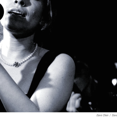
Dave Chen
/
Dav