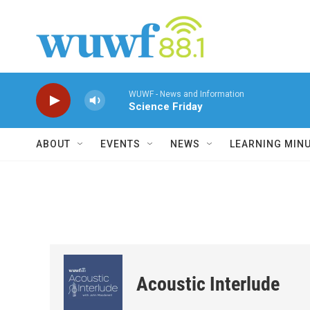
Skip to main content
WUWF - News and Information
Science Friday
ABOUT
EVENTS
NEWS
LEARNING MIN
Acoustic Interlude