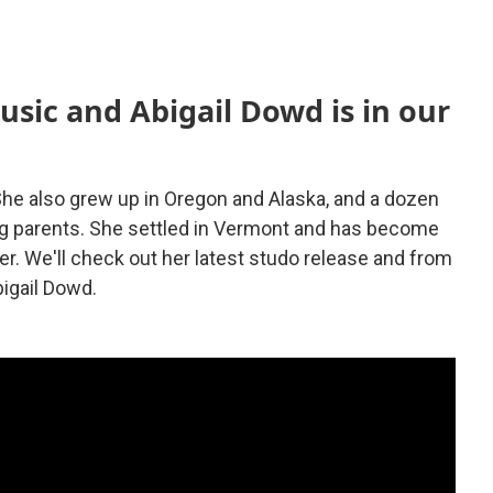
usic and Abigail Dowd is in our
 She also grew up in Oregon and Alaska, and a dozen
ng parents. She settled in Vermont and has become
r. We'll check out her latest studo release and from
bigail Dowd.