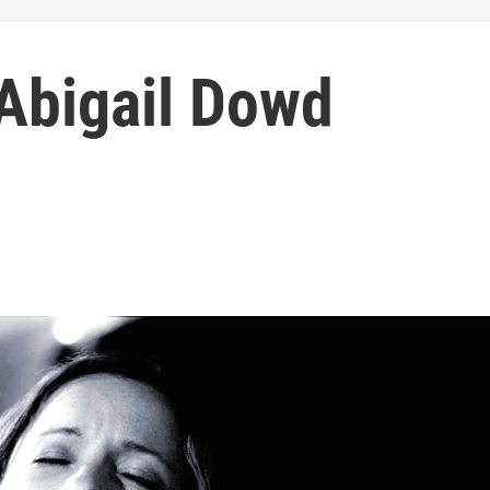
Abigail Dowd