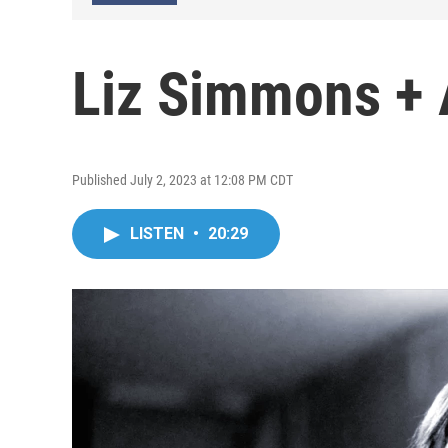
Liz Simmons + 
Published July 2, 2023 at 12:08 PM CDT
LISTEN
•
20:29