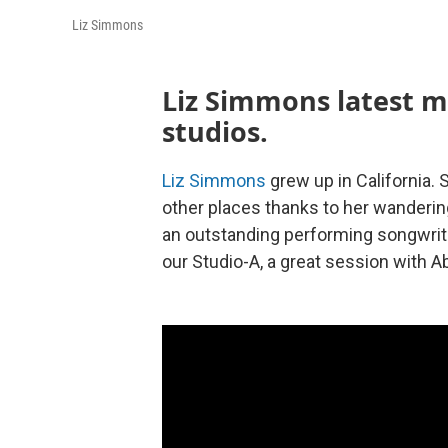
Liz Simmons
Liz Simmons latest m
studios.
Liz Simmons
grew up in California.
other places thanks to her wanderi
an outstanding performing songwrite
our Studio-A, a great session with A