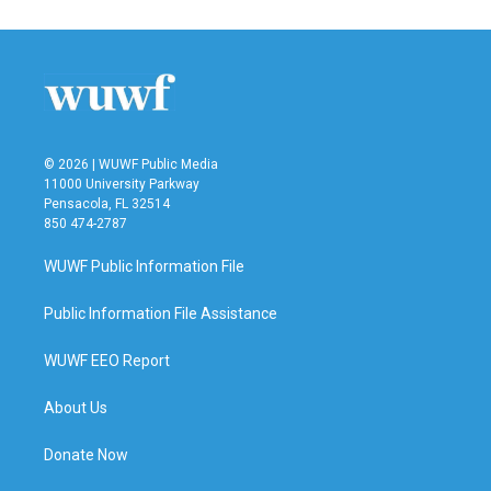
© 2026 | WUWF Public Media
11000 University Parkway
Pensacola, FL 32514
850 474-2787
WUWF Public Information File
Public Information File Assistance
WUWF EEO Report
About Us
Donate Now