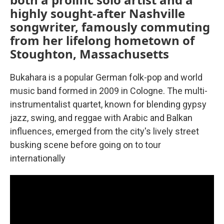
highly sought-after Nashville
songwriter, famously commuting
from her lifelong hometown of
Stoughton, Massachusetts
Bukahara is a popular German folk-pop and world
music band formed in 2009 in Cologne. The multi-
instrumentalist quartet, known for blending gypsy
jazz, swing, and reggae with Arabic and Balkan
influences, emerged from the city's lively street
busking scene before going on to tour
internationally