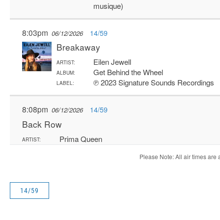
14/59