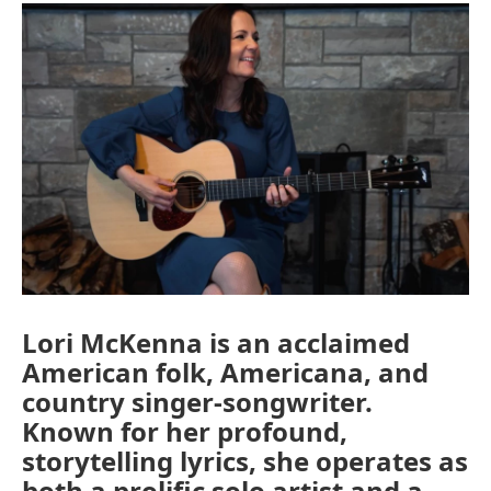
Lori McKenna is an acclaimed
American folk, Americana, and
country singer-songwriter.
Known for her profound,
storytelling lyrics, she operates as
both a prolific solo artist and a