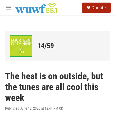
Skip to main content
S
Donate
e
M
a
e
r
n
c
u
h
u
e
14/59
r
y
The heat is on outside, but
the tunes are all cool this
week
Published June 12, 2026 at 12:44 PM CDT