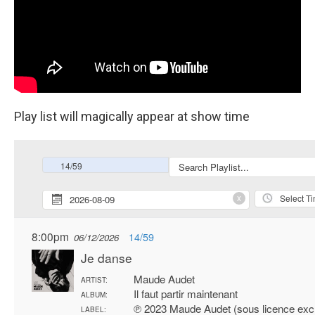
Play list will magically appear at show time