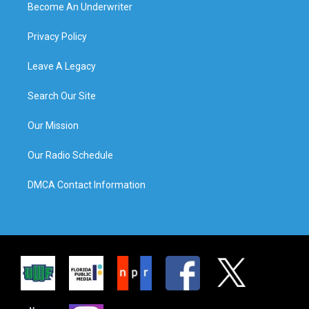
Become An Underwriter
Privacy Policy
Leave A Legacy
Search Our Site
Our Mission
Our Radio Schedule
DMCA Contact Information