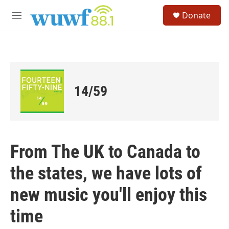
Skip to main content
S
Donate
e
M
a
e
r
n
c
u
h
u
e
14/59
r
y
From The UK to Canada to
the states, we have lots of
new music you'll enjoy this
time