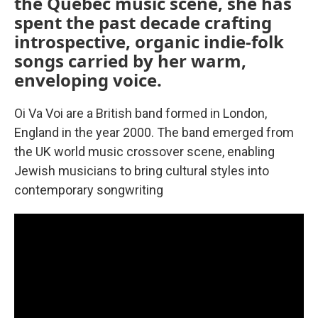
the Quebec music scene, she has
spent the past decade crafting
introspective, organic indie-folk
songs carried by her warm,
enveloping voice.
Oi Va Voi are a British band formed in London,
England in the year 2000. The band emerged from
the UK world music crossover scene, enabling
Jewish musicians to bring cultural styles into
contemporary songwriting