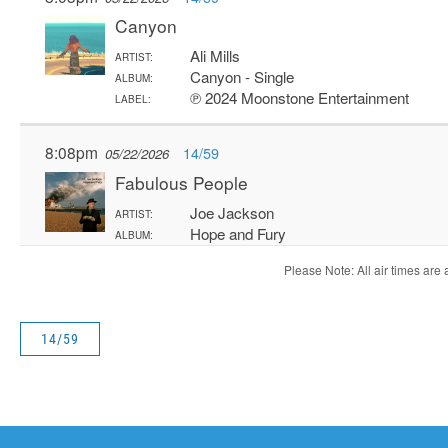
14/59