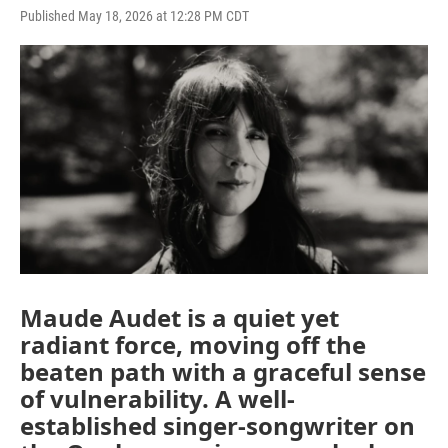
Published May 18, 2026 at 12:28 PM CDT
Maude Audet is a quiet yet
radiant force, moving off the
beaten path with a graceful sense
of vulnerability. A well-
established singer-songwriter on