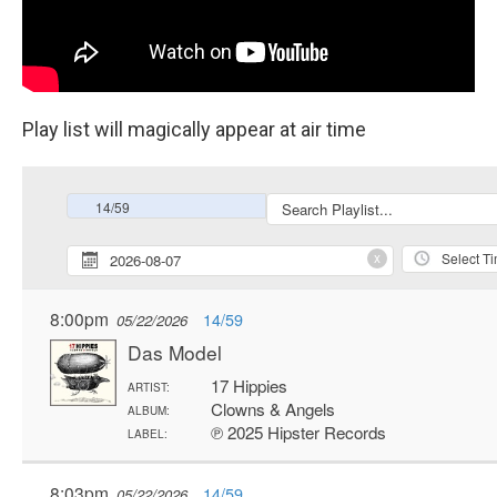
Play list will magically appear at air time