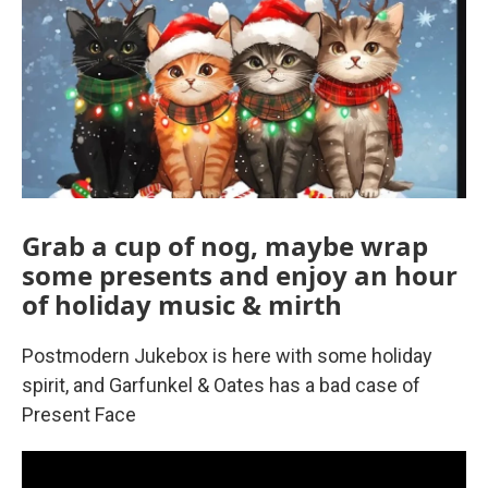
Grab a cup of nog, maybe wrap
some presents and enjoy an hour
of holiday music & mirth
Postmodern Jukebox is here with some holiday
spirit, and Garfunkel & Oates has a bad case of
Present Face