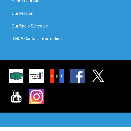
Search Our Site
Our Mission
Our Radio Schedule
DMCA Contact Information