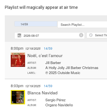
Playlist will magically appear at air time