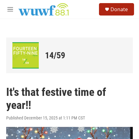
Skip to main content
S
Donate
e
M
a
e
r
n
c
u
h
u
e
14/59
r
y
It's that festive time of
year!!
Published December 15, 2025 at 1:11 PM CST