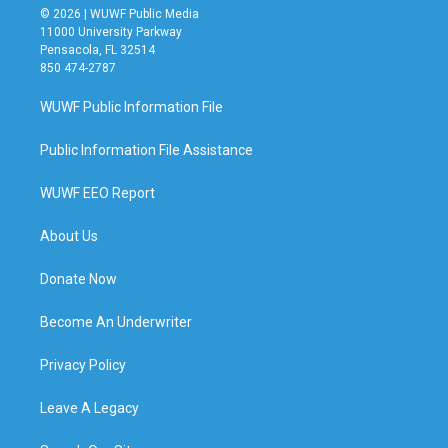
© 2026 | WUWF Public Media
11000 University Parkway
Pensacola, FL 32514
850 474-2787
WUWF Public Information File
Public Information File Assistance
WUWF EEO Report
About Us
Donate Now
Become An Underwriter
Privacy Policy
Leave A Legacy