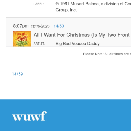
14/59