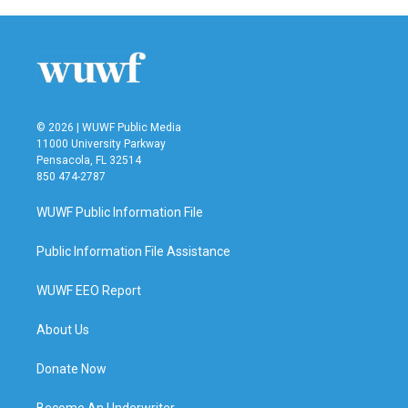
© 2026 | WUWF Public Media
11000 University Parkway
Pensacola, FL 32514
850 474-2787
WUWF Public Information File
Public Information File Assistance
WUWF EEO Report
About Us
Donate Now
Become An Underwriter