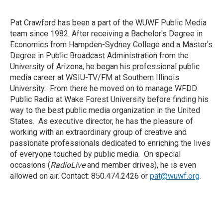
Pat Crawford has been a part of the WUWF Public Media
team since 1982. After receiving a Bachelor's Degree in
Economics from Hampden-Sydney College and a Master's
Degree in Public Broadcast Administration from the
University of Arizona, he began his professional public
media career at WSIU-TV/FM at Southern Illinois
University. From there he moved on to manage WFDD
Public Radio at Wake Forest University before finding his
way to the best public media organization in the United
States. As executive director, he has the pleasure of
working with an extraordinary group of creative and
passionate professionals dedicated to enriching the lives
of everyone touched by public media. On special
occasions (
RadioLive
and member drives), he is even
allowed on air. Contact: 850.474.2426 or
pat@wuwf.org
.