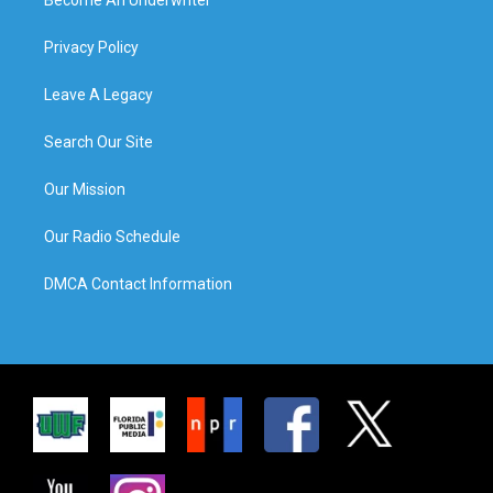
Privacy Policy
Leave A Legacy
Search Our Site
Our Mission
Our Radio Schedule
DMCA Contact Information