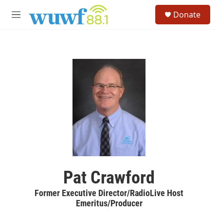
Skip to main content
S
Donate
e
M
a
e
r
n
c
u
h
u
e
r
y
Pat Crawford
Former Executive Director/RadioLive Host
Emeritus/Producer