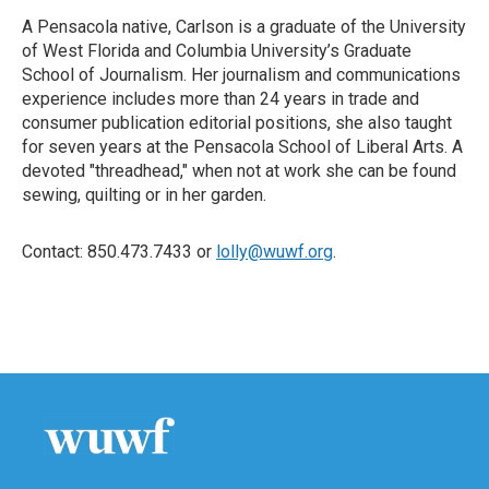
A Pensacola native, Carlson is a graduate of the University
of West Florida and Columbia University’s Graduate
School of Journalism. Her journalism and communications
experience includes more than 24 years in trade and
consumer publication editorial positions, she also taught
for seven years at the Pensacola School of Liberal Arts. A
devoted "threadhead," when not at work she can be found
sewing, quilting or in her garden.
Contact: 850.473.7433 or
lolly@wuwf.org
.