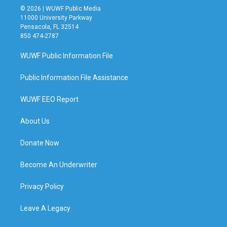
© 2026 | WUWF Public Media
11000 University Parkway
Pensacola, FL 32514
850 474-2787
WUWF Public Information File
Public Information File Assistance
WUWF EEO Report
About Us
Donate Now
Become An Underwriter
Privacy Policy
Leave A Legacy