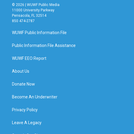
© 2026 | WUWF Public Media
11000 University Parkway
Pensacola, FL 32514
850 474-2787
WUWF Public Information File
Public Information File Assistance
WUWF EEO Report
About Us
Donate Now
Become An Underwriter
Privacy Policy
Leave A Legacy