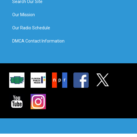
Search Our Site
Our Mission
Our Radio Schedule
DMCA Contact Information