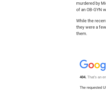
murdered by Mic
of an OB-GYN wh
While the recent
they were a few 
them.