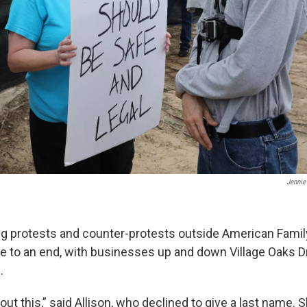
Jenni
 protests and counter-protests outside American Famil
e to an end, with businesses up and down Village Oaks D
s.
ut this,” said Allison, who declined to give a last name. S