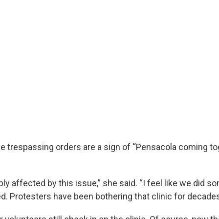
e trespassing orders are a sign of “Pensacola coming tog
ply affected by this issue,” she said. “I feel like we did s
ed. Protesters have been bothering that clinic for decade