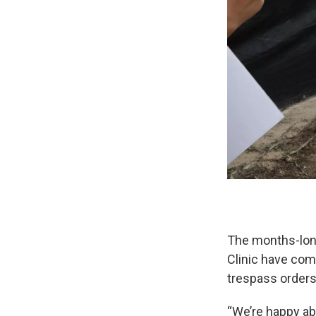
The months-long
Clinic have com
trespass order
“We’re happy abo