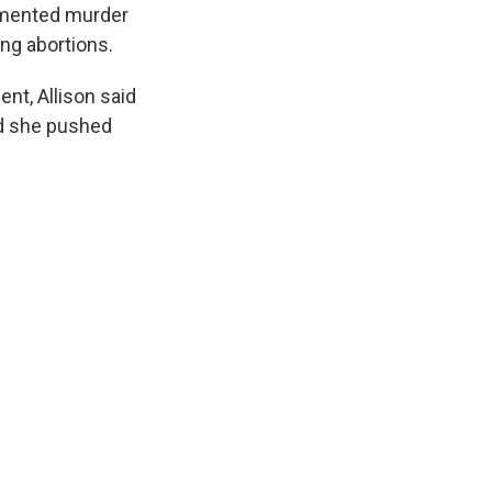
cumented murder
ing abortions.
nt, Allison said
nd she pushed