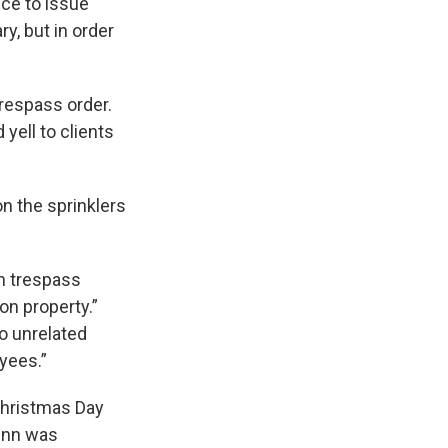
ice to issue
y, but in order
trespass order.
yell to clients
on the sprinklers
en trespass
on property.”
o unrelated
oyees.”
Christmas Day
Gunn was