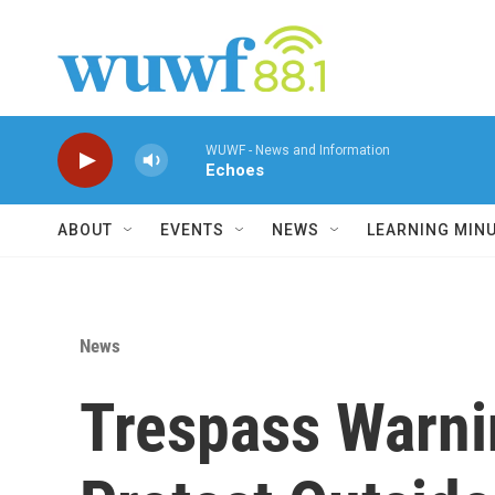
Skip to main content
WUWF - News and Information
Echoes
ABOUT
EVENTS
NEWS
LEARNING MIN
News
Trespass Warni