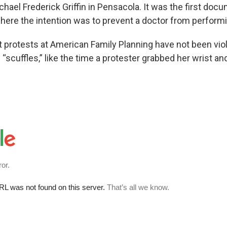
hael Frederick Griffin in Pensacola. It was the first do
ere the intention was to prevent a doctor from perform
 protests at American Family Planning have not been viole
“scuffles,” like the time a protester grabbed her wrist a