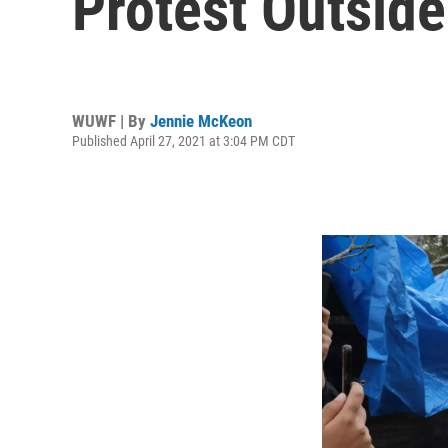
Protest Outside
WUWF | By
Jennie McKeon
Published April 27, 2021 at 3:04 PM CDT