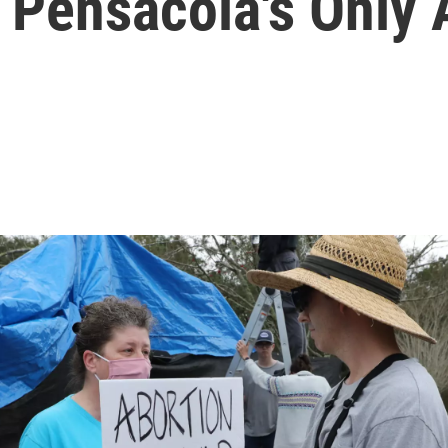
 Pensacola's Only 