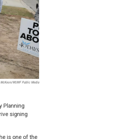
e McKeon/WUWF Public Media
y Planning
rive signing
he is one of the