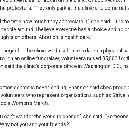
r volunteers still check in on the clinic. Of course, now th
the protesters. They only park at the clinic and come out
all the time how much they appreciate it,” she said. “It re
 people around. I believe everyone has a choice and no o
oughts on others. Abortion is health care.”
nger for the clinic will be a fence to keep a physical ba
ough an online fundraiser, volunteers raised $5,000 for th
 said the clinic’s corporate office in Washington, D.C., h
ortion debate is never-ending, Shannon said she’s proud 
volunteers who represent organizations such as Strive, 
acola Women’s March.
 can’t wait for the world to change,” she said. “Someone 
 Why not you and your friends?”