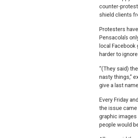
counter-protest
shield clients f
Protesters hav
Pensacola’s only
local Facebook 
harder to ignore
“(They said) th
nasty things,” 
give a last nam
Every Friday and
the issue came 
graphic images o
people would be 