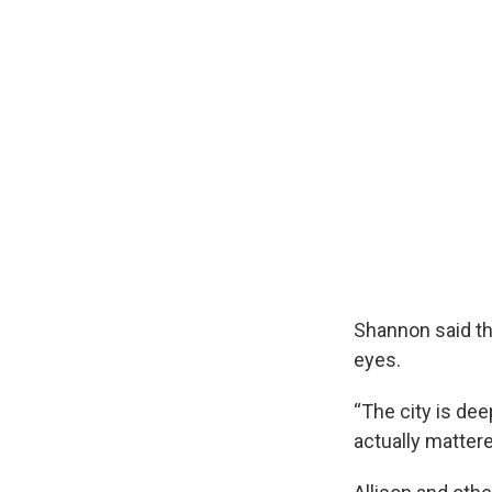
Shannon said th
eyes.
“The city is dee
actually matter