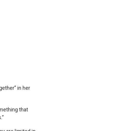
ether” in her
omething that
s.”