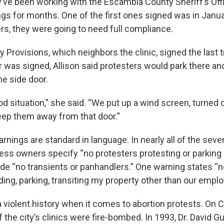
ey’ve been working with the Escambia County Sheriff’s Off
gs for months. One of the first ones signed was in Januar
ers, they were going to need full compliance.
y Provisions, which neighbors the clinic, signed the last 
 was signed, Allison said protesters would park there and 
he side door.
od situation,” she said. “We put up a wind screen, turned 
eep them away from that door.”
rnings are standard in language. In nearly all of the sev
ess owners specify “no protesters protesting or parking 
de “no transients or panhandlers.” One warning states “n
ding, parking, transiting my property other than our empl
 violent history when it comes to abortion protests. On 
of the city’s clinics were fire-bombed. In 1993, Dr. David 