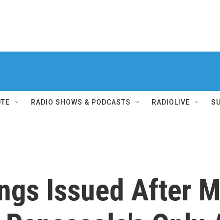
UTE
RADIO SHOWS & PODCASTS
RADIOLIVE
S
ngs Issued After 