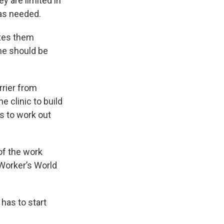
ey are limited in
 as needed.
laxes them
ne should be
rrier from
e clinic to build
as to work out
of the work
Worker’s World
has to start