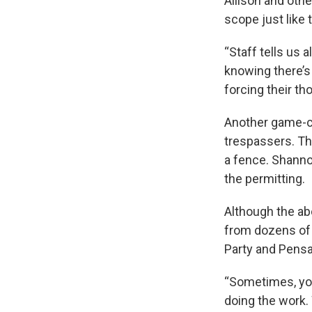
Allison and othe
scope just like 
“Staff tells us 
knowing there’s
forcing their th
Another game-cha
trespassers. Thr
a fence. Shannon
the permitting.
Although the ab
from dozens of 
Party and Pens
“Sometimes, you
doing the work.