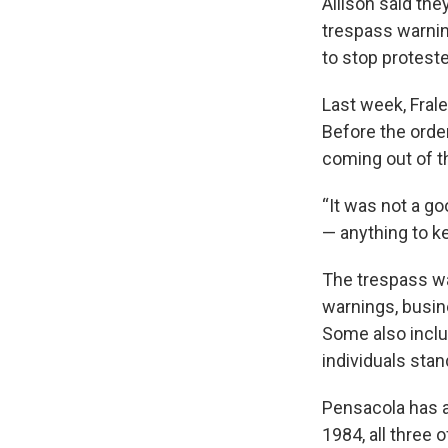
Allison said th
trespass warnin
to stop protest
Last week, Frale
Before the order
coming out of t
“It was not a go
— anything to k
The trespass wa
warnings, busin
Some also inclu
individuals stan
Pensacola has a
1984, all three 