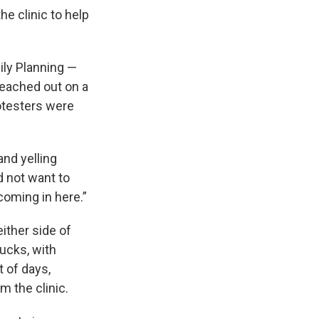
e clinic to help
ly Planning —
reached out on a
rotesters were
and yelling
d not want to
coming in here.”
ither side of
ucks, with
t of days,
m the clinic.