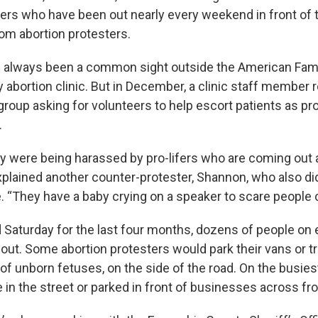
ers who have been out nearly every weekend in front of th
rom abortion protesters.
e always been a common sight outside the American Fami
 abortion clinic. But in December, a clinic staff member 
group asking for volunteers to help escort patients as p
.
ey were being harassed by pro-lifers who are coming out 
explained another counter-protester, Shannon, who also di
e. “They have a baby crying on a speaker to scare people 
 Saturday for the last four months, dozens of people on e
out. Some abortion protesters would park their vans or tr
f unborn fetuses, on the side of the road. On the busies
in the street or parked in front of businesses across fro