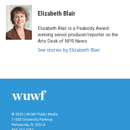
a
w
i
m
c
i
n
a
e
t
k
i
Elizabeth Blair
b
t
e
l
o
e
d
o
r
I
Elizabeth Blair is a Peabody Award-
k
n
winning senior producer/reporter on the
Arts Desk of NPR News.
See stories by Elizabeth Blair
© 2026 | WUWF Public Media
11000 University Parkway
Pensacola, FL 32514