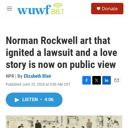
Skip to main content
S
Donate
e
M
a
e
r
n
c
u
h
Norman Rockwell art that
u
e
ignited a lawsuit and a love
r
y
story is now on public view
NPR | By
Elizabeth Blair
Published June 25, 2026 at 4:00 AM CDT
F
T
L
E
a
w
i
m
c
i
n
a
LISTEN
•
4:06
e
t
k
i
b
t
e
l
o
e
d
o
r
I
k
n