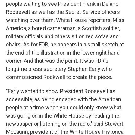
people waiting to see President Franklin Delano
Roosevelt as well as the Secret Service officers
watching over them. White House reporters, Miss
America, a bored cameraman, a Scottish soldier,
military officials and others sit on red sofas and
chairs. As for FDR, he appears in a small sketch at
the end of the illustration in the lower right hand
corner. And that was the point. It was FDR's
longtime press secretary Stephen Early who
commissioned Rockwell to create the piece.
"Early wanted to show President Roosevelt as
accessible, as being engaged with the American
people at a time when you could only know what
was going on in the White House by reading the
newspaper or listening on the radio," said Stewart
McLaurin, president of the White House Historical