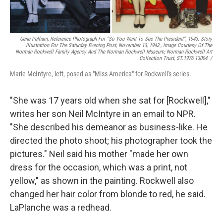
Gene Pelham,
Reference Photograph For "So You Want To See The President",
1943. Story
Illustration For The Saturday Evening Post, November 13, 1943., Image Courtesy Of The
Norman Rockwell Family Agency And The Norman Rockwell Museum; Norman Rockwell Art
Collection Trust, ST.1976.13004. /
Marie McIntyre, left, posed as "Miss America" for Rockwell's series.
"She was 17 years old when she sat for [Rockwell],"
writes her son Neil McIntyre in an email to NPR.
"She described his demeanor as business-like. He
directed the photo shoot; his photographer took the
pictures." Neil said his mother "made her own
dress for the occasion, which was a print, not
yellow," as shown in the painting. Rockwell also
changed her hair color from blonde to red, he said.
LaPlanche was a redhead.