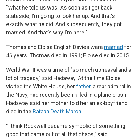
"What he told us was, 'As soon as I get back
stateside, I'm going to look her up. And that's
exactly what he did. And subsequently, they got
married. And that's why I'm here."
Thomas and Eloise English Davies were
married
for
46 years. Thomas died in 1991; Eloise died in 2015.
World War II was a time of "so much upheaval and a
lot of tragedy," said Hadaway. At the time Eloise
visited the White House, her
father
, a rear admiral in
the Navy, had recently been killed in a plane crash.
Hadaway said her mother told her an ex-boyfriend
died in the
Bataan Death March
.
"I think Rockwell became symbolic of something
good that came out of all that chaos," said