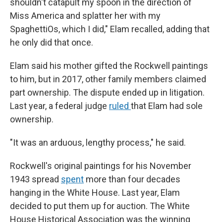
shouldn't catapult my spoon in the direction of
Miss America and splatter her with my
SpaghettiOs, which I did," Elam recalled, adding that
he only did that once.
Elam said his mother gifted the Rockwell paintings
to him, but in 2017, other family members claimed
part ownership. The dispute ended up in litigation.
Last year, a federal judge
ruled
that Elam had sole
ownership.
"It was an arduous, lengthy process," he said.
Rockwell's original paintings for his November
1943 spread
spent
more than four decades
hanging in the White House. Last year, Elam
decided to put them up for auction. The White
House Historical Association was the winning