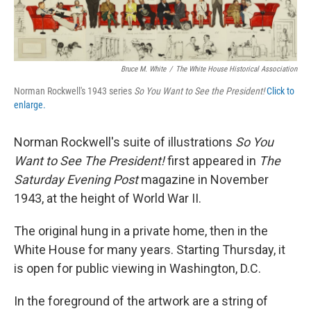
Bruce M. White
/
The White House Historical Association
Norman Rockwell's 1943 series
So You Want to See the President!
Click to
enlarge.
Norman Rockwell's suite of illustrations
So You
Want to See The President!
first appeared in
The
Saturday Evening Post
magazine in November
1943, at the height of World War II.
The original hung in a private home, then in the
White House for many years. Starting Thursday, it
is open for public viewing in Washington, D.C.
In the foreground of the artwork are a string of