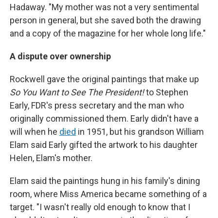
Hadaway. "My mother was not a very sentimental
person in general, but she saved both the drawing
and a copy of the magazine for her whole long life."
A dispute over ownership
Rockwell gave the original paintings that make up
So You Want to See The President!
to Stephen
Early, FDR's press secretary and the man who
originally commissioned them. Early didn't have a
will when he
died
in 1951, but his grandson William
Elam said Early gifted the artwork to his daughter
Helen, Elam's mother.
Elam said the paintings hung in his family's dining
room, where Miss America became something of a
target. "I wasn't really old enough to know that I