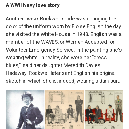
A WWII Navy love story
Another tweak Rockwell made was changing the
color of the uniform worn by Eloise English the day
she visited the White House in 1943. English was a
member of the WAVES, or Women Accepted for
Volunteer Emergency Service. In the painting she's
wearing white. In reality, she wore her "dress
blues,'" said her daughter Meredith Davies
Hadaway. Rockwell later sent English his original
sketch in which she is, indeed, wearing a dark suit.