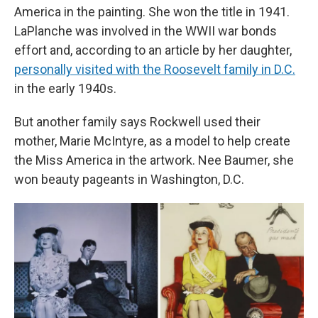
America in the painting. She won the title in 1941.
LaPlanche was involved in the WWII war bonds
effort and, according to an article by her daughter,
personally visited with the Roosevelt family in D.C.
in the early 1940s.
But another family says Rockwell used their
mother, Marie McIntyre, as a model to help create
the Miss America in the artwork. Nee Baumer, she
won beauty pageants in Washington, D.C.