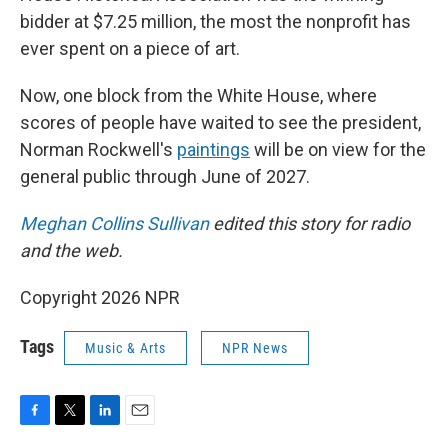
bidder at $7.25 million, the most the nonprofit has
ever spent on a piece of art.
Now, one block from the White House, where
scores of people have waited to see the president,
Norman Rockwell's
paintings
will be on view for the
general public through June of 2027.
Meghan Collins Sullivan
edited this story for radio
and the web.
Copyright 2026 NPR
Tags
Music & Arts
NPR News
F
T
L
E