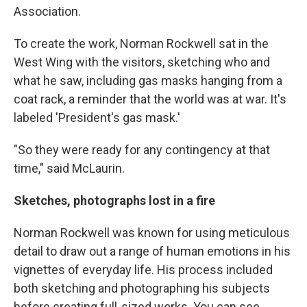
Association.
To create the work, Norman Rockwell sat in the
West Wing with the visitors, sketching who and
what he saw, including gas masks hanging from a
coat rack, a reminder that the world was at war. It's
labeled 'President's gas mask.'
"So they were ready for any contingency at that
time," said McLaurin.
Sketches, photographs lost in a fire
Norman Rockwell was known for using meticulous
detail to draw out a range of human emotions in his
vignettes of everyday life. His process included
both sketching and photographing his subjects
before creating full-sized works. You can see