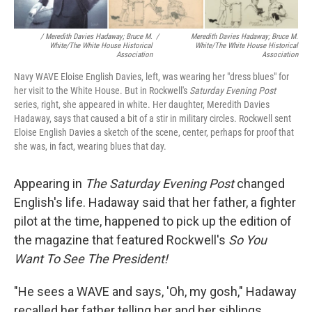
/ Meredith Davies Hadaway; Bruce M.
/
Meredith Davies Hadaway; Bruce M.
White/The White House Historical
White/The White House Historical
Association
Association
Navy WAVE Eloise English Davies, left, was wearing her "dress blues" for
her visit to the White House. But in Rockwell's
Saturday Evening Post
series, right, she appeared in white. Her daughter, Meredith Davies
Hadaway, says that caused a bit of a stir in military circles. Rockwell sent
Eloise English Davies a sketch of the scene, center, perhaps for proof that
she was, in fact, wearing blues that day.
Appearing in
The
Saturday Evening Post
changed
English's life. Hadaway said that her father, a fighter
pilot at the time, happened to pick up the edition of
the magazine that featured Rockwell's
So You
Want To See The President!
"He sees a WAVE and says, 'Oh, my gosh," Hadaway
recalled her father telling her and her siblings.