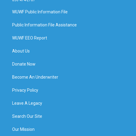
850 474-2787
WUWF Public Information File
Public Information File Assistance
WUWF EEO Report
About Us
Donate Now
Become An Underwriter
Privacy Policy
Leave A Legacy
Search Our Site
Our Mission