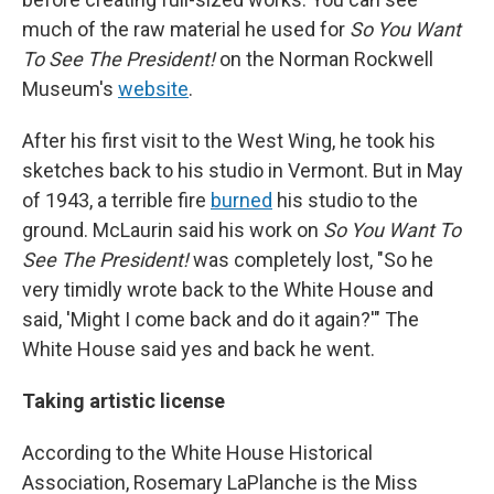
much of the raw material he used for
So You Want
To See The President!
on the Norman Rockwell
Museum's
website
.
After his first visit to the West Wing, he took his
sketches back to his studio in Vermont. But in May
of 1943, a terrible fire
burned
his studio to the
ground. McLaurin said his work on
So You Want To
See The President!
was completely lost, "So he
very timidly wrote back to the White House and
said, 'Might I come back and do it again?'" The
White House said yes and back he went.
Taking artistic license
According to the White House Historical
Association, Rosemary LaPlanche is the Miss