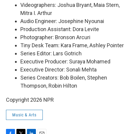
Videographers: Joshua Bryant, Maia Stern,
Mitra I. Arthur
Audio Engineer: Josephine Nyounai
Production Assistant: Dora Levite
Photographer: Bronson Arcuri
Tiny Desk Team: Kara Frame, Ashley Pointer
Series Editor: Lars Gotrich
Executive Producer: Suraya Mohamed
Executive Director: Sonali Mehta
Series Creators: Bob Boilen, Stephen
Thompson, Robin Hilton
Copyright 2026 NPR
Music & Arts