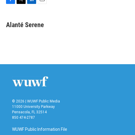
F
T
L
E
a
w
i
m
c
i
n
a
e
t
k
i
Alanté Serene
b
t
e
l
o
e
d
o
r
I
k
n
© 2026 | WUWF Public Media
11000 University Parkway
Pensacola, FL 32514
850 474-2787
WUWF Public Information File