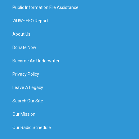
Public Information File Assistance
WUWF EEO Report
About Us
Donate Now
Become An Underwriter
Privacy Policy
Leave A Legacy
Search Our Site
Our Mission
Our Radio Schedule