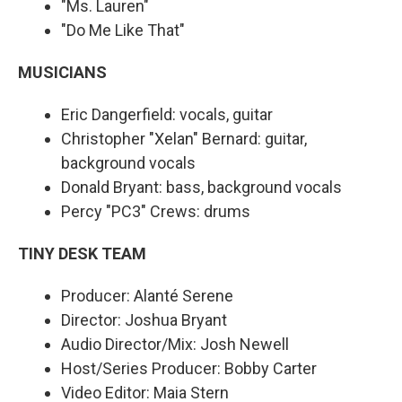
"Ms. Lauren"
"Do Me Like That"
MUSICIANS
Eric Dangerfield: vocals, guitar
Christopher "Xelan" Bernard: guitar,
background vocals
Donald Bryant: bass, background vocals
Percy "PC3" Crews: drums
TINY DESK TEAM
Producer: Alanté Serene
Director: Joshua Bryant
Audio Director/Mix: Josh Newell
Host/Series Producer: Bobby Carter
Video Editor: Maia Stern