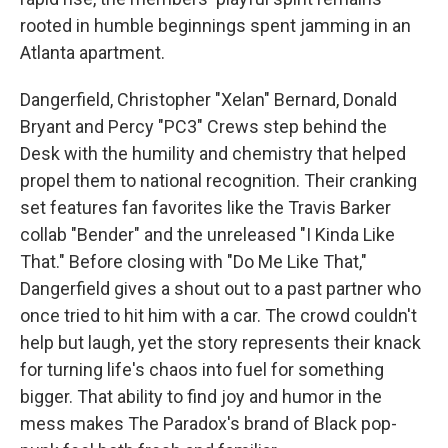
rooted in humble beginnings spent jamming in an
Atlanta apartment.
Dangerfield, Christopher "Xelan" Bernard, Donald
Bryant and Percy "PC3" Crews step behind the
Desk with the humility and chemistry that helped
propel them to national recognition. Their cranking
set features fan favorites like the Travis Barker
collab "Bender" and the unreleased "I Kinda Like
That." Before closing with "Do Me Like That,"
Dangerfield gives a shout out to a past partner who
once tried to hit him with a car. The crowd couldn't
help but laugh, yet the story represents their knack
for turning life's chaos into fuel for something
bigger. That ability to find joy and humor in the
mess makes The Paradox's brand of Black pop-