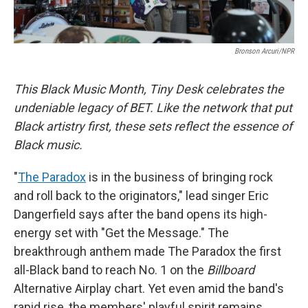
Bronson Arcuri/NPR
This Black Music Month, Tiny Desk celebrates the
undeniable legacy of BET. Like the network that put
Black artistry first, these sets reflect the essence of
Black music.
"
The Paradox
is in the business of bringing rock
and roll back to the originators," lead singer Eric
Dangerfield says after the band opens its high-
energy set with "Get the Message." The
breakthrough anthem made The Paradox the first
all-Black band to reach No. 1 on the
Billboard
Alternative Airplay chart. Yet even amid the band's
rapid rise, the members' playful spirit remains