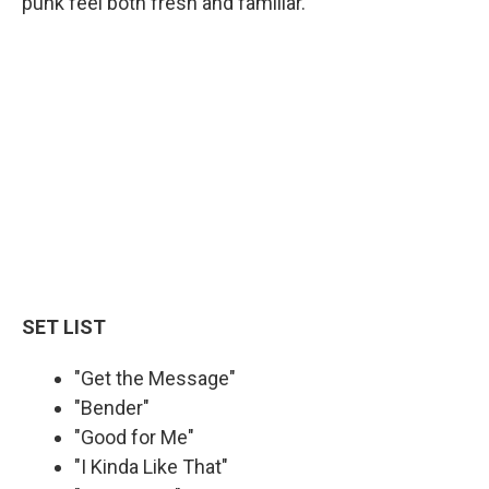
punk feel both fresh and familiar.
SET LIST
"Get the Message"
"Bender"
"Good for Me"
"I Kinda Like That"