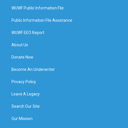
WUWF Public Information File
Public Information File Assistance
WUWF EEO Report
About Us
Donate Now
Become An Underwriter
Privacy Policy
Leave A Legacy
Search Our Site
Our Mission