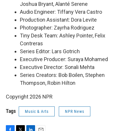
Joshua Bryant, Alanté Serene
Audio Engineer: Tiffany Vera Castro
Production Assistant: Dora Levite
Photographer: Zayrha Rodriguez
Tiny Desk Team: Ashley Pointer, Felix
Contreras
Series Editor: Lars Gotrich
Executive Producer: Suraya Mohamed
Executive Director: Sonali Mehta
Series Creators: Bob Boilen, Stephen
Thompson, Robin Hilton
Copyright 2026 NPR
Tags
Music & Arts
NPR News