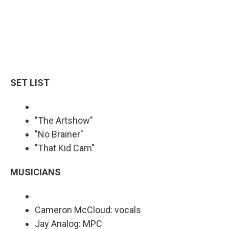
SET LIST
"The Artshow"
"No Brainer"
"That Kid Cam"
MUSICIANS
Cameron McCloud: vocals
Jay Analog: MPC