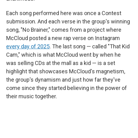
Each song performed here was once a Contest
submission. And each verse in the group's winning
song, "No Brainer," comes from a project where
McCloud posted a new rap verse on Instagram
every day of 2025
. The last song — called "That Kid
Cam," which is what McCloud went by when he
was selling CDs at the mall as a kid — is a set
highlight that showcases McCloud's magnetism,
the group's dynamism and just how far they've
come since they started believing in the power of
their music together.