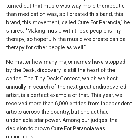
turned out that music was way more therapeutic
than medication was, so I created this band, this
brand, this movement, called Cure For Paranoia," he
shares. "Making music with these people is my
therapy, so hopefully the music we create can be
therapy for other people as well."
No matter how many major names have stopped
by the Desk, discovery is still the heart of the
series. The Tiny Desk Contest, which we host
annually in search of the next great undiscovered
artist, is a perfect example of that. This year, we
received more than 6,000 entries from independent
artists across the country, but one act had
undeniable star power. Among our judges, the
decision to crown Cure For Paranoia was
unanimous.