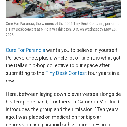
Cure For Paranoia, the winners of the 2026 Tiny Desk Contesnt, performs
a Tiny Desk concert at NPR in Washington, D.C. on Wednesday May 20,
2026
Cure For Paranoia
wants you to believe in yourself.
Perseverance, plus a whole lot of talent, is what got
the Dallas hip-hop collective to our space after
submitting to the
Tiny Desk Contest
four years in a
row.
Here, between laying down clever verses alongside
his ten-piece band, frontperson Cameron McCloud
introduces the group and their mission. "Ten years
ago, I was placed on medication for bipolar
depression and paranoid schizophrenia — but it