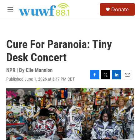
Skip to main content
S
Donate
e
M
a
e
r
n
c
u
h
Cure For Paranoia: Tiny
u
e
Desk Concert
r
y
NPR | By
Elle Mannion
Published June 1, 2026 at 3:47 PM CDT
F
T
L
E
a
w
i
m
c
i
n
a
e
t
k
i
b
t
e
l
o
e
d
o
r
I
k
n