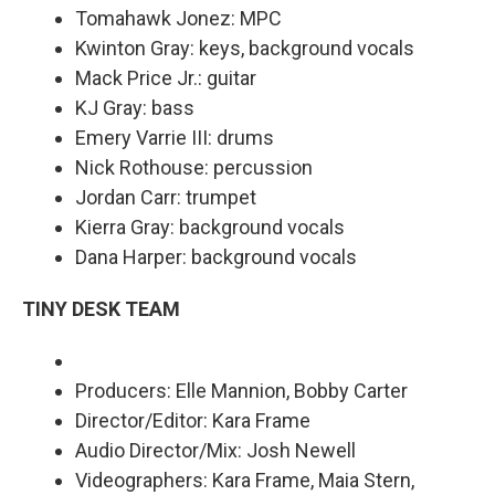
Tomahawk Jonez: MPC
Kwinton Gray: keys, background vocals
Mack Price Jr.: guitar
KJ Gray: bass
Emery Varrie III: drums
Nick Rothouse: percussion
Jordan Carr: trumpet
Kierra Gray: background vocals
Dana Harper: background vocals
TINY DESK TEAM
Producers: Elle Mannion, Bobby Carter
Director/Editor: Kara Frame
Audio Director/Mix: Josh Newell
Videographers: Kara Frame, Maia Stern,