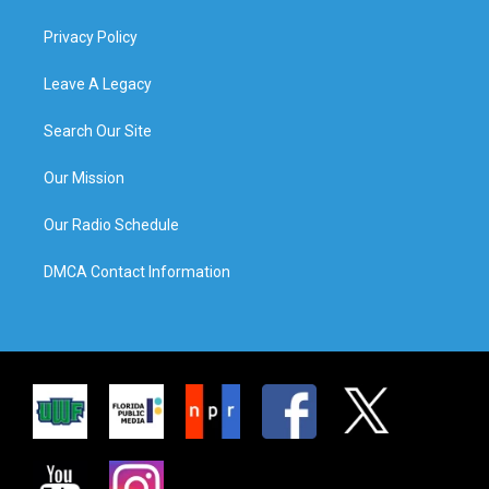
Privacy Policy
Leave A Legacy
Search Our Site
Our Mission
Our Radio Schedule
DMCA Contact Information