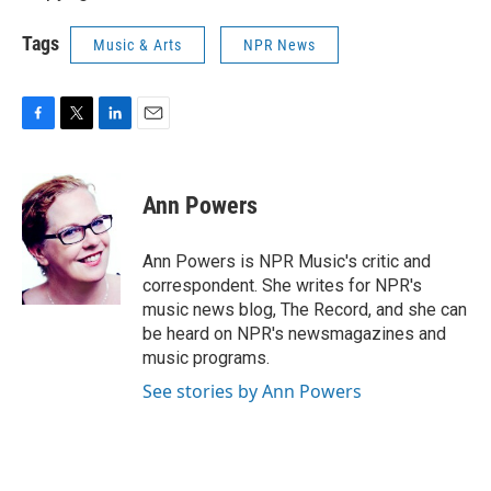
Tags
Music & Arts
NPR News
F
T
L
E
a
w
i
m
c
i
n
a
e
t
k
i
Ann Powers
b
t
e
l
o
e
d
o
r
I
Ann Powers is NPR Music's critic and
k
n
correspondent. She writes for NPR's
music news blog, The Record, and she can
be heard on NPR's newsmagazines and
music programs.
See stories by Ann Powers