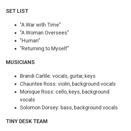
SET LIST
"A War with Time"
"A Woman Oversees"
"Human"
"Returning to Myself"
MUSICIANS
Brandi Carlile: vocals, guitar, keys
Chauntee Ross: violin, background vocals
Monique Ross: cello, keys, background
vocals
Solomon Dorsey: bass, background vocals
TINY DESK TEAM