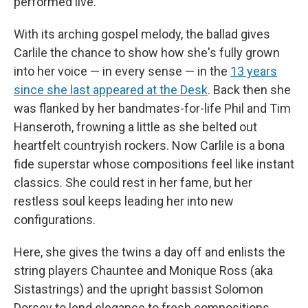
performed live.
With its arching gospel melody, the ballad gives
Carlile the chance to show how she's fully grown
into her voice — in every sense — in the
13 years
since she last appeared at the Desk
. Back then she
was flanked by her bandmates-for-life Phil and Tim
Hanseroth, frowning a little as she belted out
heartfelt countryish rockers. Now Carlile is a bona
fide superstar whose compositions feel like instant
classics. She could rest in her fame, but her
restless soul keeps leading her into new
configurations.
Here, she gives the twins a day off and enlists the
string players Chauntee and Monique Ross (aka
Sistastrings) and the upright bassist Solomon
Dorsey to lend elegance to fresh compositions.