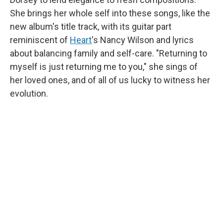
She brings her whole self into these songs, like the
new album's title track, with its guitar part
reminiscent of
Heart
's Nancy Wilson and lyrics
about balancing family and self-care. "Returning to
myself is just returning me to you," she sings of
her loved ones, and of all of us lucky to witness her
evolution.