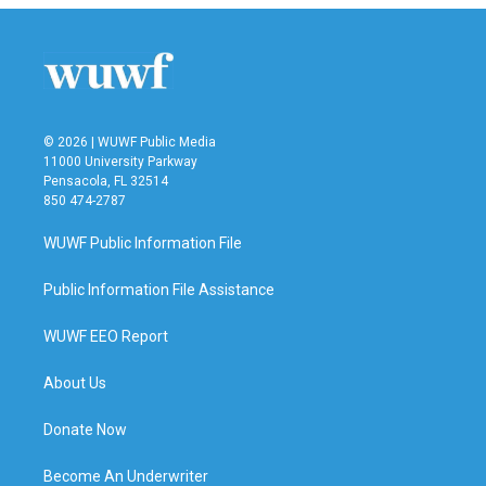
© 2026 | WUWF Public Media
11000 University Parkway
Pensacola, FL 32514
850 474-2787
WUWF Public Information File
Public Information File Assistance
WUWF EEO Report
About Us
Donate Now
Become An Underwriter