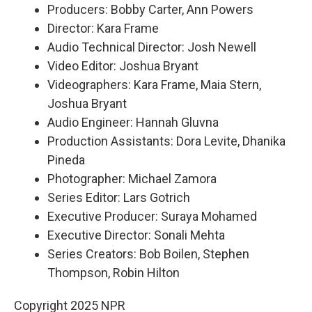
Producers: Bobby Carter, Ann Powers
Director: Kara Frame
Audio Technical Director: Josh Newell
Video Editor: Joshua Bryant
Videographers: Kara Frame, Maia Stern,
Joshua Bryant
Audio Engineer: Hannah Gluvna
Production Assistants: Dora Levite, Dhanika
Pineda
Photographer: Michael Zamora
Series Editor: Lars Gotrich
Executive Producer: Suraya Mohamed
Executive Director: Sonali Mehta
Series Creators: Bob Boilen, Stephen
Thompson, Robin Hilton
Copyright 2025 NPR