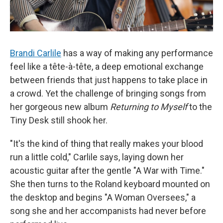
Brandi Carlile
has a way of making any performance
feel like a tête-à-tête, a deep emotional exchange
between friends that just happens to take place in
a crowd. Yet the challenge of bringing songs from
her gorgeous new album
Returning to Myself
to the
Tiny Desk still shook her.
"It's the kind of thing that really makes your blood
run a little cold," Carlile says, laying down her
acoustic guitar after the gentle "A War with Time."
She then turns to the Roland keyboard mounted on
the desktop and begins "A Woman Oversees," a
song she and her accompanists had never before