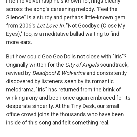
into the velvet rasp he's known for, rings clearly
across the song's careening melody. "Feel the
Silence" is a sturdy and perhaps little-known gem
from 2006's
Let Love In
. "Not Goodbye (Close My
Eyes)," too, is a meditative ballad waiting to find
more ears.
But how could Goo Goo Dolls not close with "Iris"?
Originally written for the
City of Angels
soundtrack,
revived by
Deadpool & Wolverine
and consistently
discovered by listeners seen by its romantic
melodrama, "Iris" has returned from the brink of
winking irony and been once again embraced for its
desperate sincerity. At the Tiny Desk, our small
office crowd joins the thousands who have been
inside of this song and felt something real.