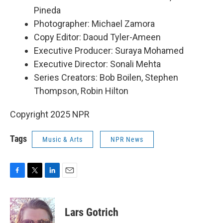
Pineda
Photographer: Michael Zamora
Copy Editor: Daoud Tyler-Ameen
Executive Producer: Suraya Mohamed
Executive Director: Sonali Mehta
Series Creators: Bob Boilen, Stephen
Thompson, Robin Hilton
Copyright 2025 NPR
Tags
Music & Arts
NPR News
F
T
L
E
a
w
i
m
c
i
n
a
e
t
k
i
Lars Gotrich
b
t
e
l