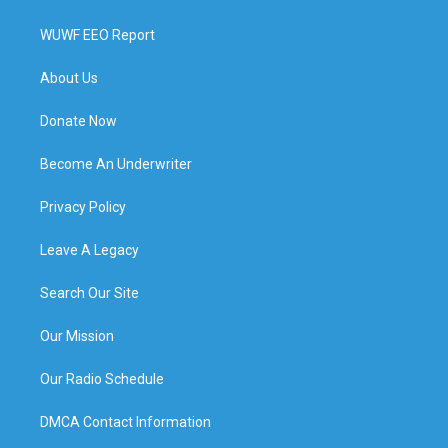
WUWF EEO Report
About Us
Donate Now
Become An Underwriter
Privacy Policy
Leave A Legacy
Search Our Site
Our Mission
Our Radio Schedule
DMCA Contact Information