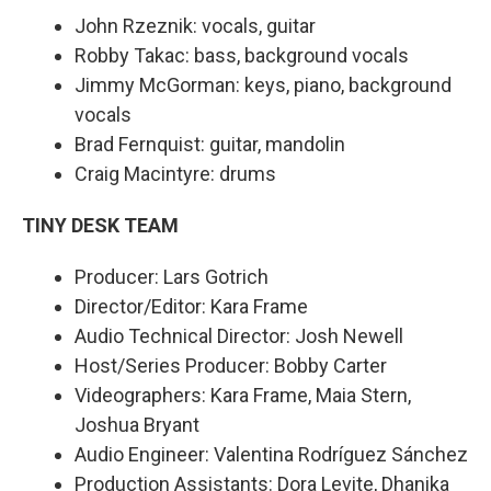
John Rzeznik: vocals, guitar
Robby Takac: bass, background vocals
Jimmy McGorman: keys, piano, background
vocals
Brad Fernquist: guitar, mandolin
Craig Macintyre: drums
TINY DESK TEAM
Producer: Lars Gotrich
Director/Editor: Kara Frame
Audio Technical Director: Josh Newell
Host/Series Producer: Bobby Carter
Videographers: Kara Frame, Maia Stern,
Joshua Bryant
Audio Engineer: Valentina Rodríguez Sánchez
Production Assistants: Dora Levite, Dhanika