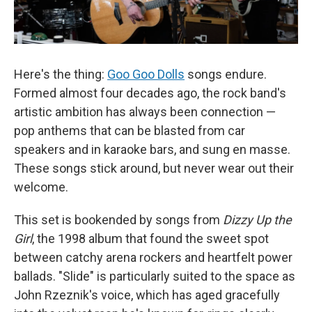
Here's the thing:
Goo Goo Dolls
songs endure.
Formed almost four decades ago, the rock band's
artistic ambition has always been connection —
pop anthems that can be blasted from car
speakers and in karaoke bars, and sung en masse.
These songs stick around, but never wear out their
welcome.
This set is bookended by songs from
Dizzy Up the
Girl
, the 1998 album that found the sweet spot
between catchy arena rockers and heartfelt power
ballads. "Slide" is particularly suited to the space as
John Rzeznik's voice, which has aged gracefully