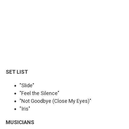
SET LIST
"Slide"
"Feel the Silence"
"Not Goodbye (Close My Eyes)"
"Iris"
MUSICIANS