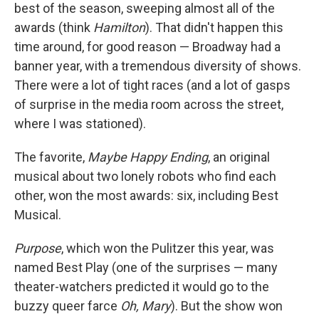
best of the season, sweeping almost all of the
awards (think
Hamilton
). That didn't happen this
time around, for good reason — Broadway had a
banner year, with a tremendous diversity of shows.
There were a lot of tight races (and a lot of gasps
of surprise in the media room across the street,
where I was stationed).
The favorite,
Maybe Happy Ending
, an original
musical about two lonely robots who find each
other, won the most awards: six, including Best
Musical.
Purpose
, which won the Pulitzer this year, was
named Best Play (one of the surprises — many
theater-watchers predicted it would go to the
buzzy queer farce
Oh, Mary
). But the show won