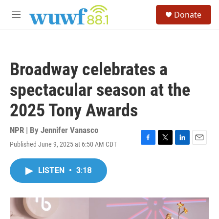
Skip to main content
S
Donate
e
M
a
e
r
n
c
u
h
Broadway celebrates a
u
e
spectacular season at the
r
y
2025 Tony Awards
NPR | By
Jennifer Vanasco
Published June 9, 2025 at 6:50 AM CDT
F
T
L
E
a
w
i
m
c
i
n
a
LISTEN
•
3:18
e
t
k
i
b
t
e
l
o
e
d
o
r
I
k
n