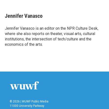
F
T
L
E
a
w
i
m
c
i
n
a
e
t
k
i
Jennifer Vanasco
b
t
e
l
o
e
d
o
r
I
Jennifer Vanasco is an editor on the NPR Culture Desk,
k
n
where she also reports on theater, visual arts, cultural
institutions, the intersection of tech/culture and the
economics of the arts.
© 2026 | WUWF Public Media
11000 University Parkway