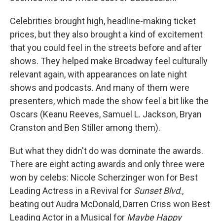
Celebrities brought high, headline-making ticket
prices, but they also brought a kind of excitement
that you could feel in the streets before and after
shows. They helped make Broadway feel culturally
relevant again, with appearances on late night
shows and podcasts. And many of them were
presenters, which made the show feel a bit like the
Oscars (Keanu Reeves, Samuel L. Jackson, Bryan
Cranston and Ben Stiller among them).
But what they didn't do was dominate the awards.
There are eight acting awards and only three were
won by celebs: Nicole Scherzinger won for Best
Leading Actress in a Revival for
Sunset Blvd
.,
beating out Audra McDonald, Darren Criss won Best
Leading Actor in a Musical for
Maybe Happy