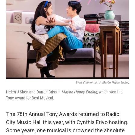
Evan Zimmerman
/
Maybe Happy Ending
Helen J Shen and Darren Criss in
Maybe Happy Ending,
which won the
Tony Award for Best Musical.
The 78th Annual Tony Awards returned to Radio
City Music Hall this year, with Cynthia Erivo hosting.
Some years, one musical is crowned the absolute