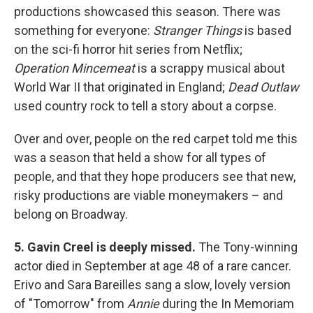
productions showcased this season. There was
something for everyone:
Stranger Things
is based
on the sci-fi horror hit series from Netflix;
Operation Mincemeat
is a scrappy musical about
World War II that originated in England;
Dead Outlaw
used country rock to tell a story about a corpse.
Over and over, people on the red carpet told me this
was a season that held a show for all types of
people, and that they hope producers see that new,
risky productions are viable moneymakers – and
belong on Broadway.
5. Gavin Creel is deeply missed.
The Tony-winning
actor died in September at age 48 of a rare cancer.
Erivo and Sara Bareilles sang a slow, lovely version
of "Tomorrow" from
Annie
during the In Memoriam