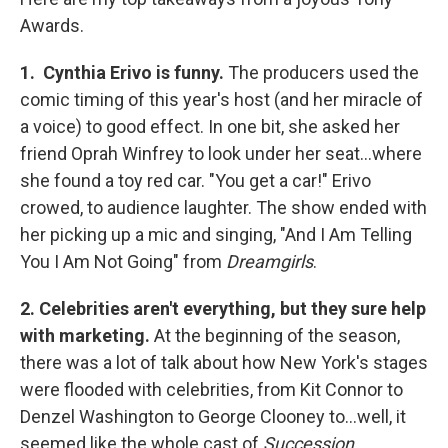
Awards.
1. Cynthia Erivo is funny.
The producers used the
comic timing of this year's host (and her miracle of
a voice) to good effect. In one bit, she asked her
friend Oprah Winfrey to look under her seat...where
she found a toy red car. "You get a car!" Erivo
crowed, to audience laughter. The show ended with
her picking up a mic and singing, "And I Am Telling
You I Am Not Going" from
Dreamgirls
.
2. Celebrities aren't everything, but they sure help
with marketing.
At the beginning of the season,
there was a lot of talk about how New York's stages
were flooded with celebrities, from Kit Connor to
Denzel Washington to George Clooney to...well, it
seemed like the whole cast of
Succession
.