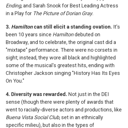
Ending
, and Sarah Snook for Best Leading Actress
in a Play for
The Picture of Dorian Gray
.
3.
Hamilton
can still elicit a standing ovation.
It's
been 10 years since
Hamilton
debuted on
Broadway, and to celebrate, the original cast did a
"mixtape" performance. There were no corsets in
sight; instead, they wore all black and highlighted
some of the musical's greatest hits, ending with
Christopher Jackson singing "History Has Its Eyes
On You."
4. Diversity was rewarded.
Not just in the DEI
sense (though there were plenty of awards that
went to racially-diverse actors and productions, like
Buena Vista Social Club
, set in an ethnically
specific milieu), but also in the types of