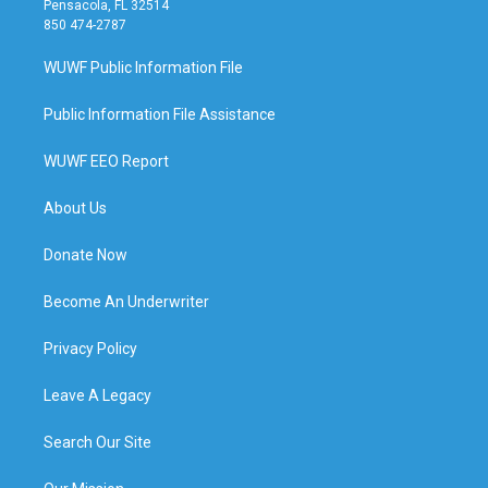
Pensacola, FL 32514
850 474-2787
WUWF Public Information File
Public Information File Assistance
WUWF EEO Report
About Us
Donate Now
Become An Underwriter
Privacy Policy
Leave A Legacy
Search Our Site