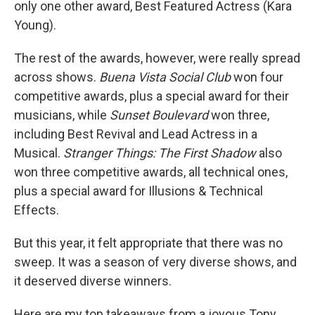
only one other award, Best Featured Actress (Kara
Young).
The rest of the awards, however, were really spread
across shows.
Buena Vista Social Club
won four
competitive awards, plus a special award for their
musicians, while
Sunset Boulevard
won three,
including Best Revival and Lead Actress in a
Musical.
Stranger Things: The First Shadow
also
won three competitive awards, all technical ones,
plus a special award for Illusions & Technical
Effects.
But this year, it felt appropriate that there was no
sweep. It was a season of very diverse shows, and
it deserved diverse winners.
Here are my top takeaways from a joyous Tony