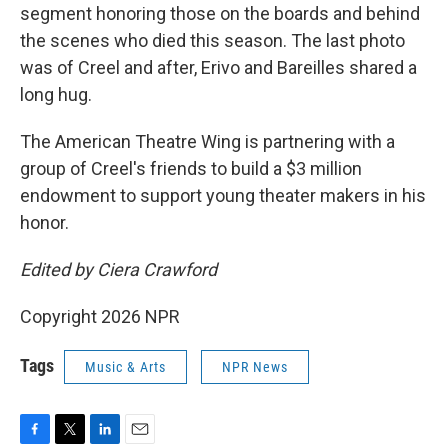
segment honoring those on the boards and behind
the scenes who died this season. The last photo
was of Creel and after, Erivo and Bareilles shared a
long hug.
The American Theatre Wing is partnering with a
group of Creel's friends to build a $3 million
endowment to support young theater makers in his
honor.
Edited by Ciera Crawford
Copyright 2026 NPR
Tags
Music & Arts
NPR News