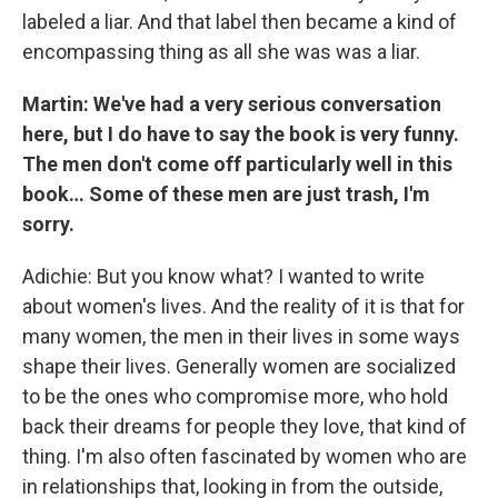
labeled a liar. And that label then became a kind of
encompassing thing as all she was was a liar.
Martin: We've had a very serious conversation
here, but I do have to say the book is very funny.
The men don't come off particularly well in this
book… Some of these men are just trash, I'm
sorry.
Adichie: But you know what? I wanted to write
about women's lives. And the reality of it is that for
many women, the men in their lives in some ways
shape their lives. Generally women are socialized
to be the ones who compromise more, who hold
back their dreams for people they love, that kind of
thing. I'm also often fascinated by women who are
in relationships that, looking in from the outside,