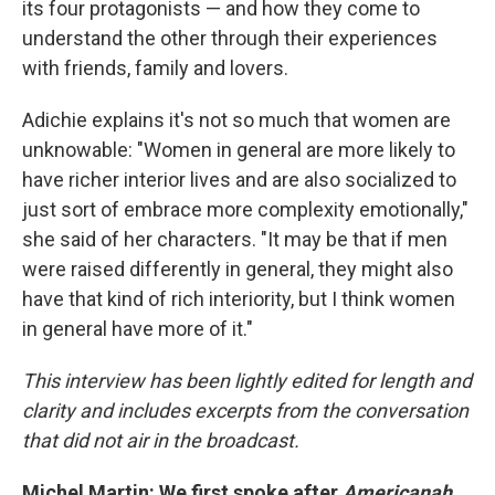
its four protagonists — and how they come to
understand the other through their experiences
with friends, family and lovers.
Adichie explains it's not so much that women are
unknowable: "Women in general are more likely to
have richer interior lives and are also socialized to
just sort of embrace more complexity emotionally,"
she said of her characters. "It may be that if men
were raised differently in general, they might also
have that kind of rich interiority, but I think women
in general have more of it."
This interview has been lightly edited for length and
clarity and includes excerpts from the conversation
that did not air in the broadcast.
Michel Martin: We first spoke after
Americanah
,