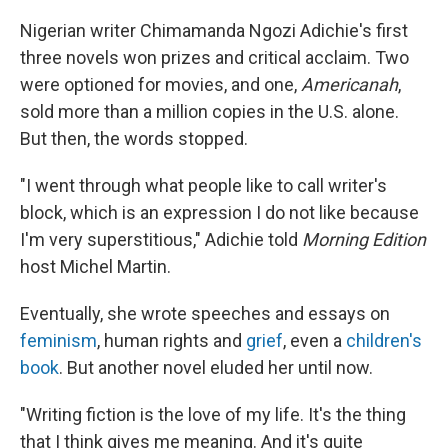
Nigerian writer Chimamanda Ngozi Adichie's first
three novels won prizes and critical acclaim. Two
were optioned for movies, and one,
Americanah
,
sold more than a million copies in the U.S. alone.
But then, the words stopped.
"I went through what people like to call writer's
block, which is an expression I do not like because
I'm very superstitious," Adichie told
Morning Edition
host Michel Martin.
Eventually, she wrote speeches and essays on
feminism
, human rights and
grief
, even a
children's
book
. But another novel eluded her until now.
"Writing fiction is the love of my life. It's the thing
that I think gives me meaning. And it's quite