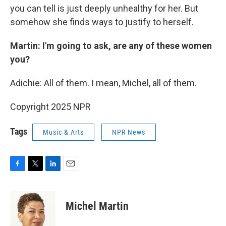
you can tell is just deeply unhealthy for her. But
somehow she finds ways to justify to herself.
Martin: I'm going to ask, are any of these women
you?
Adichie: All of them. I mean, Michel, all of them.
Copyright 2025 NPR
Tags
Music & Arts
NPR News
F
T
L
E
a
w
i
m
c
i
n
a
e
t
k
i
Michel Martin
b
t
e
l
o
e
d