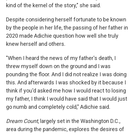
kind of the kernel of the story," she said.
Despite considering herself fortunate to be known
by the people in her life, the passing of her father in
2020 made Adichie question how well she truly
knew herself and others.
"When I heard the news of my father's death, I
threw myself down on the ground and I was
pounding the floor. And I did not realize I was doing
this. And afterwards I was shocked by it because I
think if you'd asked me how I would react to losing
my father, I think I would have said that I would just
go numb and completely cold," Adichie said.
Dream Count
, largely set in the Washington D.C.,
area during the pandemic, explores the desires of