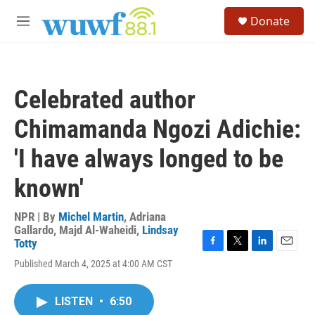
Skip to main content
S
Donate
e
M
a
e
r
n
c
u
h
Celebrated author
u
e
Chimamanda Ngozi Adichie:
r
y
'I have always longed to be
known'
NPR | By
Michel Martin
,
Adriana
Gallardo
,
Majd Al-Waheidi
,
Lindsay
Totty
F
T
L
E
Published March 4, 2025 at 4:00 AM CST
a
w
i
m
c
i
n
a
e
t
k
i
LISTEN
•
6:50
b
t
e
l