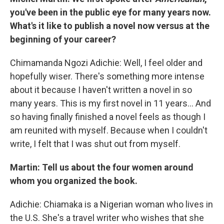
you've been in the public eye for many years now.
What's it like to publish a novel now versus at the
beginning of your career?
Chimamanda Ngozi Adichie: Well, I feel older and
hopefully wiser. There's something more intense
about it because I haven't written a novel in so
many years. This is my first novel in 11 years… And
so having finally finished a novel feels as though I
am reunited with myself. Because when I couldn't
write, I felt that I was shut out from myself.
Martin: Tell us about the four women around
whom you organized the book.
Adichie: Chiamaka is a Nigerian woman who lives in
the U.S. She's a travel writer who wishes that she