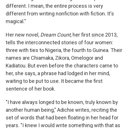
different. I mean, the entire process is very
different from writing nonfiction with fiction. It's
magical."
Her new novel,
Dream Count
, her first since 2013,
tells the interconnected stories of four women:
three with ties to Nigeria, the fourth to Guinea. Their
names are Chiamaka, Zikora, Omelogor and
Kadiatou. But even before the characters came to
her, she says, a phrase had lodged in her mind,
waiting to be put to use. It became the first
sentence of her book.
"I have always longed to be known, truly known by
another human being," Adichie writes, reciting the
set of words that had been floating in her head for
years. "I knew I would write something with that as