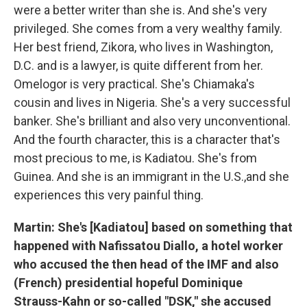
were a better writer than she is. And she's very
privileged. She comes from a very wealthy family.
Her best friend, Zikora, who lives in Washington,
D.C. and is a lawyer, is quite different from her.
Omelogor is very practical. She's Chiamaka's
cousin and lives in Nigeria. She's a very successful
banker. She's brilliant and also very unconventional.
And the fourth character, this is a character that's
most precious to me, is Kadiatou. She's from
Guinea. And she is an immigrant in the U.S.,and she
experiences this very painful thing.
Martin: She's [Kadiatou] based on something that
happened with Nafissatou Diallo, a hotel worker
who accused the then head of the IMF and also
(French) presidential hopeful Dominique
Strauss-Kahn or so-called "DSK," she accused