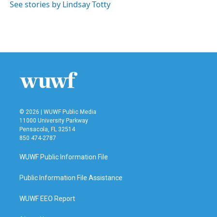
See stories by Lindsay Totty
© 2026 | WUWF Public Media
11000 University Parkway
Pensacola, FL 32514
850 474-2787
WUWF Public Information File
Public Information File Assistance
WUWF EEO Report