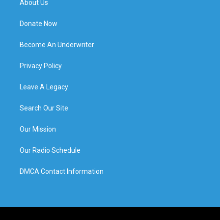
About Us
Donate Now
Become An Underwriter
Privacy Policy
Leave A Legacy
Search Our Site
Our Mission
Our Radio Schedule
DMCA Contact Information