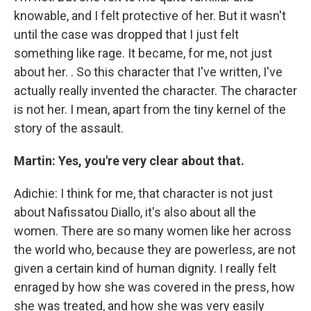
knowable, and I felt protective of her. But it wasn't
until the case was dropped that I just felt
something like rage. It became, for me, not just
about her. . So this character that I've written, I've
actually really invented the character. The character
is not her. I mean, apart from the tiny kernel of the
story of the assault.
Martin: Yes, you're very clear about that.
Adichie: I think for me, that character is not just
about Nafissatou Diallo, it's also about all the
women. There are so many women like her across
the world who, because they are powerless, are not
given a certain kind of human dignity. I really felt
enraged by how she was covered in the press, how
she was treated, and how she was very easily