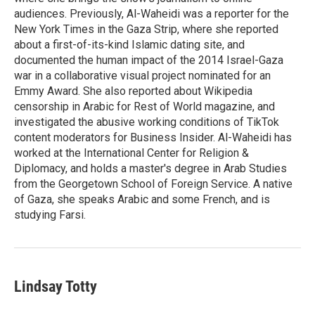
audiences. Previously, Al-Waheidi was a reporter for the
New York Times in the Gaza Strip, where she reported
about a first-of-its-kind Islamic dating site, and
documented the human impact of the 2014 Israel-Gaza
war in a collaborative visual project nominated for an
Emmy Award. She also reported about Wikipedia
censorship in Arabic for Rest of World magazine, and
investigated the abusive working conditions of TikTok
content moderators for Business Insider. Al-Waheidi has
worked at the International Center for Religion &
Diplomacy, and holds a master's degree in Arab Studies
from the Georgetown School of Foreign Service. A native
of Gaza, she speaks Arabic and some French, and is
studying Farsi.
Lindsay Totty