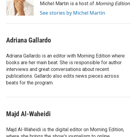
o
r
I
Michel Martin is a host of
Morning Edition
.
k
n
See stories by Michel Martin
Adriana Gallardo
Adriana Gallardo is an editor with Morning Edition where
books are her main beat. She is responsible for author
interviews and great conversations about recent
publications. Gallardo also edits news pieces across
beats for the program.
Majd Al-Waheidi
Majd Al-Waheidi is the digital editor on Morning Edition,
where she brings the show's journalism to online