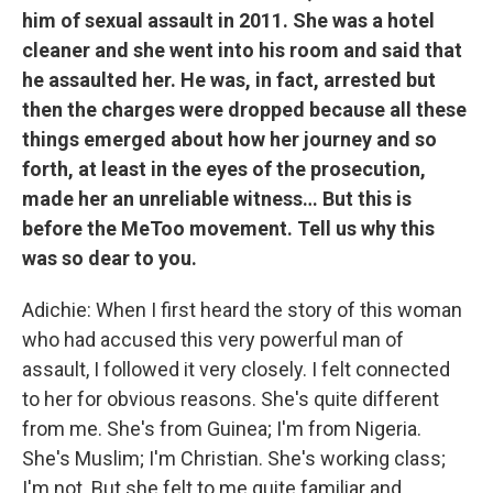
him of sexual assault in 2011. She was a hotel
cleaner and she went into his room and said that
he assaulted her. He was, in fact, arrested but
then the charges were dropped because all these
things emerged about how her journey and so
forth, at least in the eyes of the prosecution,
made her an unreliable witness… But this is
before the MeToo movement. Tell us why this
was so dear to you.
Adichie: When I first heard the story of this woman
who had accused this very powerful man of
assault, I followed it very closely. I felt connected
to her for obvious reasons. She's quite different
from me. She's from Guinea; I'm from Nigeria.
She's Muslim; I'm Christian. She's working class;
I'm not. But she felt to me quite familiar and