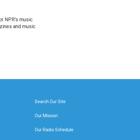
for NPR's music
zines and music
Search Our Site
Our Mission
Our Radio Schedule