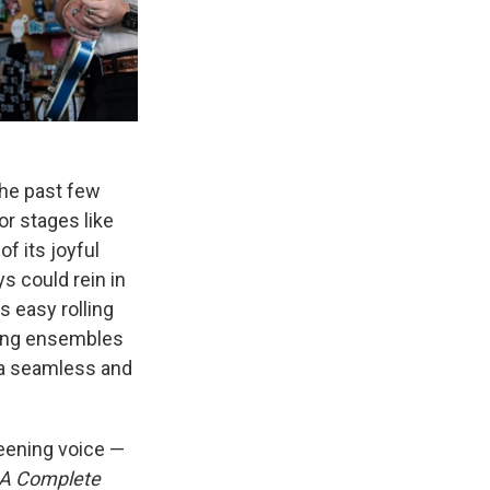
the past few
or stages like
f its joyful
ys could rein in
s easy rolling
sing ensembles
n a seamless and
eening voice —
A Complete