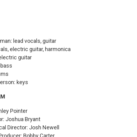
man: lead vocals, guitar
als, electric guitar, harmonica
lectric guitar
 bass
rums
erson: keys
AM
hley Pointer
or: Joshua Bryant
al Director: Josh Newell
Producer: Bobby Carter