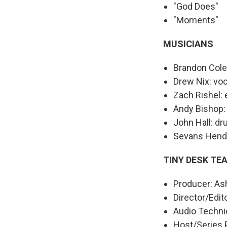
"God Does"
"Moments"
MUSICIANS
Brandon Cole
Drew Nix: voc
Zach Rishel: e
Andy Bishop:
John Hall: d
Sevans Hend
TINY DESK TE
Producer: As
Director/Edit
Audio Technic
Host/Series 