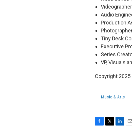
Videographers
Audio Engine
Production As
Photographer
Tiny Desk Cop
Executive P
Series Creat
VP, Visuals a
Copyright 2025
Music & Arts
F
T
L
E