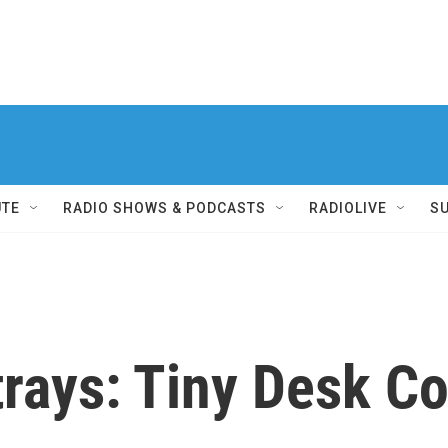
UTE
RADIO SHOWS & PODCASTS
RADIOLIVE
S
rays: Tiny Desk C