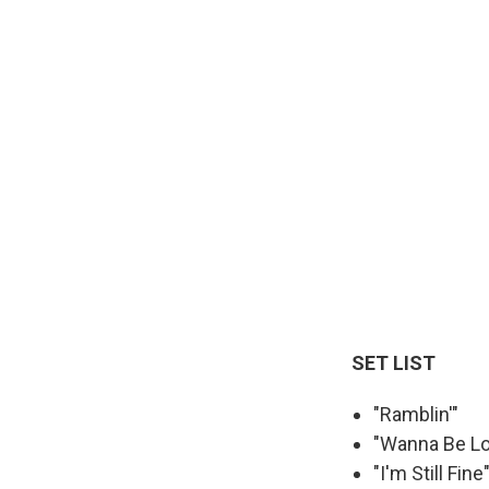
SET LIST
"Ramblin'"
"Wanna Be L
"I'm Still Fine