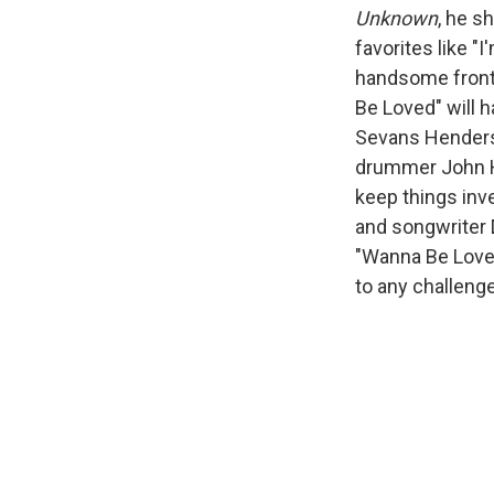
Unknown
, he s
favorites like "I
handsome frontm
Be Loved" will h
Sevans Henderso
drummer John Ha
keep things inve
and songwriter 
"Wanna Be Loved
to any challenge