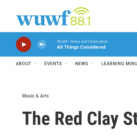
Skip to main content
WUWF - News and Information
All Things Considered
ABOUT
EVENTS
NEWS
LEARNING MIN
Music & Arts
The Red Clay St