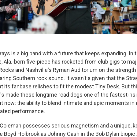
ays is a big band with a future that keeps expanding. In 
, Ala.-born five-piece has rocketed from club gigs to maj
Rocks and Nashville's Ryman Auditorium on the strength o
aring Southern rock sound. It wasn't a given that the Stra
t its fanbase relishes to fit the modest Tiny Desk. But thi
s made these longtime road dogs one of the fastest-ri
ght now: the ability to blend intimate and epic moments i
lated performance.
 Coleman possesses serious magnetism and a unique, k
like Boyd Holbrook as Johnny Cash in the Bob Dylan biopic