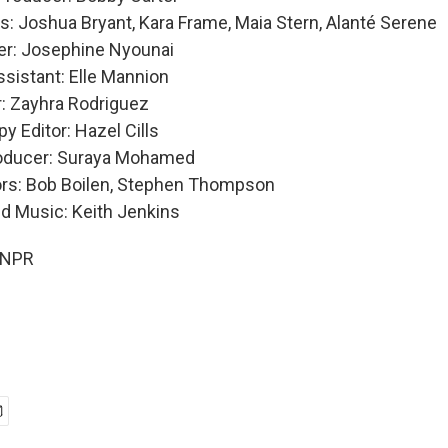
: Joshua Bryant, Kara Frame, Maia Stern, Alanté Serene
er: Josephine Nyounai
sistant: Elle Mannion
: Zayhra Rodriguez
y Editor: Hazel Cills
roducer: Suraya Mohamed
ors: Bob Boilen, Stephen Thompson
nd Music: Keith Jenkins
 NPR