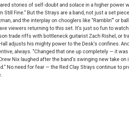
hared stories of self-doubt and solace in a higher power w
'm Still Fine." But the Strays are a band, not just a set piece
an, and the interplay on chooglers like "Ramblin'" or bal
ave viewers returning to this set. It's just so fun to watc
n trade riffs with bottleneck guitarist Zach Rishel, or t
ll adjusts his mighty power to the Desk's confines. And
ntive, always. "Changed that one up completely — it was s
Drew Nix laughed after the band's swinging new take on it
." No need for fear — the Red Clay Strays continue to pr
.