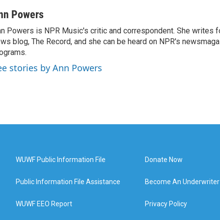
nn Powers
n Powers is NPR Music's critic and correspondent. She writes 
ws blog, The Record, and she can be heard on NPR's newsmaga
ograms.
ee stories by Ann Powers
WUWF Public Information File
Donate Now
Public Information File Assistance
Become An Underwriter
WUWF EEO Report
Privacy Policy