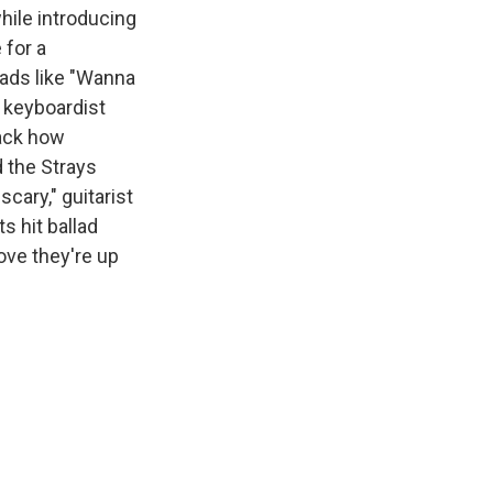
hile introducing
 for a
lads like "Wanna
h keyboardist
rack how
 the Strays
cary," guitarist
s hit ballad
ove they're up