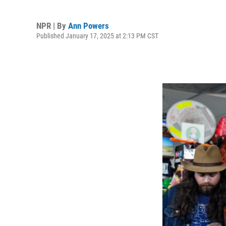
NPR | By
Ann Powers
Published January 17, 2025 at 2:13 PM CST