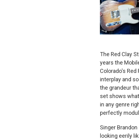
The Red Clay Str
years the Mobile
Colorado's Red 
interplay and so
the grandeur tha
set shows what'
in any genre ri
perfectly modu
Singer Brandon
looking eerily 