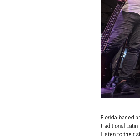
Florida-based b
traditional Lati
Listen to their 