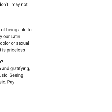
don't I may not
 of being able to
y our Latin
color or sexual
 is priceless!
c?
 and gratifying,
usic. Seeing
ic. Pay