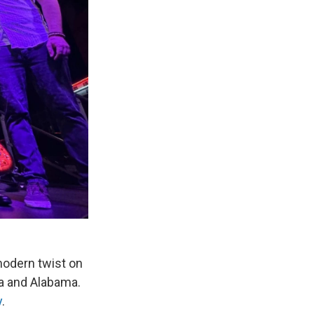
modern twist on
ida and Alabama.
y
.