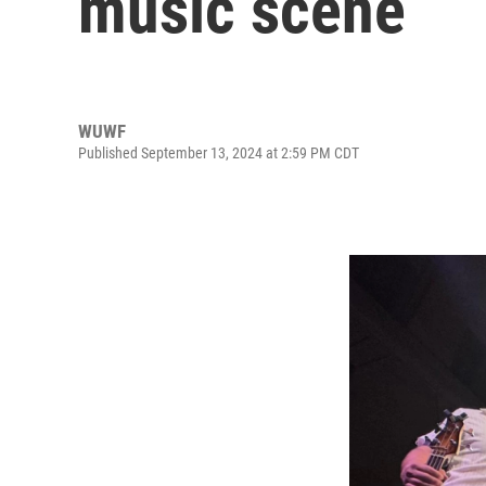
music scene
WUWF
Published September 13, 2024 at 2:59 PM CDT