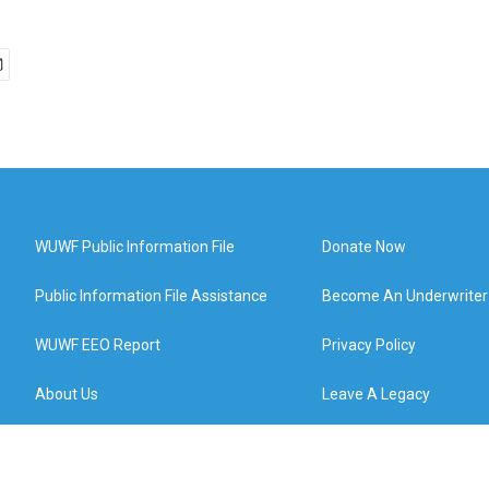
WUWF Public Information File
Donate Now
Public Information File Assistance
Become An Underwriter
WUWF EEO Report
Privacy Policy
About Us
Leave A Legacy