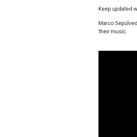
Keep updated wi
Marco Sepúlved
their music.