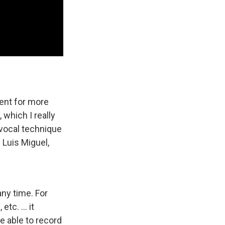
ent for more
 which I really
 vocal technique
m Luis Miguel,
any time. For
tc. ... it
be able to record