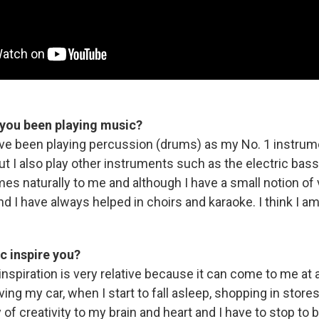
you been playing music?
ave been playing percussion (drums) as my No. 1 instrum
ut I also play other instruments such as the electric bass,
mes naturally to me and although I have a small notion of
 and I have always helped in choirs and karaoke. I think I a
 inspire you?
inspiration is very relative because it can come to me at 
ing my car, when I start to fall asleep, shopping in stores, e
 of creativity to my brain and heart and I have to stop to 