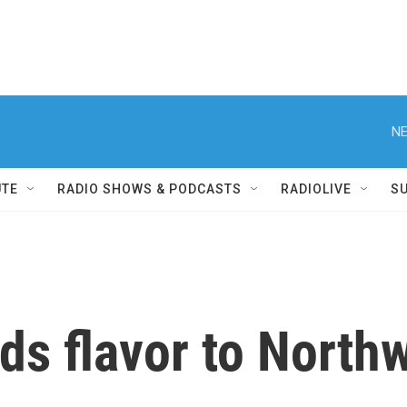
NE
UTE
RADIO SHOWS & PODCASTS
RADIOLIVE
S
ds flavor to Northw