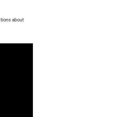
tions about