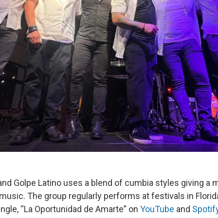
and Golpe Latino uses a blend of cumbia styles giving a 
n music. The group regularly performs at festivals in Flor
single, “La Oportunidad de Amarte” on
YouTube
and
Spotif