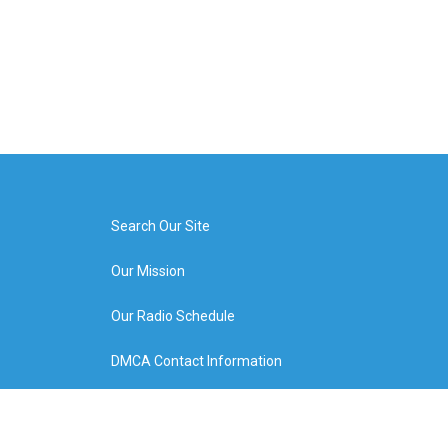
Search Our Site
Our Mission
Our Radio Schedule
DMCA Contact Information