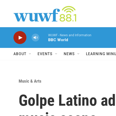
Skip to main content
WUWF - News and Information
BBC World
ABOUT
EVENTS
NEWS
LEARNING MIN
Music & Arts
Golpe Latino ad