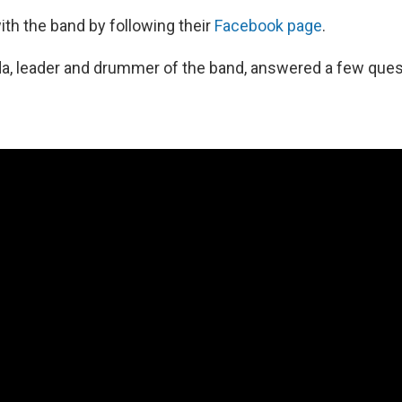
th the band by following their
Facebook page
.
a, leader and drummer of the band, answered a few ques