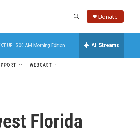
Donate
S
S
e
h
a
r
All Streams
XT UP:
5:00 AM
Morning Edition
o
c
h
w
Q
UPPORT
WEBCAST
u
S
e
r
e
y
a
r
est Florida
c
h