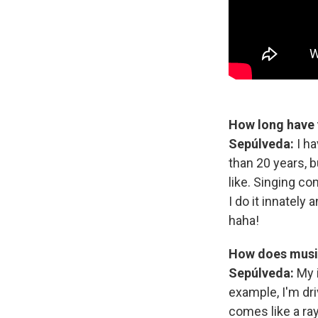
How long have 
Sepúlveda:
I h
than 20 years, b
like. Singing co
I do it innately
haha!
How does music
Sepúlveda:
My 
example, I'm driv
comes like a ray