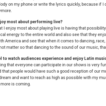
ody on my phone or write the lyrics quickly, because if I 
ymore.
joy most about performing live?
t I enjoy most about playing live is having that possibility
cal energy to the entire world and also see that they enjo
h America and see that when it comes to dancing, race, 
ot matter so that dancing to the sound of our music, that
el to watch audiences experience and enjoy Latin musi
ing that everyone can participate in our shows is very fun
d that people would have such a good reception of our m
ream and want to reach as high as possible with my mus
 more is coming.