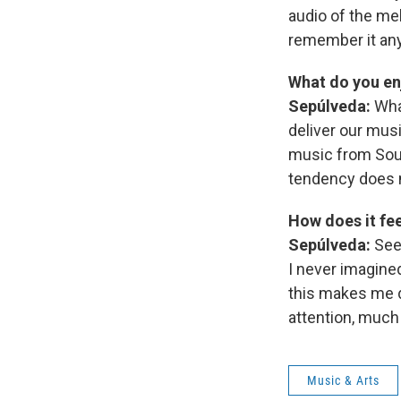
audio of the mel
remember it an
What do you en
Sepúlveda:
Wha
deliver our musi
music from Sout
tendency does n
How does it fe
Sepúlveda:
See
I never imagine
this makes me d
attention, much
Music & Arts