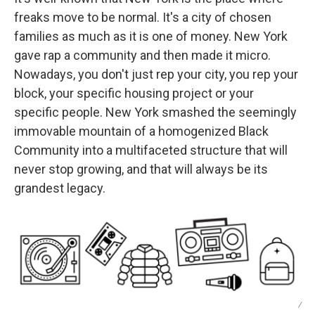
freaks move to be normal. It's a city of chosen
families as much as it is one of money. New York
gave rap a community and then made it micro.
Nowadays, you don't just rep your city, you rep your
block, your specific housing project or your
specific people. New York smashed the seemingly
immovable mountain of a homogenized Black
Community into a multifaceted structure that will
never stop growing, and that will always be its
grandest legacy.
/