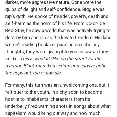
darker, more aggressive nature. Gone were the
quips of delight and self-confidence. Biggie was
rap's goth. He spoke of murder, poverty, death and
self-harm as the norm of his life. From Do-or-Die
Bed-Stuy, he saw a world that was actively trying to
destroy him and rap as the key to freedom. His kind
weren't reading books or passing on scholarly
thoughts, they were giving it to you as raw as they
sold it:
This is what it's like on the street for the
average Black man: You scrimp and survive until
the cops get you or you die.
For many, this turn was an unwelcoming one, but it
felt truer to the youth. In a city soon to become
hostile to inhabitants, characters from its
underbelly fired warning shots in songs about what
capitalism would bring our way and how much