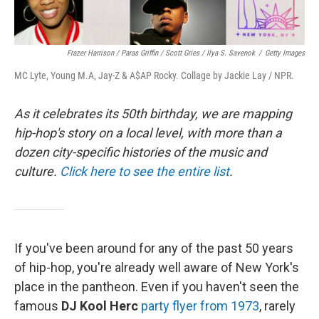
Frazer Harrison / Paras Griffin / Scott Gries / Ilya S. Savenok
/
Getty Images
MC Lyte, Young M.A, Jay-Z & A$AP Rocky. Collage by Jackie Lay / NPR.
As it celebrates its 50th birthday, we are mapping
hip-hop's story on a local level, with more than a
dozen city-specific histories of the music and
culture.
Click here to see the entire list
.
If you've been around for any of the past 50 years
of hip-hop, you're already well aware of New York's
place in the pantheon. Even if you haven't seen the
famous
DJ Kool Herc
party flyer from 1973
, rarely