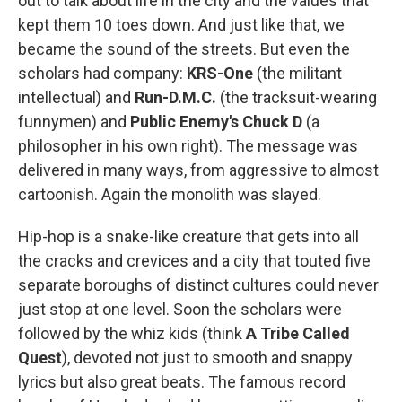
out to talk about life in the city and the values that
kept them 10 toes down. And just like that, we
became the sound of the streets. But even the
scholars had company:
KRS-One
(the militant
intellectual) and
Run-D.M.C.
(the tracksuit-wearing
funnymen) and
Public Enemy's Chuck D
(a
philosopher in his own right). The message was
delivered in many ways, from aggressive to almost
cartoonish. Again the monolith was slayed.
Hip-hop is a snake-like creature that gets into all
the cracks and crevices and a city that touted five
separate boroughs of distinct cultures could never
just stop at one level. Soon the scholars were
followed by the whiz kids (think
A Tribe Called
Quest
), devoted not just to smooth and snappy
lyrics but also great beats. The famous record