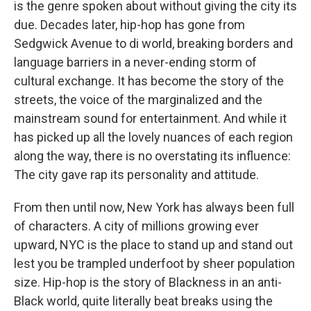
is the genre spoken about without giving the city its
due. Decades later, hip-hop has gone from
Sedgwick Avenue to di world, breaking borders and
language barriers in a never-ending storm of
cultural exchange. It has become the story of the
streets, the voice of the marginalized and the
mainstream sound for entertainment. And while it
has picked up all the lovely nuances of each region
along the way, there is no overstating its influence:
The city gave rap its personality and attitude.
From then until now, New York has always been full
of characters. A city of millions growing ever
upward, NYC is the place to stand up and stand out
lest you be trampled underfoot by sheer population
size. Hip-hop is the story of Blackness in an anti-
Black world, quite literally beat breaks using the