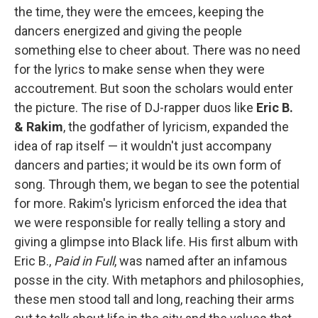
the time, they were the emcees, keeping the
dancers energized and giving the people
something else to cheer about. There was no need
for the lyrics to make sense when they were
accoutrement. But soon the scholars would enter
the picture. The rise of DJ-rapper duos like
Eric B.
& Rakim
, the godfather of lyricism, expanded the
idea of rap itself — it wouldn't just accompany
dancers and parties; it would be its own form of
song. Through them, we began to see the potential
for more. Rakim's lyricism enforced the idea that
we were responsible for really telling a story and
giving a glimpse into Black life. His first album with
Eric B.,
Paid in Full
, was named after an infamous
posse in the city. With metaphors and philosophies,
these men stood tall and long, reaching their arms