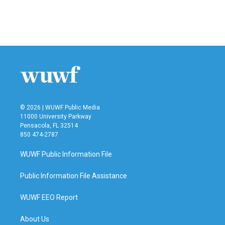
o
r
I
k
n
© 2026 | WUWF Public Media
11000 University Parkway
Pensacola, FL 32514
850 474-2787
WUWF Public Information File
Public Information File Assistance
WUWF EEO Report
About Us