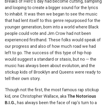
breaks of Herc's day had become cutting, sampling
and looping to create a bigger sound for the lyrics
to inhabit. It was then we began to see the music
that had lent itself to this genre repurposed for the
younger generation, born into a world where Black
people could vote and Jim Crow had not been
experienced firsthand. These folks would speak of
our progress and also of how much road we had
left to go. The success of this type of hip-hop
would suggest a standard or stasis, but no — the
music has always been about evolution, and the
stickup kids of Brooklyn and Queens were ready to
tell their own story.
Though not the first, the most famous rap stickup
kid, one Christopher Wallace, aka
The Notorious
B.I.G.
, has always been the face of rap's turn to a