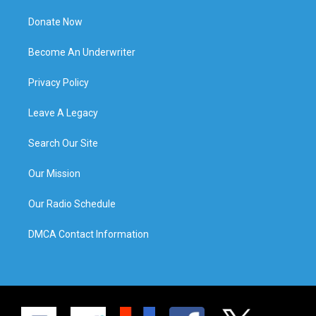
Donate Now
Become An Underwriter
Privacy Policy
Leave A Legacy
Search Our Site
Our Mission
Our Radio Schedule
DMCA Contact Information