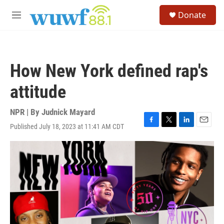
Skip to main content
S
Donate
e
M
a
e
r
n
c
u
h
How New York defined rap's
u
e
attitude
r
y
NPR | By
Judnick Mayard
Published July 18, 2023 at 11:41 AM CDT
F
T
L
E
a
w
i
m
c
i
n
a
e
t
k
i
b
t
e
l
o
e
d
o
r
I
k
n