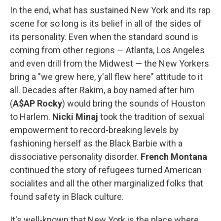
In the end, what has sustained New York and its rap
scene for so long is its belief in all of the sides of
its personality. Even when the standard sound is
coming from other regions — Atlanta, Los Angeles
and even drill from the Midwest — the New Yorkers
bring a "we grew here, y'all flew here" attitude to it
all. Decades after Rakim, a boy named after him
(
A$AP Rocky
) would bring the sounds of Houston
to Harlem.
Nicki Minaj
took the tradition of sexual
empowerment to record-breaking levels by
fashioning herself as the Black Barbie with a
dissociative personality disorder.
French Montana
continued the story of refugees turned American
socialites and all the other marginalized folks that
found safety in Black culture.
It's well-known that New York is the place where