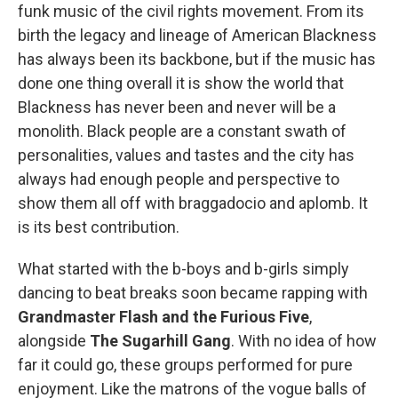
funk music of the civil rights movement. From its
birth the legacy and lineage of American Blackness
has always been its backbone, but if the music has
done one thing overall it is show the world that
Blackness has never been and never will be a
monolith. Black people are a constant swath of
personalities, values and tastes and the city has
always had enough people and perspective to
show them all off with braggadocio and aplomb. It
is its best contribution.
What started with the b-boys and b-girls simply
dancing to beat breaks soon became rapping with
Grandmaster Flash and the Furious Five
,
alongside
The Sugarhill Gang
. With no idea of how
far it could go, these groups performed for pure
enjoyment. Like the matrons of the vogue balls of