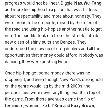
progress would not be linear. Biggie,
Nas
,
Wu-Tang
and more led hip-hop to a place that was far less
about respectability and more about honesty. They
were proud to be dropouts, raised by the rules of
the road and using hip-hop as another hustle to get
rich. The bandits took rap from the streets into its
new class of shiny suits and Benzes. They
understood the glow up of drug dealers and all the
opportunities that money could afford. Nobody was
dancing, they were pushing lyrics.
Once hip-hop got some money, there was no
stopping it, and even though New York's stronghold
on the genre would lag by the mid-2000s, the
personalities were never anything less than top of
the game. From these avenues came the flip of
feminism, women like
Lil' Kim
and
Foxy Brown
,