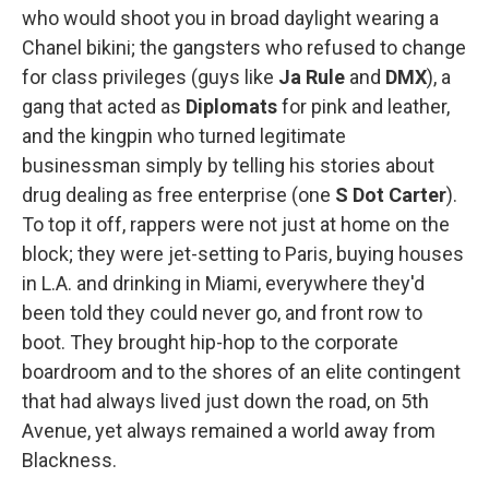
who would shoot you in broad daylight wearing a
Chanel bikini; the gangsters who refused to change
for class privileges (guys like
Ja Rule
and
DMX
), a
gang that acted as
Diplomats
for pink and leather,
and the kingpin who turned legitimate
businessman simply by telling his stories about
drug dealing as free enterprise (one
S Dot Carter
).
To top it off, rappers were not just at home on the
block; they were jet-setting to Paris, buying houses
in L.A. and drinking in Miami, everywhere they'd
been told they could never go, and front row to
boot. They brought hip-hop to the corporate
boardroom and to the shores of an elite contingent
that had always lived just down the road, on 5th
Avenue, yet always remained a world away from
Blackness.