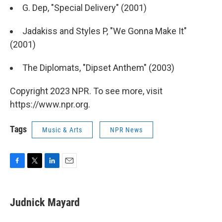
G. Dep, "Special Delivery" (2001)
Jadakiss and Styles P, "We Gonna Make It"
(2001)
The Diplomats, "Dipset Anthem" (2003)
Copyright 2023 NPR. To see more, visit
https://www.npr.org.
Tags
Music & Arts
NPR News
F
T
L
E
a
w
i
m
c
i
n
a
e
t
k
i
Judnick Mayard
b
t
e
l
o
e
d