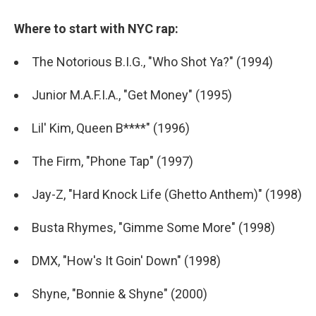
Where to start with NYC rap:
The Notorious B.I.G., "Who Shot Ya?" (1994)
Junior M.A.F.I.A., "Get Money" (1995)
Lil' Kim, Queen B****" (1996)
The Firm, "Phone Tap" (1997)
Jay-Z, "Hard Knock Life (Ghetto Anthem)" (1998)
Busta Rhymes, "Gimme Some More" (1998)
DMX, "How's It Goin' Down" (1998)
Shyne, "Bonnie & Shyne" (2000)