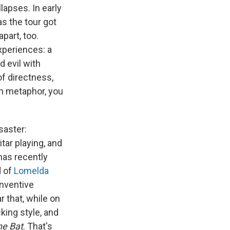
lapses. In early
 as the tour got
part, too.
xperiences: a
d evil with
of directness,
th metaphor, you
saster:
tar playing, and
 has recently
d of
Lomelda
inventive
 that, while on
king style, and
he Bat
. That's