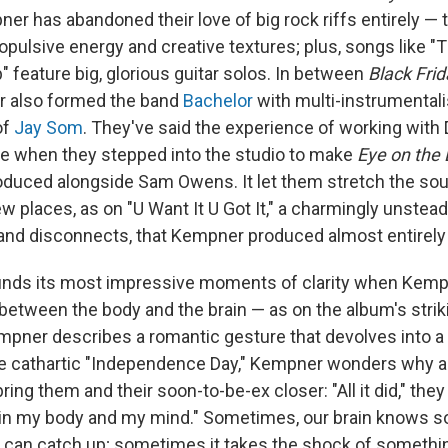
er has abandoned their love of big rock riffs entirely — 
opulsive energy and creative textures; plus, songs like "
 feature big, glorious guitar solos. In between
Black Frid
r also formed the band
Bachelor
with multi-instrumental
of
Jay Som
. They've said the experience of working with
e when they stepped into the studio to make
Eye on the 
duced alongside Sam Owens. It let them stretch the sou
 places, as on "U Want It U Got It," a charmingly unstead
and disconnects, that Kempner produced almost entirely
inds its most impressive moments of clarity when Kemp
between the body and the brain — as on the album's stri
mpner describes a romantic gesture that devolves into a 
he cathartic "Independence Day," Kempner wonders why a 
bring them and their soon-to-be-ex closer: "All it did," they
 in my body and my mind." Sometimes, our brain knows 
 can catch up; sometimes it takes the shock of somethin