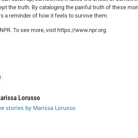
pt the truth. By cataloging the painful truth of these mo
s a reminder of how it feels to survive them.
NPR. To see more, visit https://www.npr.org.
arissa Lorusso
ee stories by Marissa Lorusso