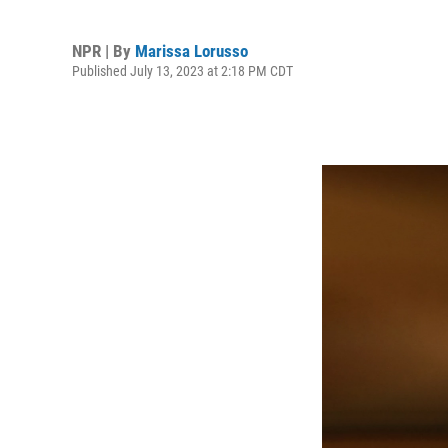
NPR | By
Marissa Lorusso
Published July 13, 2023 at 2:18 PM CDT