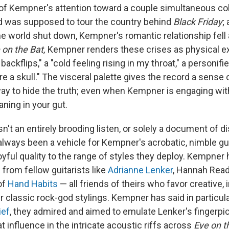
 of Kempner's attention toward a couple simultaneous col
d was supposed to tour the country behind
Black Friday
;
e world shut down, Kempner's romantic relationship fell a
 on the Bat,
Kempner renders these crises as physical e
ackflips," a "cold feeling rising in my throat," a personifie
e a skull." The visceral palette gives the record a sense 
 way to hide the truth; even when Kempner is engaging wi
ning in your gut.
sn't an entirely brooding listen, or solely a document of di
lways been a vehicle for Kempner's acrobatic, nimble gui
joyful quality to the range of styles they deploy. Kempner
n from fellow guitarists like
Adrianne Lenker
, Hannah Rea
of
Hand Habits
— all friends of theirs who favor creative, 
classic rock-god stylings. Kempner has said in particular
ief
, they admired and aimed to emulate Lenker's fingerpic
t influence in the intricate acoustic riffs across
Eye on t