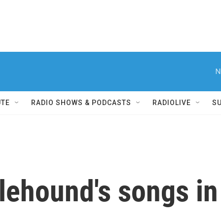
N
UTE
RADIO SHOWS & PODCASTS
RADIOLIVE
S
lehound's songs in