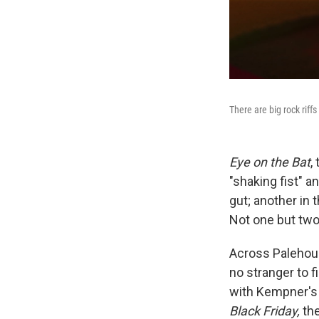
There are big rock riff
Eye on the Bat
,
"shaking fist" a
gut; another in 
Not one but two
Across Palehoun
no stranger to f
with Kempner's 
Black Friday,
the