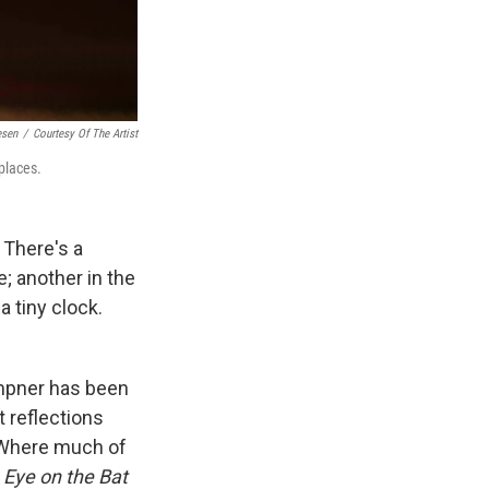
esen
/
Courtesy Of The Artist
places.
. There's a
e; another in the
a tiny clock.
empner has been
t reflections
. Where much of
,
Eye on the Bat