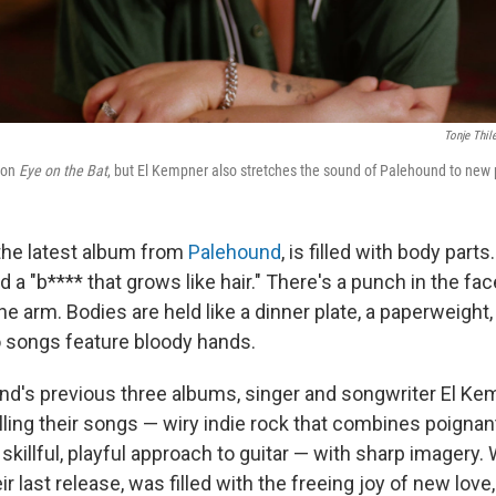
Tonje Thil
s on
Eye on the Bat
, but El Kempner also stretches the sound of Palehound to new 
 the latest album from
Palehound
, is filled with body parts
nd a "b**** that grows like hair." There's a punch in the fac
the arm. Bodies are held like a dinner plate, a paperweight, 
 songs feature bloody hands.
d's previous three albums, singer and songwriter El K
illing their songs — wiry indie rock that combines poignan
skillful, playful approach to guitar — with sharp imagery
ir last release, was filled with the freeing joy of new love