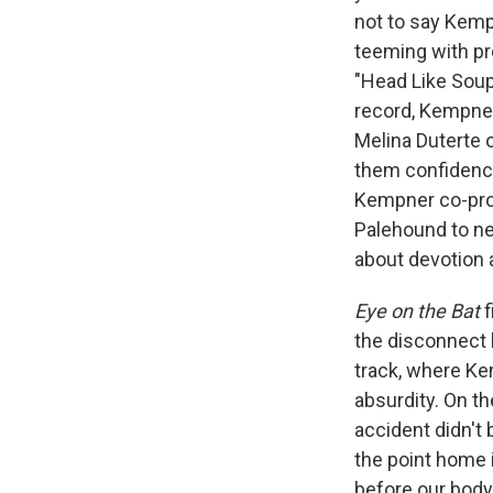
not to say Kempn
teeming with pr
"Head Like Soup"
record, Kempne
Melina Duterte 
them confidenc
Kempner co-pro
Palehound to new
about devotion 
Eye on the Bat
f
the disconnect 
track, where Ke
absurdity. On t
accident didn't 
the point home
before our body