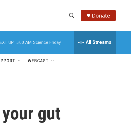
Donate
S
S
e
h
a
r
All Streams
EXT UP:
5:00 AM
Science Friday
o
c
h
w
Q
UPPORT
WEBCAST
u
S
e
r
e
y
a
r
 your gut
c
h