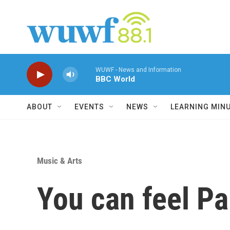
Skip to main content
WUWF - News and Information
BBC World
ABOUT
EVENTS
NEWS
LEARNING MIN
Music & Arts
You can feel Pa