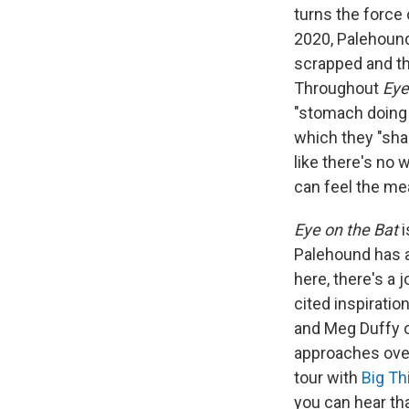
turns the force
2020, Palehoun
scrapped and th
Throughout
Eye
"stomach doing b
which they "shar
like there's no
can feel the mea
Eye on the Bat
i
Palehound has a
here, there's a 
cited inspiratio
and Meg Duffy 
approaches over 
tour with
Big Th
you can hear tha