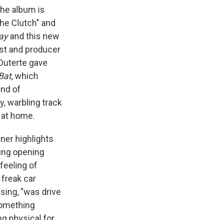
the album is
The Clutch" and
ay
and this new
ist and producer
 Duterte gave
Bat
, which
nd of
y, warbling track
 at home.
ner highlights
king opening
feeling of
freak car
 sing, "was drive
something
g physical for