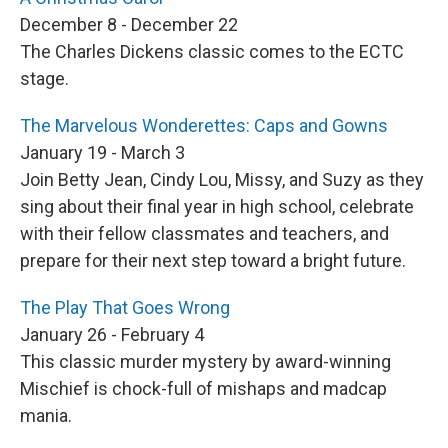
December 8 - December 22
The Charles Dickens classic comes to the ECTC
stage.
The Marvelous Wonderettes: Caps and Gowns
January 19 - March 3
Join Betty Jean, Cindy Lou, Missy, and Suzy as they
sing about their final year in high school, celebrate
with their fellow classmates and teachers, and
prepare for their next step toward a bright future.
The Play That Goes Wrong
January 26 - February 4
This classic murder mystery by award-winning
Mischief is chock-full of mishaps and madcap
mania.