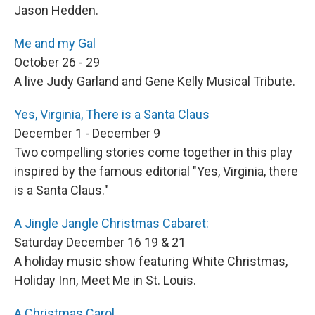
Jason Hedden.
Me and my Gal
October 26 - 29
A live Judy Garland and Gene Kelly Musical Tribute.
Yes, Virginia, There is a Santa Claus
December 1 - December 9
Two compelling stories come together in this play
inspired by the famous editorial "Yes, Virginia, there
is a Santa Claus."
A Jingle Jangle Christmas Cabaret:
Saturday December 16 19 & 21
A holiday music show featuring White Christmas,
Holiday Inn, Meet Me in St. Louis.
A Christmas Carol