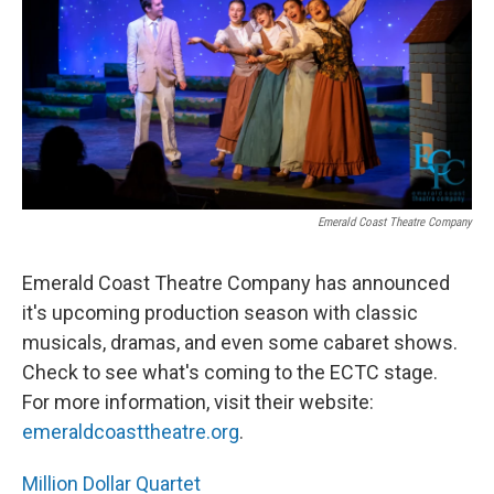
o
r
I
k
n
Emerald Coast Theatre Company
Emerald Coast Theatre Company has announced
it's upcoming production season with classic
musicals, dramas, and even some cabaret shows.
Check to see what's coming to the ECTC stage.
For more information, visit their website:
emeraldcoasttheatre.org
.
Million Dollar Quartet