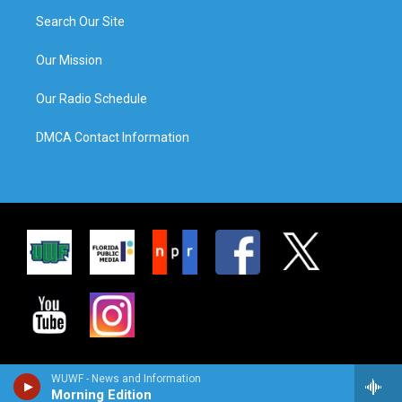
Search Our Site
Our Mission
Our Radio Schedule
DMCA Contact Information
WUWF - News and Information
Morning Edition