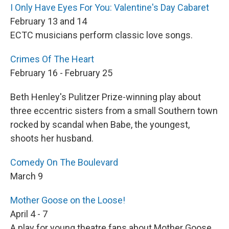
I Only Have Eyes For You: Valentine's Day Cabaret
February 13 and 14
ECTC musicians perform classic love songs.
Crimes Of The Heart
February 16 - February 25
Beth Henley's Pulitzer Prize-winning play about
three eccentric sisters from a small Southern town
rocked by scandal when Babe, the youngest,
shoots her husband.
Comedy On The Boulevard
March 9
Mother Goose on the Loose!
April 4 - 7
A play for young theatre fans about Mother Goose