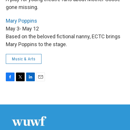
gone missing.
Mary Poppins
May 3- May 12
Based on the beloved fictional nanny, ECTC brings
Mary Poppins to the stage.
Music & Arts
F
T
L
E
a
w
i
m
c
i
n
a
e
t
k
i
b
t
e
l
o
e
d
o
r
I
k
n