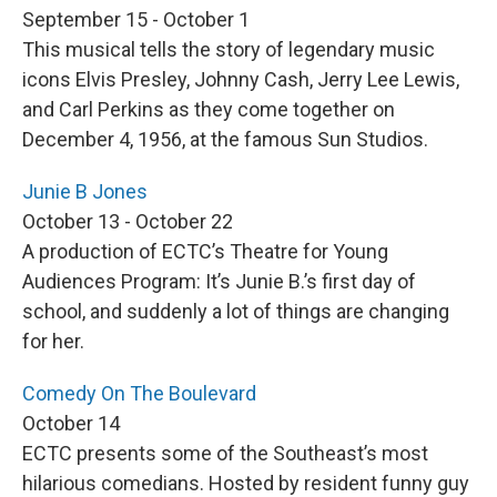
September 15 - October 1
This musical tells the story of legendary music
icons Elvis Presley, Johnny Cash, Jerry Lee Lewis,
and Carl Perkins as they come together on
December 4, 1956, at the famous Sun Studios.
Junie B Jones
October 13 - October 22
A production of ECTC’s Theatre for Young
Audiences Program: It’s Junie B.’s first day of
school, and suddenly a lot of things are changing
for her.
Comedy On The Boulevard
October 14
ECTC presents some of the Southeast’s most
hilarious comedians. Hosted by resident funny guy