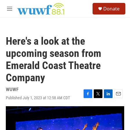
Skip to main content
S
Donate
e
M
a
e
r
n
c
u
h
Here's a look at the
u
e
upcoming season from
r
y
Emerald Coast Theatre
Company
WUWF
Published July 1, 2023 at 12:58 AM CDT
F
T
L
E
a
w
i
m
c
i
n
a
e
t
k
i
b
t
e
l
o
e
d