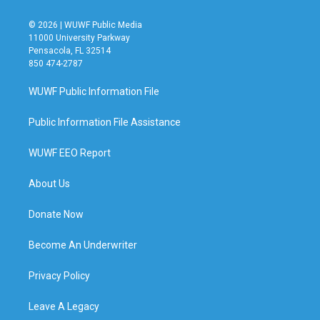
© 2026 | WUWF Public Media
11000 University Parkway
Pensacola, FL 32514
850 474-2787
WUWF Public Information File
Public Information File Assistance
WUWF EEO Report
About Us
Donate Now
Become An Underwriter
Privacy Policy
Leave A Legacy