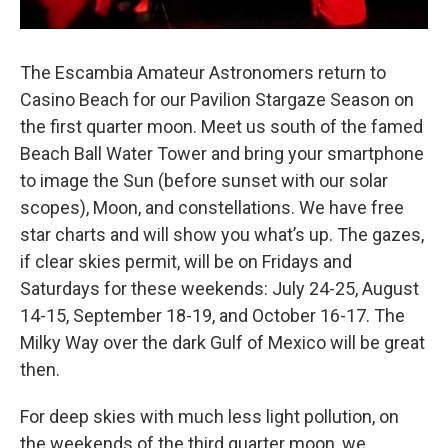
The Escambia Amateur Astronomers return to
Casino Beach for our Pavilion Stargaze Season on
the first quarter moon. Meet us south of the famed
Beach Ball Water Tower and bring your smartphone
to image the Sun (before sunset with our solar
scopes), Moon, and constellations. We have free
star charts and will show you what’s up. The gazes,
if clear skies permit, will be on Fridays and
Saturdays for these weekends: July 24-25, August
14-15, September 18-19, and October 16-17. The
Milky Way over the dark Gulf of Mexico will be great
then.
For deep skies with much less light pollution, on
the weekends of the third quarter moon, we