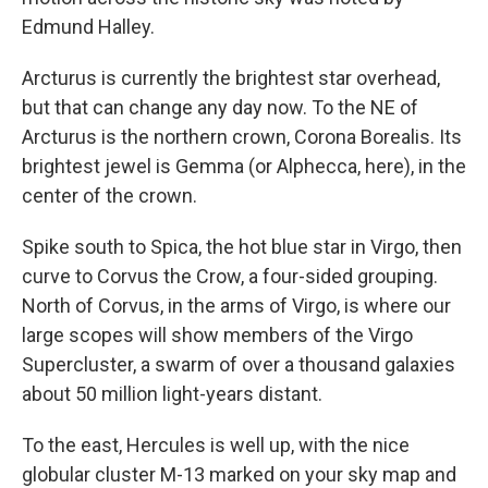
Edmund Halley.
Arcturus is currently the brightest star overhead,
but that can change any day now. To the NE of
Arcturus is the northern crown, Corona Borealis. Its
brightest jewel is Gemma (or Alphecca, here), in the
center of the crown.
Spike south to Spica, the hot blue star in Virgo, then
curve to Corvus the Crow, a four-sided grouping.
North of Corvus, in the arms of Virgo, is where our
large scopes will show members of the Virgo
Supercluster, a swarm of over a thousand galaxies
about 50 million light-years distant.
To the east, Hercules is well up, with the nice
globular cluster M-13 marked on your sky map and