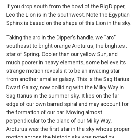
If you drop south from the bowl of the Big Dipper,
Leo the Lion is in the southwest. Note the Egyptian
Sphinx is based on the shape of this Lion in the sky.
Taking the arc in the Dipper’s handle, we “arc”
southeast to bright orange Arcturus, the brightest
star of Spring. Cooler than our yellow Sun, and
much poorer in heavy elements, some believe its
strange motion reveals it to be an invading star
from another smaller galaxy. This is the Sagittarius
Dwarf Galaxy, now colliding with the Milky Way in
Sagittarius in the summer sky. It lies on the far
edge of our own barred spiral and may account for
the formation of our bar. Moving almost
perpendicular to the plane of our Milky Way,
Arcturus was the first star in the sky whose proper
motion across the historic sky was noted by