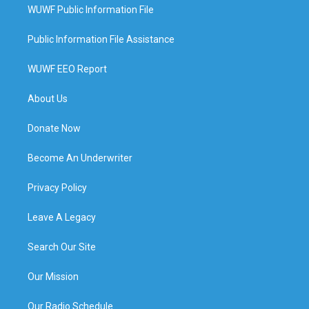
WUWF Public Information File
Public Information File Assistance
WUWF EEO Report
About Us
Donate Now
Become An Underwriter
Privacy Policy
Leave A Legacy
Search Our Site
Our Mission
Our Radio Schedule