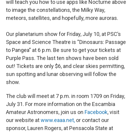
will teach you how to use apps like Nocturne above
to image the constellations, the Milky Way,
meteors, satellites, and hopefully, more auroras.
Our planetarium show for Friday, July 10, at PSC’s
Space and Science Theatre is “Dinosaurs: Passage
to Pangea” at 6 p.m. Be sure to get your tickets at
Purple Pass. The last ten shows have been sold
out! Tickets are only $6, and clear skies permitting,
sun spotting and lunar observing will follow the
show.
The club will meet at 7 p.m. in room 1709 on Friday,
July 31. For more information on the Escambia
Amateur Astronomers, join us on
Facebook
, visit
our website at
www.eaaa.net,
or contact our
sponsor, Lauren Rogers, at Pensacola State at