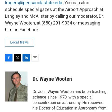
lrogers@pensacolastate.edu
. You can also
schedule special gazes at the Airport Approach at
Langley and McAlister by calling our moderator, Dr.
Wayne Wooten, at (850) 291-9334 or messaging
him on Facebook.
Local News
F
T
L
E
a
w
i
m
c
i
n
a
e
t
k
i
Dr. Wayne Wooten
b
t
e
l
o
e
d
o
r
I
Dr. John Wayne Wooten has been teaching
k
n
science since 1970, with a special
concentration on astronomy. He received
his Doctor of Education in Astronomy from