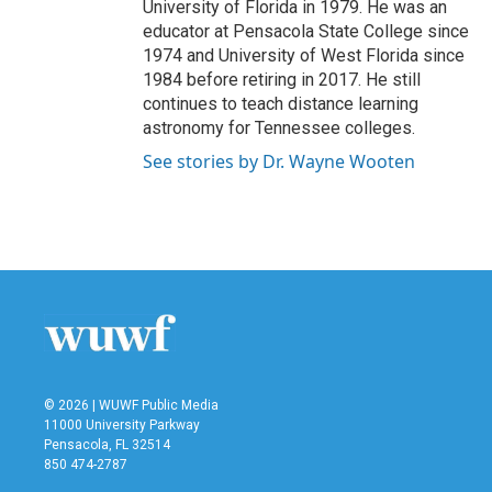
University of Florida in 1979. He was an
educator at Pensacola State College since
1974 and University of West Florida since
1984 before retiring in 2017. He still
continues to teach distance learning
astronomy for Tennessee colleges.
See stories by Dr. Wayne Wooten
© 2026 | WUWF Public Media
11000 University Parkway
Pensacola, FL 32514
850 474-2787