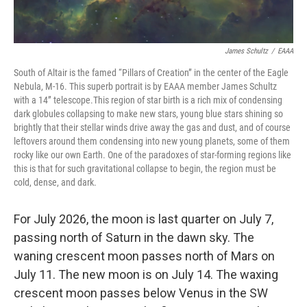
James Schultz
/
EAAA
South of Altair is the famed “Pillars of Creation” in the center of the Eagle
Nebula, M-16. This superb portrait is by EAAA member James Schultz
with a 14” telescope.This region of star birth is a rich mix of condensing
dark globules collapsing to make new stars, young blue stars shining so
brightly that their stellar winds drive away the gas and dust, and of course
leftovers around them condensing into new young planets, some of them
rocky like our own Earth. One of the paradoxes of star-forming regions like
this is that for such gravitational collapse to begin, the region must be
cold, dense, and dark.
For July 2026, the moon is last quarter on July 7,
passing north of Saturn in the dawn sky. The
waning crescent moon passes north of Mars on
July 11. The new moon is on July 14. The waxing
crescent moon passes below Venus in the SW