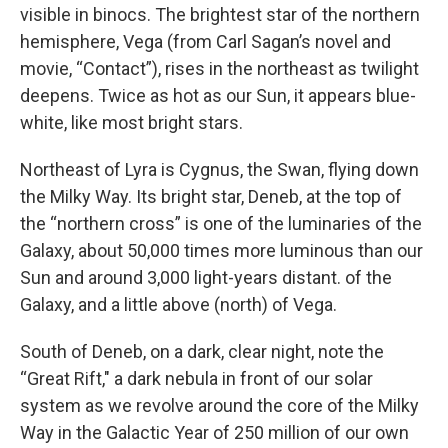
visible in binocs. The brightest star of the northern
hemisphere, Vega (from Carl Sagan’s novel and
movie, “Contact”), rises in the northeast as twilight
deepens. Twice as hot as our Sun, it appears blue-
white, like most bright stars.
Northeast of Lyra is Cygnus, the Swan, flying down
the Milky Way. Its bright star, Deneb, at the top of
the “northern cross” is one of the luminaries of the
Galaxy, about 50,000 times more luminous than our
Sun and around 3,000 light-years distant. of the
Galaxy, and a little above (north) of Vega.
South of Deneb, on a dark, clear night, note the
“Great Rift," a dark nebula in front of our solar
system as we revolve around the core of the Milky
Way in the Galactic Year of 250 million of our own