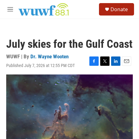
Skip to main content
S
Donate
e
M
a
e
r
n
c
u
h
July skies for the Gulf Coast
u
e
r
WUWF | By
Dr. Wayne Wooten
y
Published July 7, 2026 at 12:55 PM CDT
F
T
L
E
a
w
i
m
c
i
n
a
e
t
k
i
b
t
e
l
o
e
d
o
r
I
k
n