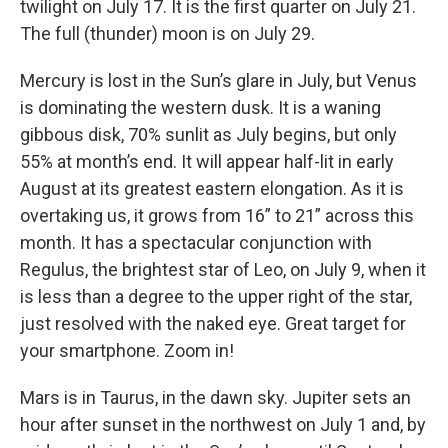
twilight on July 17. It is the first quarter on July 21.
The full (thunder) moon is on July 29.
Mercury is lost in the Sun’s glare in July, but Venus
is dominating the western dusk. It is a waning
gibbous disk, 70% sunlit as July begins, but only
55% at month’s end. It will appear half-lit in early
August at its greatest eastern elongation. As it is
overtaking us, it grows from 16” to 21” across this
month. It has a spectacular conjunction with
Regulus, the brightest star of Leo, on July 9, when it
is less than a degree to the upper right of the star,
just resolved with the naked eye. Great target for
your smartphone. Zoom in!
Mars is in Taurus, in the dawn sky. Jupiter sets an
hour after sunset in the northwest on July 1 and, by