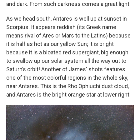
and dark. From such darkness comes a great light.
As we head south, Antares is well up at sunset in
Scorpius. It appears reddish (its Greek name
means rival of Ares or Mars to the Latins) because
it is half as hot as our yellow Sun; it is bright
because it is a bloated red supergiant, big enough
to swallow up our solar system all the way out to
Saturn’s orbit! Another of James' shots features
one of the most colorful regions in the whole sky,
near Antares. This is the Rho Ophiuchi dust cloud,
and Antares is the bright orange star at lower right.