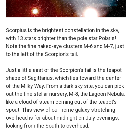
Scorpius is the brightest constellation in the sky,
with 13 stars brighter than the pole star Polaris!
Note the fine naked-eye clusters M-6 and M-7, just
to the left of the Scorpion’s tail.
Just a little east of the Scorpion’s tail is the teapot
shape of Sagittarius, which lies toward the center
of the Milky Way. From a dark sky site, you can pick
out the fine stellar nursery, M-8, the Lagoon Nebula,
like a cloud of steam coming out of the teapot’s
spout. This view of our home galaxy stretching
overhead is for about midnight on July evenings,
looking from the South to overhead.