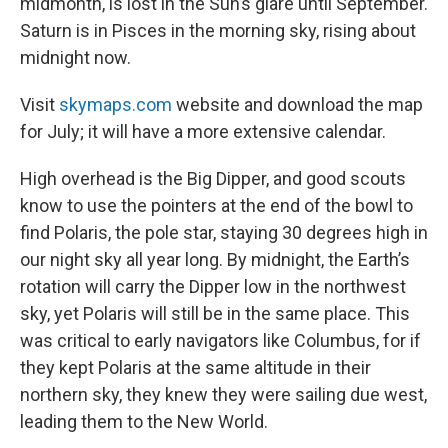
midmonth, is lost in the Sun’s glare until September.
Saturn is in Pisces in the morning sky, rising about
midnight now.
Visit
skymaps.com
website and download the map
for July; it will have a more extensive calendar.
High overhead is the Big Dipper, and good scouts
know to use the pointers at the end of the bowl to
find Polaris, the pole star, staying 30 degrees high in
our night sky all year long. By midnight, the Earth’s
rotation will carry the Dipper low in the northwest
sky, yet Polaris will still be in the same place. This
was critical to early navigators like Columbus, for if
they kept Polaris at the same altitude in their
northern sky, they knew they were sailing due west,
leading them to the New World.