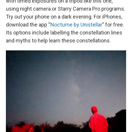
with timed exposures on a tripod like this one,
using night camera or Starry Camera Pro programs.
Try out your phone on a dark evening. For iPhones,
download the app “
Nocturne by Unistellar
” for free.
Its options include labelling the constellation lines
and myths to help learn these constellations.