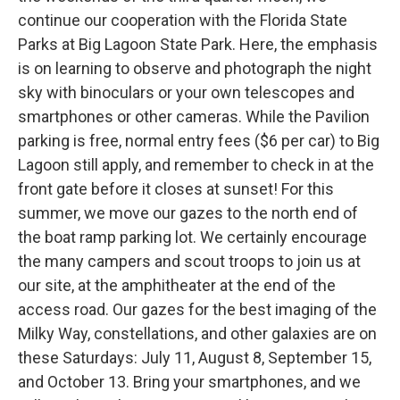
continue our cooperation with the Florida State
Parks at Big Lagoon State Park. Here, the emphasis
is on learning to observe and photograph the night
sky with binoculars or your own telescopes and
smartphones or other cameras. While the Pavilion
parking is free, normal entry fees ($6 per car) to Big
Lagoon still apply, and remember to check in at the
front gate before it closes at sunset! For this
summer, we move our gazes to the north end of
the boat ramp parking lot. We certainly encourage
the many campers and scout troops to join us at
our site, at the amphitheater at the end of the
access road. Our gazes for the best imaging of the
Milky Way, constellations, and other galaxies are on
these Saturdays: July 11, August 8, September 15,
and October 13. Bring your smartphones, and we