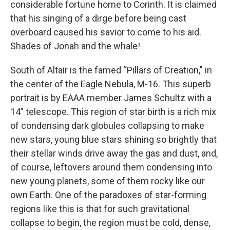
considerable fortune home to Corinth. It is claimed
that his singing of a dirge before being cast
overboard caused his savior to come to his aid.
Shades of Jonah and the whale!
South of Altair is the famed “Pillars of Creation," in
the center of the Eagle Nebula, M-16. This superb
portrait is by EAAA member James Schultz with a
14” telescope. This region of star birth is a rich mix
of condensing dark globules collapsing to make
new stars, young blue stars shining so brightly that
their stellar winds drive away the gas and dust, and,
of course, leftovers around them condensing into
new young planets, some of them rocky like our
own Earth. One of the paradoxes of star-forming
regions like this is that for such gravitational
collapse to begin, the region must be cold, dense,