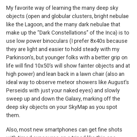
My favorite way of learning the many deep sky
objects (open and globular clusters, bright nebulae
like the Lagoon, and the many dark nebulae that
make up the “Dark Constellations” of the Inca) is to
use low power binoculars (I prefer 8x40s because
they are light and easier to hold steady with my
Parkinson’s, but younger folks with a better grip on
life will find 10x50’s will show fainter objects and at
high power) and lean back in a lawn chair (also an
ideal way to observe meteor showers like August’s
Perseids with just your naked eyes) and slowly
sweep up and down the Galaxy, marking off the
deep sky objects on your SkyMap as you spot
them.
Also, most new smartphones can get fine shots