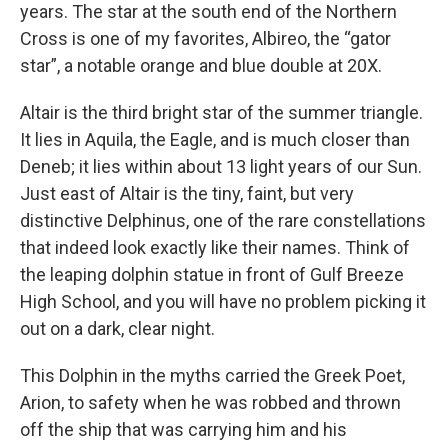
years. The star at the south end of the Northern
Cross is one of my favorites, Albireo, the “gator
star”, a notable orange and blue double at 20X.
Altair is the third bright star of the summer triangle.
It lies in Aquila, the Eagle, and is much closer than
Deneb; it lies within about 13 light years of our Sun.
Just east of Altair is the tiny, faint, but very
distinctive Delphinus, one of the rare constellations
that indeed look exactly like their names. Think of
the leaping dolphin statue in front of Gulf Breeze
High School, and you will have no problem picking it
out on a dark, clear night.
This Dolphin in the myths carried the Greek Poet,
Arion, to safety when he was robbed and thrown
off the ship that was carrying him and his