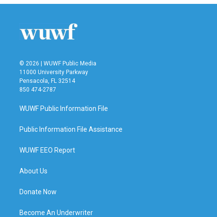
© 2026 | WUWF Public Media
11000 University Parkway
Pensacola, FL 32514
850 474-2787
WUWF Public Information File
Public Information File Assistance
WUWF EEO Report
About Us
Donate Now
Become An Underwriter