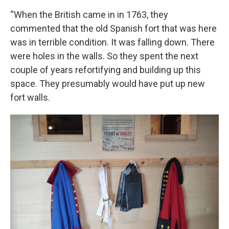
“When the British came in in 1763, they
commented that the old Spanish fort that was here
was in terrible condition. It was falling down. There
were holes in the walls. So they spent the next
couple of years refortifying and building up this
space. They presumably would have put up new
fort walls.