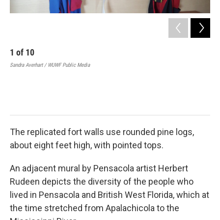
1
of
10
2
Sandra Averhart / WUWF Public Media
Geo
“Ge
the
Del
Imag
The replicated fort walls use rounded pine logs,
about eight feet high, with pointed tops.
An adjacent mural by Pensacola artist Herbert
Rudeen depicts the diversity of the people who
lived in Pensacola and British West Florida, which at
the time stretched from Apalachicola to the