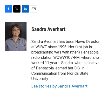
F
T
L
E
a
w
i
m
c
i
n
a
e
t
k
i
Sandra Averhart
b
t
e
l
o
e
d
o
r
I
Sandra Averhart has been News Director
k
n
at WUWF since 1996. Her first job in
broadcasting was with (then) Pensacola
radio station WOWW107-FM, where she
worked 11 years. Sandra, who is a native
of Pensacola, earned her B.S. in
Communication from Florida State
University.
See stories by Sandra Averhart