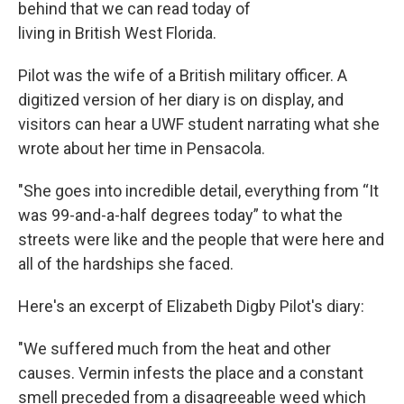
behind that we can read today of
living in British West Florida.
Pilot was the wife of a British military officer. A
digitized version of her diary is on display, and
visitors can hear a UWF student narrating what she
wrote about her time in Pensacola.
"She goes into incredible detail, everything from “It
was 99-and-a-half degrees today” to what the
streets were like and the people that were here and
all of the hardships she faced.
Here's an excerpt of Elizabeth Digby Pilot's diary:
"We suffered much from the heat and other
causes. Vermin infests the place and a constant
smell preceded from a disagreeable weed which