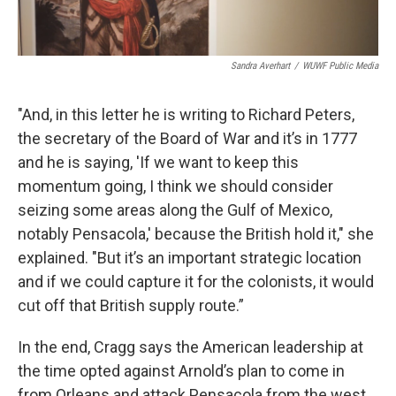
Sandra Averhart
/
WUWF Public Media
"And, in this letter he is writing to Richard Peters,
the secretary of the Board of War and it’s in 1777
and he is saying, 'If we want to keep this
momentum going, I think we should consider
seizing some areas along the Gulf of Mexico,
notably Pensacola,' because the British hold it," she
explained. "But it’s an important strategic location
and if we could capture it for the colonists, it would
cut off that British supply route.”
In the end, Cragg says the American leadership at
the time opted against Arnold’s plan to come in
from Orleans and attack Pensacola from the west.