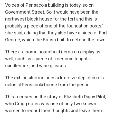
Voices of Pensacola building is today, so on
Government Street. So it would have been the
northwest block house for the fort and this is
probably a piece of one of the foundation posts,"
she said, adding that they also have a piece of Fort
George, which the British built to defend the town.
There are some household items on display as
well, such as a piece of a ceramic teapot, a
candlestick, and wine glasses.
The exhibit also includes a life-size depiction of a
colonial Pensacola house from the period.
This focuses on the story of Elizabeth Digby Pilot,
who Cragg notes was one of only two known
women to record their thoughts and leave them