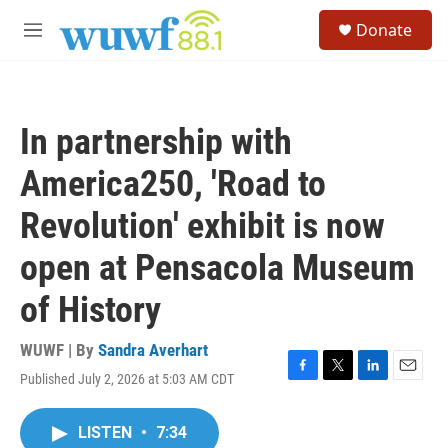
Skip to main content
S
Donate
e
M
a
e
r
n
c
u
h
In partnership with
u
e
America250, 'Road to
r
y
Revolution' exhibit is now
open at Pensacola Museum
of History
WUWF | By
Sandra Averhart
Published July 2, 2026 at 5:03 AM CDT
F
T
L
E
a
w
i
m
c
i
n
a
LISTEN
•
7:34
e
t
k
i