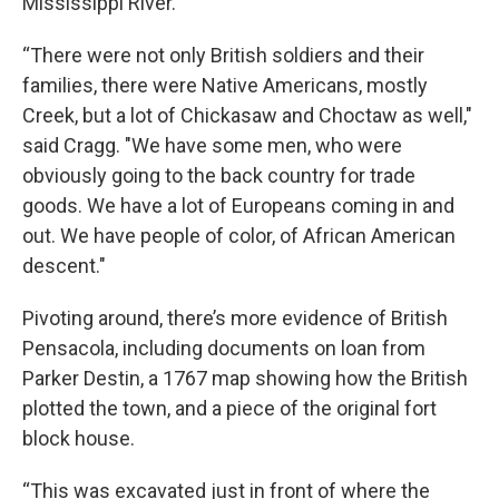
Mississippi River.
“There were not only British soldiers and their
families, there were Native Americans, mostly
Creek, but a lot of Chickasaw and Choctaw as well,"
said Cragg. "We have some men, who were
obviously going to the back country for trade
goods. We have a lot of Europeans coming in and
out. We have people of color, of African American
descent."
Pivoting around, there’s more evidence of British
Pensacola, including documents on loan from
Parker Destin, a 1767 map showing how the British
plotted the town, and a piece of the original fort
block house.
“This was excavated just in front of where the