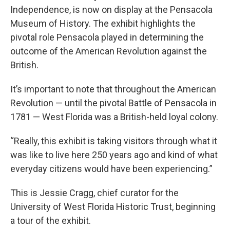
Independence, is now on display at the Pensacola
Museum of History. The exhibit highlights the
pivotal role Pensacola played in determining the
outcome of the American Revolution against the
British.
It’s important to note that throughout the American
Revolution — until the pivotal Battle of Pensacola in
1781 — West Florida was a British-held loyal colony.
“Really, this exhibit is taking visitors through what it
was like to live here 250 years ago and kind of what
everyday citizens would have been experiencing.”
This is Jessie Cragg, chief curator for the
University of West Florida Historic Trust, beginning
a tour of the exhibit.