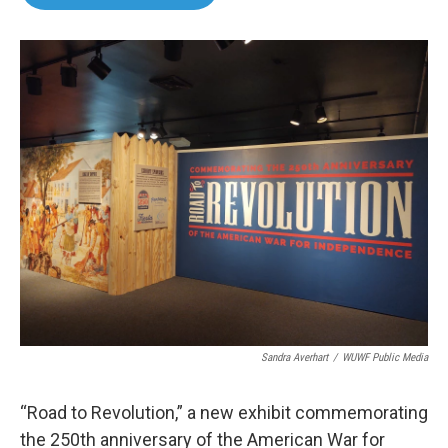
b
t
e
l
o
e
d
o
r
I
k
n
Sandra Averhart
/
WUWF Public Media
“Road to Revolution,” a new exhibit commemorating
the 250th anniversary of the American War for