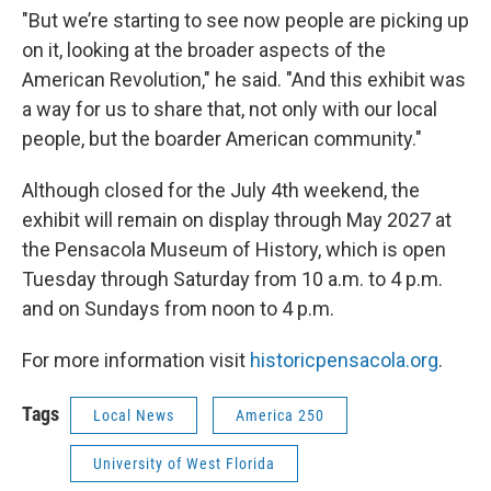
"But we’re starting to see now people are picking up
on it, looking at the broader aspects of the
American Revolution," he said. "And this exhibit was
a way for us to share that, not only with our local
people, but the boarder American community."
Although closed for the July 4th weekend, the
exhibit will remain on display through May 2027 at
the Pensacola Museum of History, which is open
Tuesday through Saturday from 10 a.m. to 4 p.m.
and on Sundays from noon to 4 p.m.
For more information visit
historicpensacola.org
.
Tags
Local News
America 250
University of West Florida