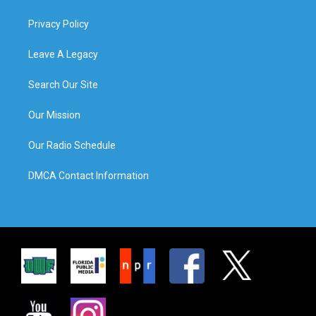
Privacy Policy
Leave A Legacy
Search Our Site
Our Mission
Our Radio Schedule
DMCA Contact Information