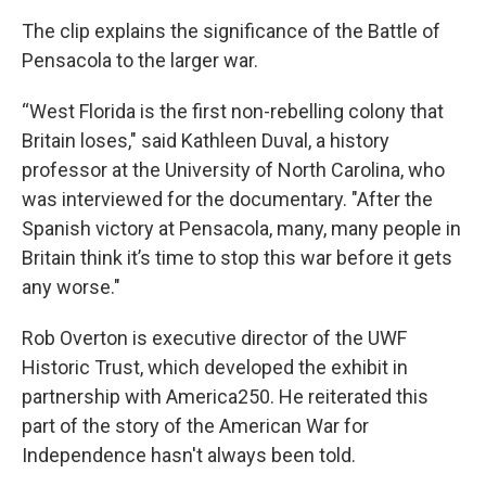
The clip explains the significance of the Battle of
Pensacola to the larger war.
“West Florida is the first non-rebelling colony that
Britain loses," said Kathleen Duval, a history
professor at the University of North Carolina, who
was interviewed for the documentary. "After the
Spanish victory at Pensacola, many, many people in
Britain think it’s time to stop this war before it gets
any worse."
Rob Overton is executive director of the UWF
Historic Trust, which developed the exhibit in
partnership with America250. He reiterated this
part of the story of the American War for
Independence hasn't always been told.