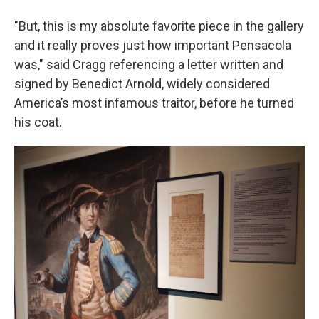
"But, this is my absolute favorite piece in the gallery
and it really proves just how important Pensacola
was," said Cragg referencing a letter written and
signed by Benedict Arnold, widely considered
America’s most infamous traitor, before he turned
his coat.