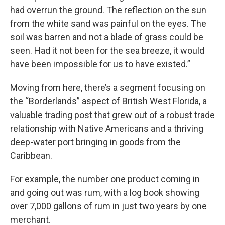
had overrun the ground. The reflection on the sun
from the white sand was painful on the eyes. The
soil was barren and not a blade of grass could be
seen. Had it not been for the sea breeze, it would
have been impossible for us to have existed.”
Moving from here, there’s a segment focusing on
the “Borderlands” aspect of British West Florida, a
valuable trading post that grew out of a robust trade
relationship with Native Americans and a thriving
deep-water port bringing in goods from the
Caribbean.
For example, the number one product coming in
and going out was rum, with a log book showing
over 7,000 gallons of rum in just two years by one
merchant.