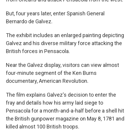
But, four years later, enter Spanish General
Bernardo de Galvez.
The exhibit includes an enlarged painting depicting
Galvez and his diverse military force attacking the
British forces in Pensacola.
Near the Galvez display, visitors can view almost
four-minute segment of the Ken Burns
documentary, American Revolution.
The film explains Galvez's decision to enter the
fray and details how his army laid siege to
Pensacola for a month-and-a-half before a shell hit
the British gunpower magazine on May 8, 1781 and
killed almost 100 British troops.