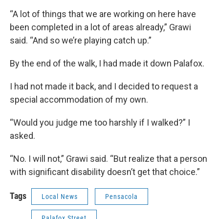
“A lot of things that we are working on here have
been completed in a lot of areas already,” Grawi
said. “And so we’re playing catch up.”
By the end of the walk, I had made it down Palafox.
I had not made it back, and I decided to request a
special accommodation of my own.
“Would you judge me too harshly if I walked?” I
asked.
“No. I will not,” Grawi said. “But realize that a person
with significant disability doesn’t get that choice.”
Tags
Local News
Pensacola
Palafox Street