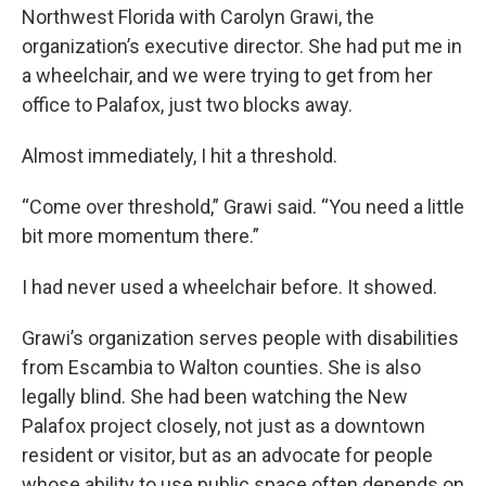
Northwest Florida with Carolyn Grawi, the
organization’s executive director. She had put me in
a wheelchair, and we were trying to get from her
office to Palafox, just two blocks away.
Almost immediately, I hit a threshold.
“Come over threshold,” Grawi said. “You need a little
bit more momentum there.”
I had never used a wheelchair before. It showed.
Grawi’s organization serves people with disabilities
from Escambia to Walton counties. She is also
legally blind. She had been watching the New
Palafox project closely, not just as a downtown
resident or visitor, but as an advocate for people
whose ability to use public space often depends on