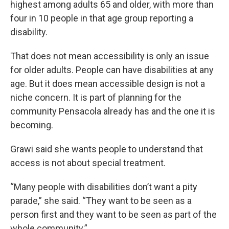
highest among adults 65 and older, with more than
four in 10 people in that age group reporting a
disability.
That does not mean accessibility is only an issue
for older adults. People can have disabilities at any
age. But it does mean accessible design is not a
niche concern. It is part of planning for the
community Pensacola already has and the one it is
becoming.
Grawi said she wants people to understand that
access is not about special treatment.
“Many people with disabilities don’t want a pity
parade,” she said. “They want to be seen as a
person first and they want to be seen as part of the
whole community.”