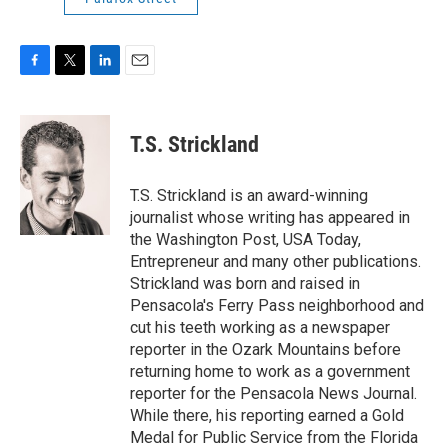
F
T
L
E
a
w
i
m
c
i
n
a
e
t
k
i
T.S. Strickland
b
t
e
l
o
e
d
o
r
I
T.S. Strickland is an award-winning
k
n
journalist whose writing has appeared in
the Washington Post, USA Today,
Entrepreneur and many other publications.
Strickland was born and raised in
Pensacola's Ferry Pass neighborhood and
cut his teeth working as a newspaper
reporter in the Ozark Mountains before
returning home to work as a government
reporter for the Pensacola News Journal.
While there, his reporting earned a Gold
Medal for Public Service from the Florida