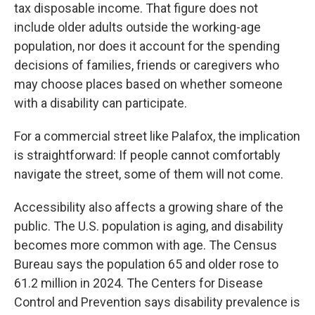
tax disposable income. That figure does not
include older adults outside the working-age
population, nor does it account for the spending
decisions of families, friends or caregivers who
may choose places based on whether someone
with a disability can participate.
For a commercial street like Palafox, the implication
is straightforward: If people cannot comfortably
navigate the street, some of them will not come.
Accessibility also affects a growing share of the
public. The U.S. population is aging, and disability
becomes more common with age. The Census
Bureau says the population 65 and older rose to
61.2 million in 2024. The Centers for Disease
Control and Prevention says disability prevalence is