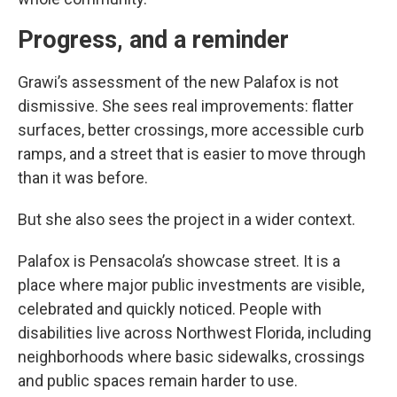
Progress, and a reminder
Grawi’s assessment of the new Palafox is not
dismissive. She sees real improvements: flatter
surfaces, better crossings, more accessible curb
ramps, and a street that is easier to move through
than it was before.
But she also sees the project in a wider context.
Palafox is Pensacola’s showcase street. It is a
place where major public investments are visible,
celebrated and quickly noticed. People with
disabilities live across Northwest Florida, including
neighborhoods where basic sidewalks, crossings
and public spaces remain harder to use.