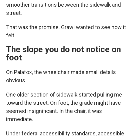
smoother transitions between the sidewalk and
street.
That was the promise. Grawi wanted to see how it
felt.
The slope you do not notice on
foot
On Palafox, the wheelchair made small details
obvious.
One older section of sidewalk started pulling me
toward the street. On foot, the grade might have
seemed insignificant. In the chair, it was
immediate.
Under federal accessibility standards, accessible