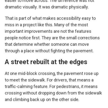
easier to move across. The difference was not
dramatic visually. It was dramatic physically.
That is part of what makes accessibility easy to
miss in a project like this. Many of the most
important improvements are not the features
people notice first. They are the small corrections
that determine whether someone can move
through a place without fighting the pavement.
A street rebuilt at the edges
At one mid-block crossing, the pavement rose up
to meet the sidewalk. For drivers, that means a
traffic-calming feature. For pedestrians, it means
crossing without dropping down from the sidewalk
and climbing back up on the other side.