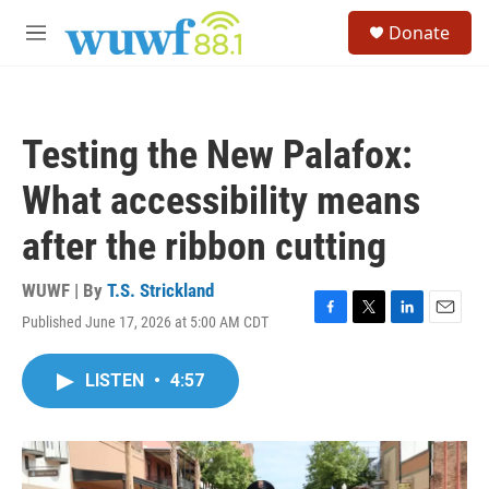
Skip to main content
S
Donate
e
M
a
e
r
n
c
u
h
Testing the New Palafox:
u
e
What accessibility means
r
y
after the ribbon cutting
WUWF | By
T.S. Strickland
Published June 17, 2026 at 5:00 AM CDT
F
T
L
E
a
w
i
m
c
i
n
a
LISTEN
•
4:57
e
t
k
i
b
t
e
l
o
e
d
o
r
I
k
n