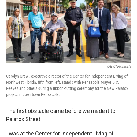
City Of Pensacola
Carolyn Grawi, executive director of the Center for Independent Living of
Northwest Florida, fifth from left, stands with Pensacola Mayor D.C.
Reeves and others during a ribbon-cutting ceremony for the New Palafox
project in downtown Pensacola.
The first obstacle came before we made it to
Palafox Street.
I was at the Center for Independent Living of