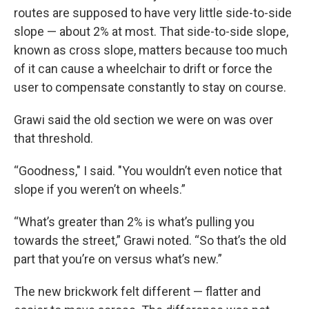
routes are supposed to have very little side-to-side
slope — about 2% at most. That side-to-side slope,
known as cross slope, matters because too much
of it can cause a wheelchair to drift or force the
user to compensate constantly to stay on course.
Grawi said the old section we were on was over
that threshold.
“Goodness," I said. "You wouldn’t even notice that
slope if you weren’t on wheels.”
“What’s greater than 2% is what’s pulling you
towards the street,” Grawi noted. “So that’s the old
part that you’re on versus what’s new.”
The new brickwork felt different — flatter and