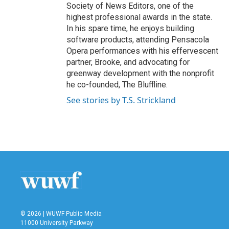
Society of News Editors, one of the
highest professional awards in the state.
In his spare time, he enjoys building
software products, attending Pensacola
Opera performances with his effervescent
partner, Brooke, and advocating for
greenway development with the nonprofit
he co-founded, The Bluffline.
See stories by T.S. Strickland
© 2026 | WUWF Public Media
11000 University Parkway