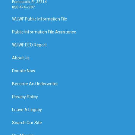
Pensacola, FL 32514
850 474-2787
WUWF Public Information File
Public Information File Assistance
WUWF EEO Report
About Us
Donate Now
Become An Underwriter
Privacy Policy
Leave A Legacy
Search Our Site