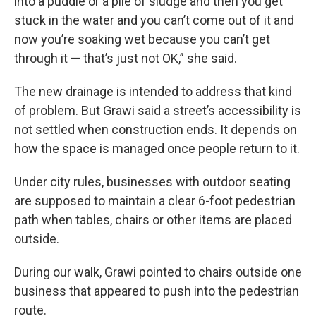
into a puddle or a pile of sludge and then you get
stuck in the water and you can’t come out of it and
now you’re soaking wet because you can’t get
through it — that’s just not OK,” she said.
The new drainage is intended to address that kind
of problem. But Grawi said a street’s accessibility is
not settled when construction ends. It depends on
how the space is managed once people return to it.
Under city rules, businesses with outdoor seating
are supposed to maintain a clear 6-foot pedestrian
path when tables, chairs or other items are placed
outside.
During our walk, Grawi pointed to chairs outside one
business that appeared to push into the pedestrian
route.