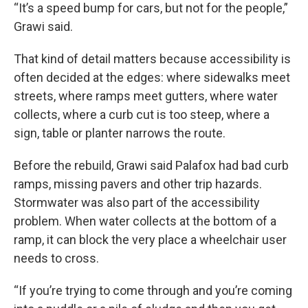
“It’s a speed bump for cars, but not for the people,”
Grawi said.
That kind of detail matters because accessibility is
often decided at the edges: where sidewalks meet
streets, where ramps meet gutters, where water
collects, where a curb cut is too steep, where a
sign, table or planter narrows the route.
Before the rebuild, Grawi said Palafox had bad curb
ramps, missing pavers and other trip hazards.
Stormwater was also part of the accessibility
problem. When water collects at the bottom of a
ramp, it can block the very place a wheelchair user
needs to cross.
“If you’re trying to come through and you’re coming