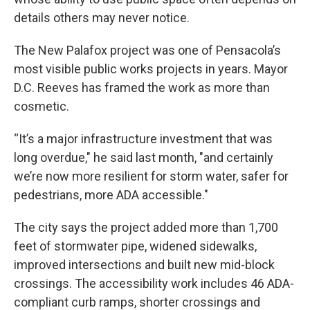
details others may never notice.
The New Palafox project was one of Pensacola’s
most visible public works projects in years. Mayor
D.C. Reeves has framed the work as more than
cosmetic.
“It’s a major infrastructure investment that was
long overdue," he said last month, "and certainly
we’re now more resilient for storm water, safer for
pedestrians, more ADA accessible."
The city says the project added more than 1,700
feet of stormwater pipe, widened sidewalks,
improved intersections and built new mid-block
crossings. The accessibility work includes 46 ADA-
compliant curb ramps, shorter crossings and