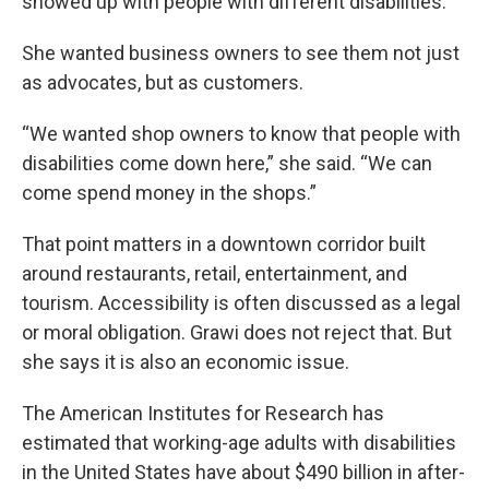
showed up with people with different disabilities.
She wanted business owners to see them not just
as advocates, but as customers.
“We wanted shop owners to know that people with
disabilities come down here,” she said. “We can
come spend money in the shops.”
That point matters in a downtown corridor built
around restaurants, retail, entertainment, and
tourism. Accessibility is often discussed as a legal
or moral obligation. Grawi does not reject that. But
she says it is also an economic issue.
The American Institutes for Research has
estimated that working-age adults with disabilities
in the United States have about $490 billion in after-