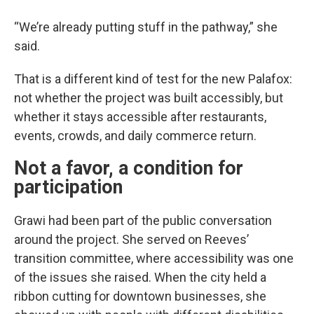
“We’re already putting stuff in the pathway,” she
said.
That is a different kind of test for the new Palafox:
not whether the project was built accessibly, but
whether it stays accessible after restaurants,
events, crowds, and daily commerce return.
Not a favor, a condition for
participation
Grawi had been part of the public conversation
around the project. She served on Reeves’
transition committee, where accessibility was one
of the issues she raised. When the city held a
ribbon cutting for downtown businesses, she